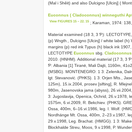
(Mal i Shêit) and also Dulcigno [Ulcinj] ( Mon
Euconnus ( Cladoconnus) winneguthi Ap
View FIGURES 15 – 22. 15
; Karaman, 1974: 138,
Material examined (18 3, 3 Ƥ): LECTOTYPE
(p) Wngth., Dulcigno [Ulcinj] / white label (h)
margins (p) red ink Typus (h) black ink 1907
LECTOTYPE
Euconnus
sbg.
Cladoconnus 
2010. (HNHM). Additional material (17 3, 3 Ƥ
Ƥ: Albania [1] Tiranë, Mali Dajti, 1160m, 41o
(MSBG). MONTENEGRO: 1 3: Zelenika, Dalmatia
lgt. Stevanoviċ. (PHKS). 1 3: Orjen Mts., Ja
125m), 15.ix.2004, prosev [sifting], R. Mlejn
980m, Jasenovska jama (abyss), 26.vii.2004
3: Jugoslavija, Openica, Ochrid, 26.v.1978, l
1575m, 6.vi.2009, R. Bekchiev. (PHKS). GRE
Ossa, 400m, 6–16.vi.1986, leg. I. Wolf. (HMG
Nordhänge Mt. Ossa, 400m, 2–23.v.1987, leg
29.v.1998, Leg. Brachat. (HMGG). 1 3: Make
Blockhalde Streu, Moos, 9.v.1998, P. Wunde