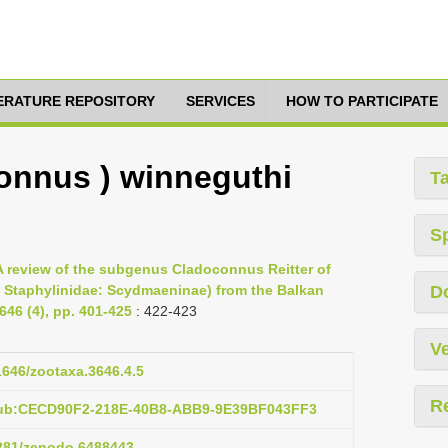
TERATURE REPOSITORY
SERVICES
HOW TO PARTICIPATE
onnus ) winneguthi
T
S
 A review of the subgenus Cladoconnus Reitter of
Staphylinidae: Scydmaeninae) from the Balkan
D
46 (4), pp. 401-425
: 422-423
Ve
11646/zootaxa.3646.4.5
R
pub:CECD90F2-218E-40B8-ABB9-9E39BF043FF3
5281/zenodo.6488443