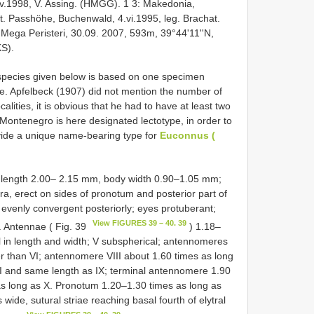
.iv.1998, V. Assing. (HMGG). 1 3: Makedonia,
st. Passhöhe, Buchenwald, 4.vi.1995, leg. Brachat.
Mega Peristeri, 30.09. 2007, 593m, 39°44'11''N,
KS).
s species given below is based on one specimen
e. Apfelbeck (1907) did not mention the number of
ities, it is obvious that he had to have at least two
Montenegro is here designated lectotype, in order to
ovide a unique name-bearing type for
Euconnus (
y length 2.00– 2.15 mm, body width 0.90–1.05 mm;
ra, erect on sides of pronotum and posterior part of
 evenly convergent posteriorly; eyes protuberant;
View FIGURES 39 – 40. 39
. Antennae ( Fig. 39
) 1.18–
 in length and width; V subspherical; antennomeres
der than VI; antennomere VIII about 1.60 times as long
II and same length as IX; terminal antennomere 1.90
as long as X. Pronotum 1.20–1.30 times as long as
wide, sutural striae reaching basal fourth of elytral