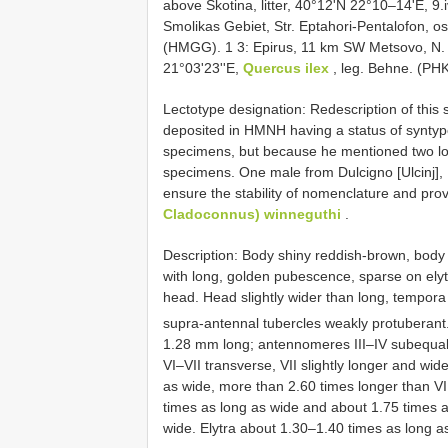
above Skotina, litter, 40°12'N 22°10–14'E, 9
Smolikas Gebiet, Str. Eptahori-Pentalofon, o
(HMGG). 1 3: Epirus, 11 km SW Metsovo, N. 
21°03'23''E,
Quercus ilex
, leg. Behne. (PH
Lectotype designation: Redescription of thi
deposited in HMNH having a status of syntyp
specimens, but because he mentioned two local
specimens. One male from Dulcigno [Ulcinj], 
ensure the stability of nomenclature and pr
Cladoconnus) winneguthi
.
Description: Body shiny reddish-brown, bod
with long, golden pubescence, sparse on elyt
head. Head slightly wider than long, tempora
supra-antennal tubercles weakly protuberant
1.28 mm long; antennomeres III–IV subequal
VI–VII transverse, VII slightly longer and wi
as wide, more than 2.60 times longer than V
times as long as wide and about 1.75 times 
wide. Elytra about 1.30–1.40 times as long as 