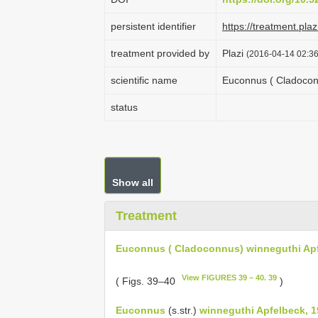
persistent identifier
https://treatment.p
treatment provided by
Plazi
(2016-04-14 02:36
scientific name
Euconnus ( Cladocon
status
Show all
Treatment
Euconnus ( Cladoconnus) winneguthi Ap
View FIGURES 39 – 40. 39
( Figs. 39–40
)
Euconnus
(s.str.)
winneguthi Apfelbeck, 1