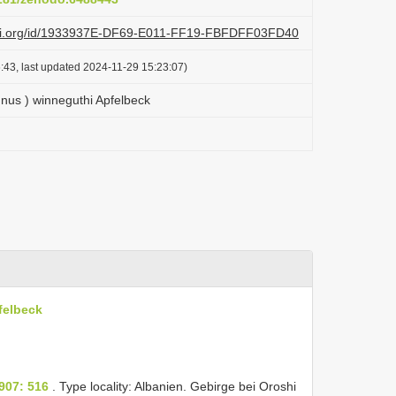
lazi.org/id/1933937E-DF69-E011-FF19-FBFDFF03FD40
:43, last updated 2024-11-29 15:23:07)
nus ) winneguthi Apfelbeck
felbeck
907: 516
. Type locality: Albanien. Gebirge bei Oroshi