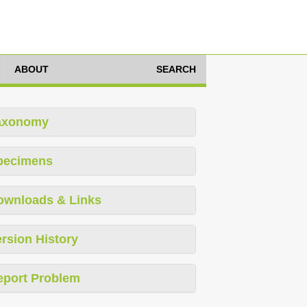
ABOUT
SEARCH
axonomy
pecimens
ownloads & Links
rsion History
eport Problem