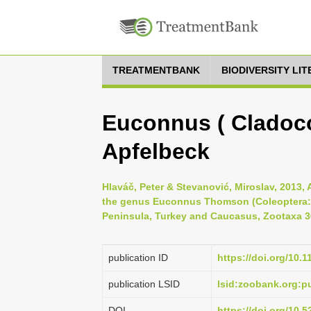
TREATMENTBANK
BIODIVERSITY LI
Euconnus ( Cladoc
Apfelbeck
Hlaváč, Peter & Stevanović, Miroslav, 2013,
the genus Euconnus Thomson (Coleoptera: 
Peninsula, Turkey and Caucasus, Zootaxa 36
publication ID
https://doi.org/10.
publication LSID
lsid:zoobank.org:
DOI
https://doi.org/10.