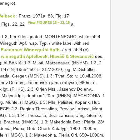
tenegro).
felbeck
: Franz, 1971a: 83, Fig. 17
View FIGURES 15 – 22. 15
 Figs. 22, 22
a.
, 1 3, here designated: MONTENEGRO: white label
 Wineguthi Apf. n.sp. Typ. / white label with red
,
Euconnus Winneguthi Apfb.
/ red label (p)
winneguthi Apfelbeck, Hlaváč & Stevanoviċ
des.,
): ALBANIA: 1 3: Miloti, Matzenauer. (HNHM). 1 3, 2
21’47’’N, 19o54’50’’E, 21.V.2010, leg. M. Schülke.
, Gerger. (MSNS). 1 3: Tivat, Stoliv, 10.vii.2008,
senov Do env., Jasenovska jama (abyss), 980m, (-
ek lgt. (PHKS). 2 3: Orjen Mts., Jasenov Do env.,
, Mlejnek lgt., depth = 120m. (PHKS). MACEDONIA: 1
eg. Muhle. (HMGG). 1 3: Mts. Pelister, Kopanki Hut,
ECE: 2 3: Region Thessalien, Provinz Larissa, Mont
G). 1 3, 1 Ƥ: Thessalia, Bez. Larissa, Umg. Stomio,
. Brachat. (HMGG). 1 3: Makedonia Bez.: Pieria, 28/
donia, Pieria, Geb. Oberh Katafygi, 1900–2000m,
rle. (HMGG). 1 3: Makedonia, Pieria Ori, 650–1000m,