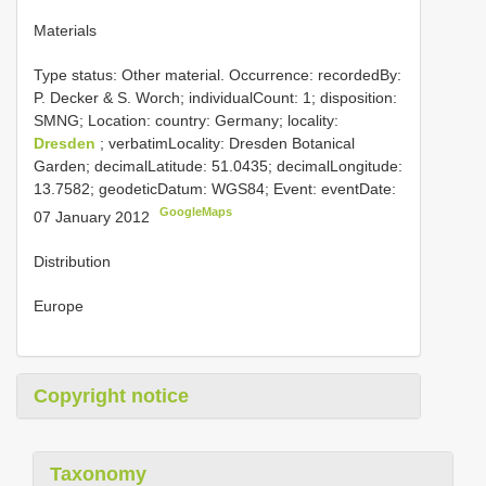
Materials
Type status: Other material. Occurrence: recordedBy:
P. Decker & S. Worch; individualCount: 1; disposition:
SMNG; Location: country: Germany; locality:
Dresden
; verbatimLocality: Dresden Botanical
Garden; decimalLatitude: 51.0435; decimalLongitude:
13.7582; geodeticDatum: WGS84; Event: eventDate:
GoogleMaps
07 January 2012
Distribution
Europe
Copyright notice
Taxonomy