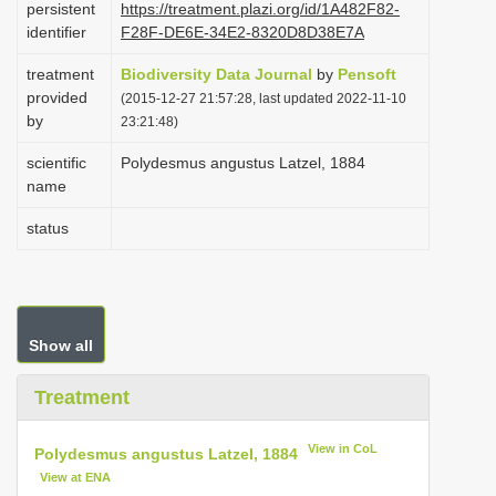
persistent
https://treatment.plazi.org/id/1A482F82-
i
identifier
F28F-DE6E-34E2-8320D8D38E7A
o
treatment
Biodiversity Data Journal
by
Pensoft
n
provided
(2015-12-27 21:57:28, last updated 2022-11-10
by
23:21:48)
scientific
Polydesmus angustus Latzel, 1884
name
status
Show all
Treatment
View in CoL
Polydesmus angustus Latzel, 1884
View at ENA