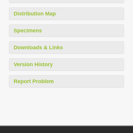
Distribution Map
Specimens
Downloads & Links
Version History
Report Problem