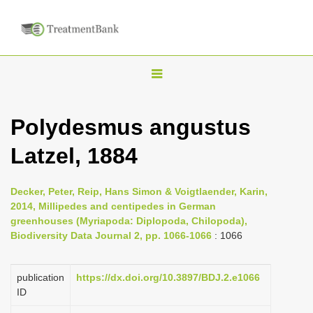
T
o
g
Polydesmus angustus
g
Latzel, 1884
l
e
n
Decker, Peter, Reip, Hans Simon & Voigtlaender, Karin,
2014, Millipedes and centipedes in German
a
greenhouses (Myriapoda: Diplopoda, Chilopoda),
v
Biodiversity Data Journal 2, pp. 1066-1066
: 1066
i
g
publication
https://dx.doi.org/10.3897/BDJ.2.e1066
a
ID
t