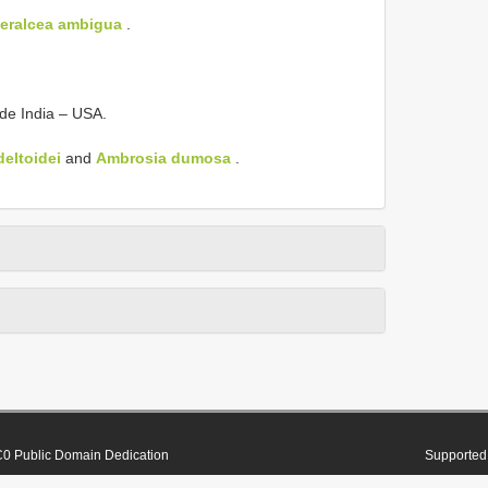
eralcea ambigua
.
ide India – USA.
eltoidei
and
Ambrosia dumosa
.
0 Public Domain Dedication
Supported 