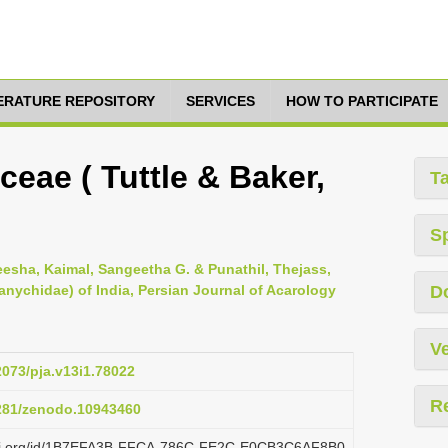
TERATURE REPOSITORY
SERVICES
HOW TO PARTICIPATE
eae ( Tuttle & Baker,
T
S
eesha, Kaimal, Sangeetha G. & Punathil, Thejass,
tranychidae) of India, Persian Journal of Acarology
D
Ve
2073/pja.v13i1.78022
R
5281/zenodo.10943460
plazi.org/id/1B7EFA3B-FFCA-786C-FE2C-E0CB3C6AF8B0