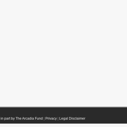
in part by The Arcadia Fund
|
Privacy
|
Legal Disclaimer