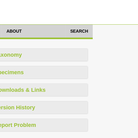
ABOUT
SEARCH
axonomy
pecimens
ownloads & Links
rsion History
eport Problem