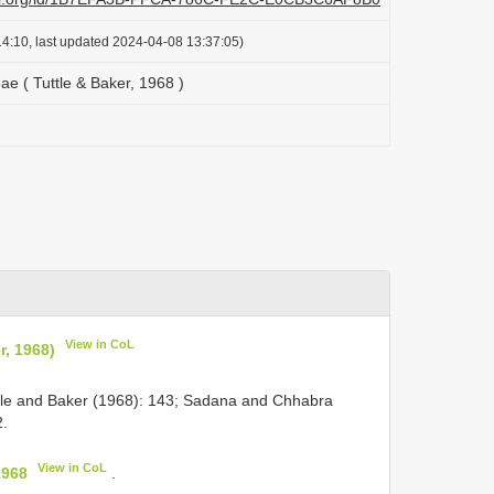
4:10, last updated 2024-04-08 13:37:05)
e ( Tuttle & Baker, 1968 )
View in CoL
r, 1968)
ttle and Baker (1968): 143; Sadana and Chhabra
2.
View in CoL
1968
.