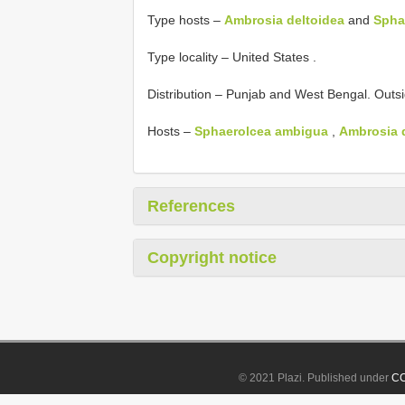
Type hosts –
Ambrosia deltoidea
and
Spha
Type locality – United States
.
Distribution – Punjab and West Bengal. Outs
Hosts –
Sphaerolcea ambigua
,
Ambrosia d
References
Copyright notice
© 2021 Plazi. Published under
CC