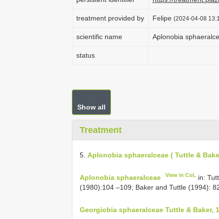
treatment provided by
Felipe
(2024-04-08 13:1
scientific name
Aplonobia sphaeralcea
status
Show all
Treatment
5.
Aplonobia sphaeralceae ( Tuttle & Bake
View in CoL
Aplonobia sphaeralceae
in: Tu
(1980):104 –109; Baker and Tuttle (1994): 8
Georgiobia sphaeralceae Tuttle & Baker, 