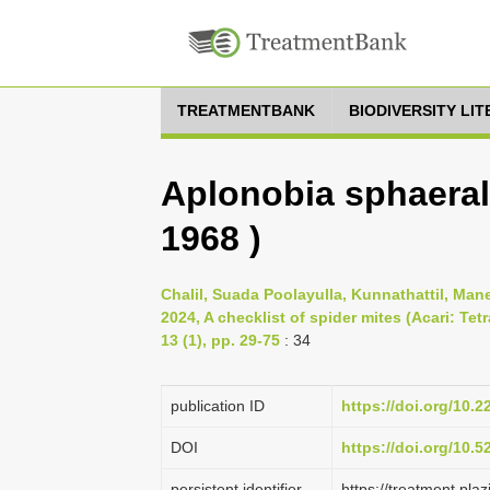
TREATMENTBANK
BIODIVERSITY LI
Aplonobia sphaeralc
1968 )
Chalil, Suada Poolayulla, Kunnathattil, Man
2024, A checklist of spider mites (Acari: Te
13 (1), pp. 29-75
: 34
publication ID
https://doi.org/10.2
DOI
https://doi.org/10.
persistent identifier
https://treatment.