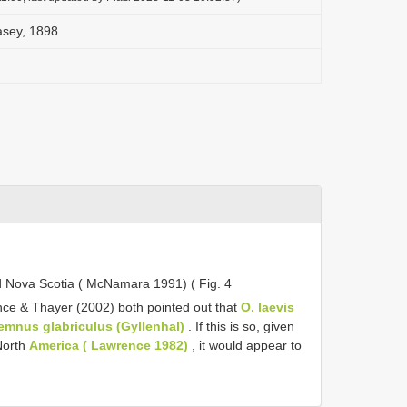
asey, 1898
 Nova Scotia ( McNamara 1991) ( Fig. 4
ce & Thayer (2002) both pointed out that
O. laevis
emnus glabriculus (Gyllenhal)
. If this is so, given
 North
America ( Lawrence 1982)
, it would appear to