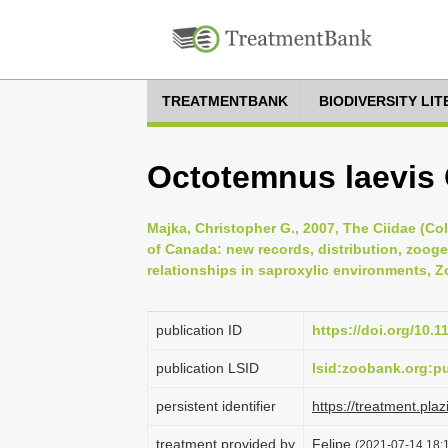
TREATMENTBANK
BIODIVERSITY LI
Octotemnus laevis 
Majka, Christopher G., 2007, The Ciidae (Co
of Canada: new records, distribution, zoog
relationships in saproxylic environments, Zo
publication ID
https://doi.org/10.
publication LSID
lsid:zoobank.org:
persistent identifier
https://treatment.p
treatment provided by
Felipe
(2021-07-14 18:1