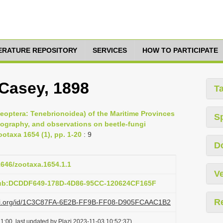
TERATURE REPOSITORY
SERVICES
HOW TO PARTICIPATE
Casey, 1898
T
leoptera: Tenebrionoidea) of the Maritime Provinces
S
eography, and observations on beetle-fungi
otaxa 1654 (1), pp. 1-20
: 9
D
11646/zootaxa.1654.1.1
Ve
pub:DCDDF649-178D-4D86-95CC-120624CF165F
R
lazi.org/id/1C3C87FA-6E2B-FF9B-FF08-D905FCAAC1B2
1:00, last updated by Plazi 2023-11-03 10:52:37)