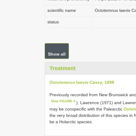
scientific name
Octotemnus laevis C
status
Show all
Treatment
Octotemnus laevis Casey, 1898
Previously recorded from New Brunswick and
View FIGURE 4
). Lawrence (1971) and Lawren
may be conspecific with the Palearctic
Octot
the very broad distribution of this species in
be a Holarctic species.