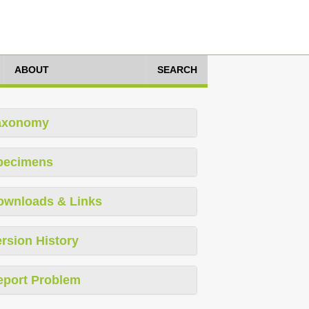
ABOUT
SEARCH
axonomy
pecimens
ownloads & Links
rsion History
eport Problem