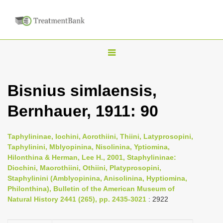
T
o
g
Bisnius simlaensis,
g
Bernhauer, 1911: 90
l
e
n
Taphylininae, Iochini, Aorothiini, Thiini, Latyprosopini,
Taphylinini, Mblyopinina, Nisolinina, Yptiomina,
a
Hilonthina & Herman, Lee H., 2001, Staphylininae:
v
Diochini, Maorothiini, Othiini, Platyprosopini,
i
Staphylinini (Amblyopinina, Anisolinina, Hyptiomina,
Philonthina), Bulletin of the American Museum of
g
Natural History 2441 (265), pp. 2435-3021
: 2922
a
t