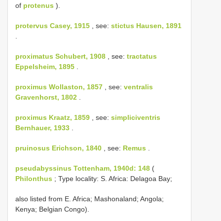
of
protenus
).
protervus Casey, 1915
, see:
stictus Hausen, 1891
.
proximatus Schubert, 1908
, see:
tractatus
Eppelsheim, 1895
.
proximus Wollaston, 1857
, see:
ventralis
Gravenhorst, 1802
.
proximus Kraatz, 1859
, see:
simpliciventris
Bernhauer, 1933
.
pruinosus Erichson, 1840
, see:
Remus
.
pseudabyssinus Tottenham, 1940d: 148
(
Philonthus
; Type locality: S. Africa: Delagoa Bay;
also listed from E. Africa; Mashonaland; Angola;
Kenya; Belgian Congo).