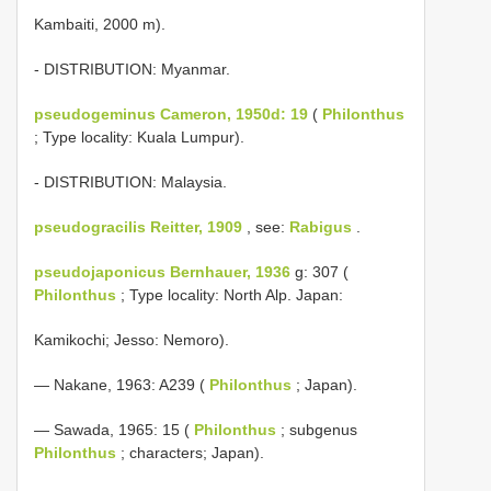
Kambaiti, 2000 m).
- DISTRIBUTION: Myanmar.
pseudogeminus Cameron, 1950d: 19
(
Philonthus
; Type locality: Kuala Lumpur).
- DISTRIBUTION: Malaysia.
pseudogracilis Reitter, 1909
, see:
Rabigus
.
pseudojaponicus Bernhauer, 1936
g: 307 (
Philonthus
; Type locality: North Alp. Japan:
Kamikochi; Jesso: Nemoro).
— Nakane, 1963: A239 (
Philonthus
; Japan).
— Sawada, 1965: 15 (
Philonthus
; subgenus
Philonthus
; characters; Japan).