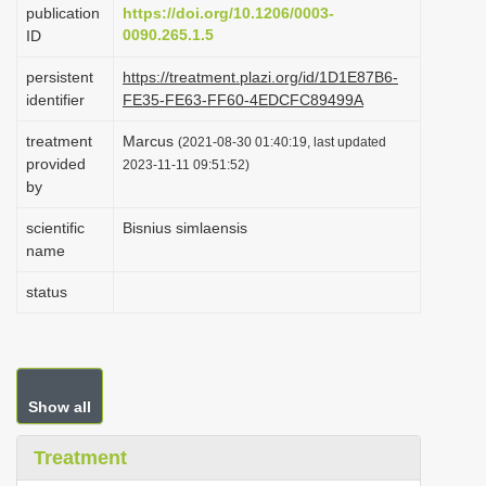
publication
https://doi.org/10.1206/0003-
i
0090.265.1.5
ID
o
persistent
https://treatment.plazi.org/id/1D1E87B6-
n
identifier
FE35-FE63-FF60-4EDCFC89499A
treatment
Marcus
(2021-08-30 01:40:19, last updated
provided
2023-11-11 09:51:52)
by
scientific
Bisnius simlaensis
name
status
Show all
Treatment