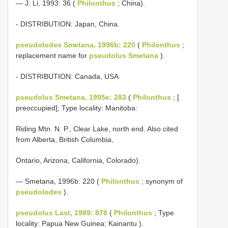
— J. Li, 1993: 36 (
Philonthus
; China).
- DISTRIBUTION: Japan, China.
pseudolodes Smetana, 1996b: 220
(
Philonthus
;
replacement name for
pseudolus Smetana
).
- DISTRIBUTION: Canada, USA.
pseudolus Smetana, 1995e: 283
(
Philonthus
; [
preoccupied]; Type locality: Manitoba:
Riding Mtn. N. P., Clear Lake, north end. Also cited
from Alberta, British Columbia,
Ontario, Arizona, California, Colorado).
— Smetana, 1996b: 220 (
Philonthus
; synonym of
pseudolodes
).
pseudolus Last, 1989: 878
(
Philonthus
; Type
locality: Papua New Guinea: Kainantu ).