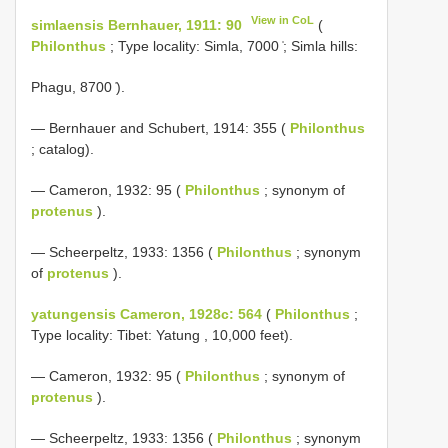
View in CoL
simlaensis Bernhauer, 1911: 90
(
Philonthus
; Type locality: Simla, 7000 ̍; Simla hills:
Phagu, 8700 ̍).
— Bernhauer and Schubert, 1914: 355 (
Philonthus
; catalog).
— Cameron, 1932: 95 (
Philonthus
; synonym of
protenus
).
— Scheerpeltz, 1933: 1356 (
Philonthus
; synonym
of
protenus
).
yatungensis Cameron, 1928c: 564
(
Philonthus
;
Type locality: Tibet: Yatung , 10,000 feet).
— Cameron, 1932: 95 (
Philonthus
; synonym of
protenus
).
— Scheerpeltz, 1933: 1356 (
Philonthus
; synonym