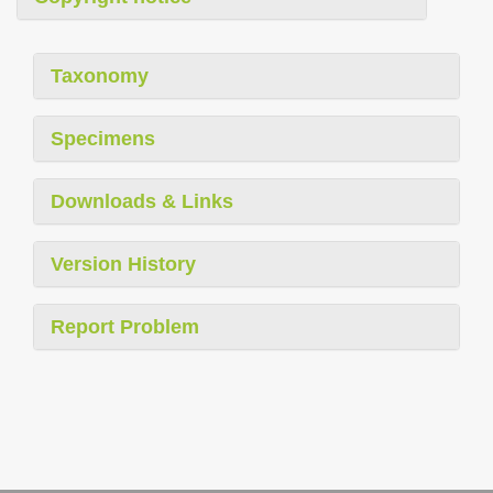
Taxonomy
Specimens
Downloads & Links
Version History
Report Problem