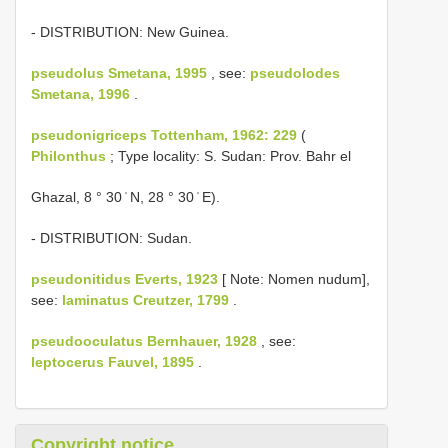
- DISTRIBUTION: New Guinea.
pseudolus Smetana, 1995
, see:
pseudolodes
Smetana, 1996
.
pseudonigriceps Tottenham, 1962: 229
(
Philonthus
; Type locality: S. Sudan: Prov. Bahr el
Ghazal, 8 ° 30 ̍ N, 28 ° 30 ̍ E).
- DISTRIBUTION: Sudan.
pseudonitidus Everts, 1923
[ Note: Nomen nudum],
see:
laminatus Creutzer, 1799
.
pseudooculatus Bernhauer, 1928
, see:
leptocerus Fauvel, 1895
.
Copyright notice