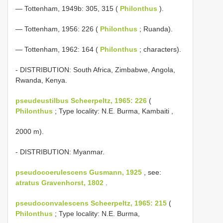
— Tottenham, 1949b: 305, 315 (
Philonthus
).
— Tottenham, 1956: 226 (
Philonthus
; Ruanda).
— Tottenham, 1962: 164 (
Philonthus
; characters).
- DISTRIBUTION: South Africa, Zimbabwe, Angola,
Rwanda, Kenya.
pseudeustilbus Scheerpeltz, 1965: 226
(
Philonthus
; Type locality: N.E. Burma, Kambaiti ,
2000 m).
- DISTRIBUTION: Myanmar.
pseudocoerulescens Gusmann, 1925
, see:
atratus Gravenhorst, 1802
.
pseudoconvalescens Scheerpeltz, 1965: 215
(
Philonthus
; Type locality: N.E. Burma,