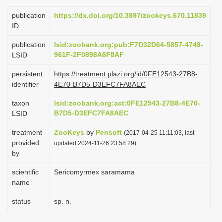
i
publication
https://dx.doi.org/10.3897/zookeys.670.11839
o
ID
n
publication
lsid:zoobank.org:pub:F7D32D64-5857-4749-
961F-2F0898A6F8AF
LSID
persistent
https://treatment.plazi.org/id/0FE12543-27B8-
identifier
4E70-B7D5-D3EFC7FA8AEC
taxon
lsid:zoobank.org:act:0FE12543-27B8-4E70-
B7D5-D3EFC7FA8AEC
LSID
treatment
ZooKeys
by
Pensoft
(2017-04-25 11:11:03, last
provided
updated 2024-11-26 23:58:29)
by
scientific
Sericomyrmex saramama
name
status
sp. n.