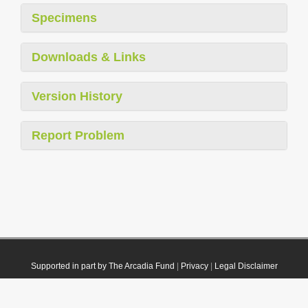
Specimens
Downloads & Links
Version History
Report Problem
Supported in part by The Arcadia Fund
|
Privacy
|
Legal Disclaimer