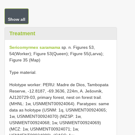
Show all
Treatment
Sericomyrmex saramama
sp. n. Figures 53,
54(Worker); Figure 53(Queen); Figure 55(Larva);
Figure 35 (Map)
Type material.
Holotype worker: PERU: Madre de Dios, Tambopata
Reserve, -12.8187, -69.3636, 224m, A. Ješovnik,
AJ120729-03, primary forest, nest on forest trail.
(MHNL: 1w, USNMENT00924064). Paratypes: same
data as holotype (USNM: 1q, USNMENT00924065;
1w, USNMENT00924070) (MZSP: 1w,
USNMENT00924068; 1w, USNMENT00924069)
(MCZ: 1w, USNMENT00924071; 1w,