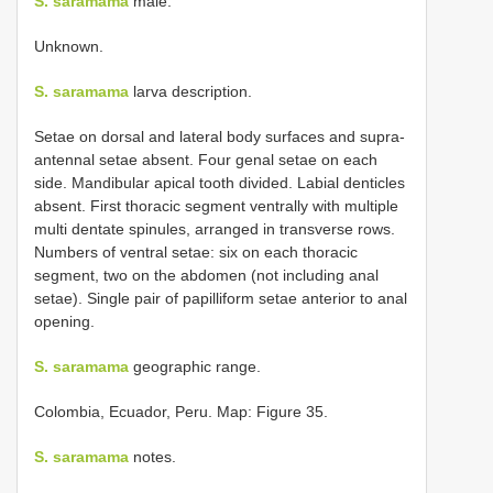
S. saramama
male.
Unknown.
S. saramama
larva description.
Setae on dorsal and lateral body surfaces and supra-
antennal setae absent. Four genal setae on each
side. Mandibular apical tooth divided. Labial denticles
absent. First thoracic segment ventrally with multiple
multi dentate spinules, arranged in transverse rows.
Numbers of ventral setae: six on each thoracic
segment, two on the abdomen (not including anal
setae). Single pair of papilliform setae anterior to anal
opening.
S. saramama
geographic range.
Colombia, Ecuador, Peru. Map: Figure 35.
S. saramama
notes.