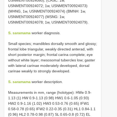
USNMENT00924080), (CASC: 1w,
USNMENT00924072; 1w, USNMENT00924073)
(MHNG, 1w, USNMENT00924074) (BMNH: 1w,
USNMENT00924077) (MSNG: 1w,
USNMENT00924078; 1w, USNMENT00924079).
S. saramama
worker diagnosis.
Small species; mandibles dorsally smooth and glossy;
frontal lobe triangular, weakly directed anterad, with
short posterior margin; frontal carina complete; eye
without white layer; mesosomal tubercles low; gaster
with lateral carinae moderately developed, dorsal
carinae weakly to strongly developed.
S. saramama
worker description.
Measurements in mm, range (holotype): HWe 0.9-
1.13 (1) HW 0.9-1.13 (0.98) HW1 0.6-1.05 (0.93)
HW2 0.9-1.16 (1.02) HW3 0.53-0.76 (0.65) IFW1
0.58-0.78 (0.65) IFW2 0.22-0.35 (0.31) HL1 0.84-1.1
(0.96) HL2 0.78-0.98 (0.87) SL 0.65-0.8 (0.72) EL