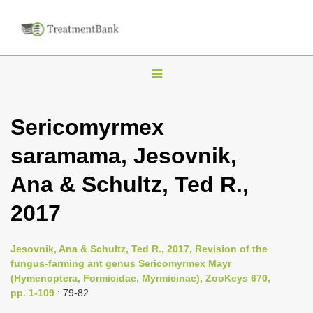
T
o
g
Sericomyrmex
g
saramama, Jesovnik,
l
e
Ana & Schultz, Ted R.,
n
2017
a
v
i
Jesovnik, Ana & Schultz, Ted R., 2017, Revision of the
fungus-farming ant genus Sericomyrmex Mayr
g
(Hymenoptera, Formicidae, Myrmicinae), ZooKeys 670,
a
pp. 1-109
: 79-82
t