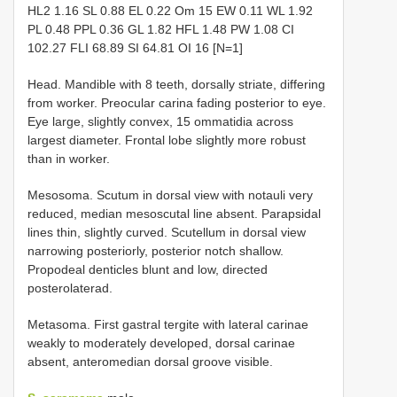
HL2 1.16 SL 0.88 EL 0.22 Om 15 EW 0.11 WL 1.92
PL 0.48 PPL 0.36 GL 1.82 HFL 1.48 PW 1.08 CI
102.27 FLI 68.89 SI 64.81 OI 16 [N=1]
Head. Mandible with 8 teeth, dorsally striate, differing
from worker. Preocular carina fading posterior to eye.
Eye large, slightly convex, 15 ommatidia across
largest diameter. Frontal lobe slightly more robust
than in worker.
Mesosoma. Scutum in dorsal view with notauli very
reduced, median mesoscutal line absent. Parapsidal
lines thin, slightly curved. Scutellum in dorsal view
narrowing posteriorly, posterior notch shallow.
Propodeal denticles blunt and low, directed
posterolaterad.
Metasoma. First gastral tergite with lateral carinae
weakly to moderately developed, dorsal carinae
absent, anteromedian dorsal groove visible.