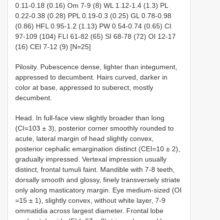
0.11-0.18 (0.16) Om 7-9 (8) WL 1.12-1.4 (1.3) PL
0.22-0.38 (0.28) PPL 0.19-0.3 (0.25) GL 0.78-0.98
(0.86) HFL 0.95-1.2 (1.13) PW 0.54-0.74 (0.65) CI
97-109 (104) FLI 61-82 (65) SI 68-78 (72) OI 12-17
(16) CEI 7-12 (9) [N=25]
Pilosity. Pubescence dense, lighter than integument,
appressed to decumbent. Hairs curved, darker in
color at base, appressed to suberect, mostly
decumbent.
Head. In full-face view slightly broader than long
(CI=103 ± 3), posterior corner smoothly rounded to
acute, lateral margin of head slightly convex,
posterior cephalic emargination distinct (CEI=10 ± 2),
gradually impressed. Vertexal impression usually
distinct, frontal tumuli faint. Mandible with 7-8 teeth,
dorsally smooth and glossy, finely transversely striate
only along masticatory margin. Eye medium-sized (OI
=15 ± 1), slightly convex, without white layer, 7-9
ommatidia across largest diameter. Frontal lobe