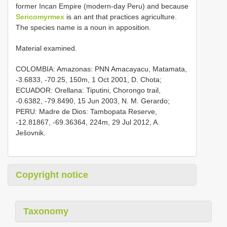
former Incan Empire (modern-day Peru) and because
Sericomyrmex
is an ant that practices agriculture.
The species name is a noun in apposition.
Material examined.
COLOMBIA: Amazonas: PNN Amacayacu, Matamata,
-3.6833, -70.25, 150m, 1 Oct 2001, D. Chota;
ECUADOR: Orellana: Tiputini, Chorongo trail,
-0.6382, -79.8490, 15 Jun 2003, N. M. Gerardo;
PERU: Madre de Dios: Tambopata Reserve,
-12.81867, -69.36364, 224m, 29 Jul 2012, A.
Ješovnik.
Copyright notice
Taxonomy