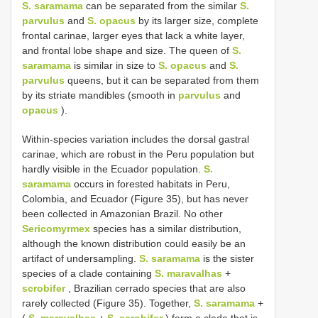
S. saramama
can be separated from the similar
S.
parvulus
and
S. opacus
by its larger size, complete
frontal carinae, larger eyes that lack a white layer,
and frontal lobe shape and size. The queen of
S.
saramama
is similar in size to
S. opacus
and
S.
parvulus
queens, but it can be separated from them
by its striate mandibles (smooth in
parvulus
and
opacus
).
Within-species variation includes the dorsal gastral
carinae, which are robust in the Peru population but
hardly visible in the Ecuador population.
S.
saramama
occurs in forested habitats in Peru,
Colombia, and Ecuador (Figure 35), but has never
been collected in Amazonian Brazil. No other
Sericomyrmex
species has a similar distribution,
although the known distribution could easily be an
artifact of undersampling.
S. saramama
is the sister
species of a clade containing
S. maravalhas
+
scrobifer
, Brazilian cerrado species that are also
rarely collected (Figure 35). Together,
S. saramama
+