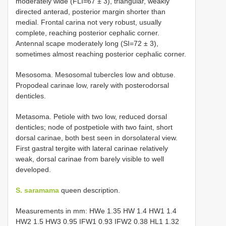
moderately wide (FLI=67 ± 3), triangular, weakly
directed anterad, posterior margin shorter than
medial. Frontal carina not very robust, usually
complete, reaching posterior cephalic corner.
Antennal scape moderately long (SI=72 ± 3),
sometimes almost reaching posterior cephalic corner.
Mesosoma. Mesosomal tubercles low and obtuse.
Propodeal carinae low, rarely with posterodorsal
denticles.
Metasoma. Petiole with two low, reduced dorsal
denticles; node of postpetiole with two faint, short
dorsal carinae, both best seen in dorsolateral view.
First gastral tergite with lateral carinae relatively
weak, dorsal carinae from barely visible to well
developed.
S. saramama
queen description.
Measurements in mm: HWe 1.35 HW 1.4 HW1 1.4
HW2 1.5 HW3 0.95 IFW1 0.93 IFW2 0.38 HL1 1.32