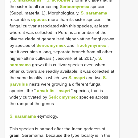
(
S. maravalhas
+
S. scrobifer
) form a clade that is
the sister to all remaining
Sericomyrmex
species
(Suppl. material 1). Morphologically,
S. saramama
resembles
opacus
more than its sister species. The
fungal cultivar associated with this species, at least
where it was collected in Peru, is a member of the
diverse clade of generalized higher-attine fungi grown
by species of
Sericomyrmex
and
Trachymyrmex
,
but it occupies a long, separate branch from all other
higher-attine cultivars ( Ješovnik et al. 2017).
S.
saramama
grows this cultivar species even when
other cultivars are readily available; it was collected at
the same locality in which two
S. mayri
and two
S.
parvulus
nests were growing a different fungal
species, the "
amabilis
-
mayri
" species, that is
widely cultivated by
Sericomyrmex
species across
the range of the genus.
S. saramama
etymology.
This species is named after the Incan goddess of
grain, Saramama, because the type locality is in the