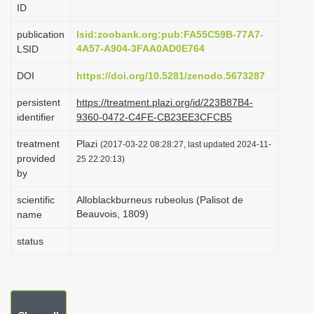
ID
i
o
publication
lsid:zoobank.org:pub:FA55C59B-77A7-
4A57-A904-3FAA0AD0E764
LSID
n
DOI
https://doi.org/10.5281/zenodo.5673287
persistent
https://treatment.plazi.org/id/223B87B4-
identifier
9360-0472-C4FE-CB23EE3CFCB5
treatment
Plazi
(2017-03-22 08:28:27, last updated 2024-11-
provided
25 22:20:13)
by
scientific
Alloblackburneus rubeolus (Palisot de
Beauvois, 1809)
name
status