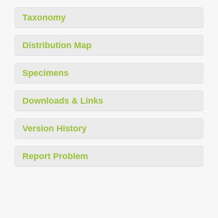
Taxonomy
Distribution Map
Specimens
Downloads & Links
Version History
Report Problem