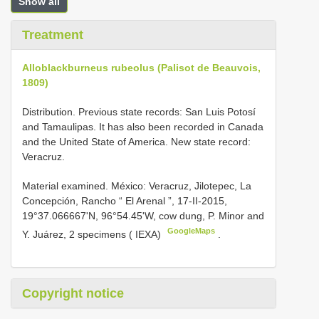
Show all
Treatment
Alloblackburneus rubeolus (Palisot de Beauvois,
1809)
Distribution. Previous state records: San Luis Potosí
and Tamaulipas. It has also been recorded in Canada
and the United State of America. New state record:
Veracruz.
Material examined. México:
Veracruz, Jilotepec, La
Concepción, Rancho “ El Arenal ”, 17-II-2015,
19°37.066667'N, 96°54.45'W, cow dung, P. Minor and
GoogleMaps
Y. Juárez, 2 specimens ( IEXA)
.
Copyright notice