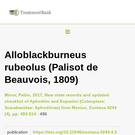
T
o
g
Alloblackburneus
g
rubeolus (Palisot de
l
e
Beauvois, 1809)
n
a
Minor, Pablo, 2017, New state records and updated
v
checklist of Aphodiini and Eupariini (Coleoptera:
i
Scarabaeidae: Aphodiinae) from Mexico, Zootaxa 4244
(4), pp. 493-514
: 496
g
a
publication
https://doi.org/10.11646/zootaxa.4244.4.3
t