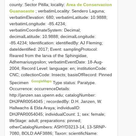
county: Sector Pitilla; locality:
Area de Conservacion
Guanacaste
; verbatimLocality: Sendero Laguna;
verbatimElevation: 680; verbatimLatitude: 10.9888;
verbatimLongitude: -85.4234;
verbatimCoordinateSystem: Decimal;
decimalLatitude: 10.9888; decimalLongitude:
-85.4234; Identification: identifiedBy: AJ Fleming;
dateIdentified: 2017; Event: samplingProtocol:
Reared from the larva of the Sphingidae,
Adhemariusypsilon; verbatimEventDate: 18-Aug-
2004; Record Level: language: en; institutionCode:
CNC; collectionCode: Insects; basisOfRecord: Pinned
GoogleMaps
Specimen
Type status: Paratype.
Occurrence: occurrenceDetails:
http://janzen.sas.upenn.edu; catalogNumber:
DHJPAR0054045
; recordedBy: D.H. Janzen, W.
Hallwachs & Elda Araya; individualID:
DHJPAR0054045; individualCount: 1; sex: female;
lifeStage: adult; preparations: pinned;
otherCatalogNumbers: ASHYD3213-14, 13-SRNP-
7080, BOLD:AAF3886; Taxon: scientificName: