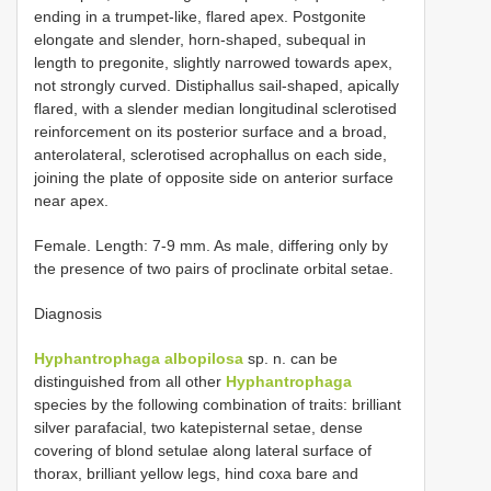
ending in a trumpet-like, flared apex. Postgonite
elongate and slender, horn-shaped, subequal in
length to pregonite, slightly narrowed towards apex,
not strongly curved. Distiphallus sail-shaped, apically
flared, with a slender median longitudinal sclerotised
reinforcement on its posterior surface and a broad,
anterolateral, sclerotised acrophallus on each side,
joining the plate of opposite side on anterior surface
near apex.
Female. Length: 7-9 mm. As male, differing only by
the presence of two pairs of proclinate orbital setae.
Diagnosis
Hyphantrophaga albopilosa
sp. n. can be
distinguished from all other
Hyphantrophaga
species by the following combination of traits: brilliant
silver parafacial, two katepisternal setae, dense
covering of blond setulae along lateral surface of
thorax, brilliant yellow legs, hind coxa bare and