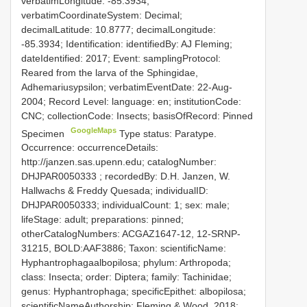
verbatimLongitude: -85.3934;
verbatimCoordinateSystem: Decimal;
decimalLatitude: 10.8777; decimalLongitude:
-85.3934; Identification: identifiedBy: AJ Fleming;
dateIdentified: 2017; Event: samplingProtocol:
Reared from the larva of the Sphingidae,
Adhemariusypsilon; verbatimEventDate: 22-Aug-
2004; Record Level: language: en; institutionCode:
CNC; collectionCode: Insects; basisOfRecord: Pinned
GoogleMaps
Specimen
Type status: Paratype.
Occurrence: occurrenceDetails:
http://janzen.sas.upenn.edu; catalogNumber:
DHJPAR0050333
; recordedBy: D.H. Janzen, W.
Hallwachs & Freddy Quesada; individualID:
DHJPAR0050333; individualCount: 1; sex: male;
lifeStage: adult; preparations: pinned;
otherCatalogNumbers: ACGAZ1647-12, 12-SRNP-
31215, BOLD:AAF3886; Taxon: scientificName:
Hyphantrophagaalbopilosa; phylum: Arthropoda;
class: Insecta; order: Diptera; family: Tachinidae;
genus: Hyphantrophaga; specificEpithet: albopilosa;
scientificNameAuthorship: Fleming & Wood, 2018;