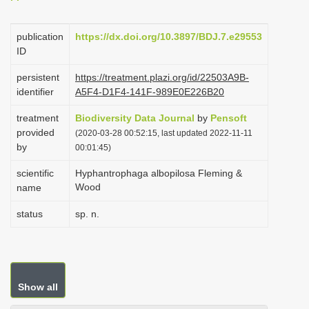
i
o
publication
https://dx.doi.org/10.3897/BDJ.7.e29553
ID
n
persistent
https://treatment.plazi.org/id/22503A9B-
identifier
A5F4-D1F4-141F-989E0E226B20
treatment
Biodiversity Data Journal
by
Pensoft
provided
(2020-03-28 00:52:15, last updated 2022-11-11
by
00:01:45)
scientific
Hyphantrophaga albopilosa Fleming &
Wood
name
status
sp. n.
Show all