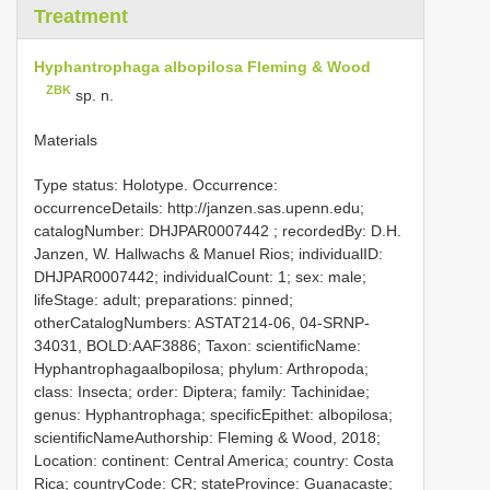
Treatment
Hyphantrophaga albopilosa Fleming & Wood
ZBK
sp. n.
Materials
Type status: Holotype. Occurrence:
occurrenceDetails: http://janzen.sas.upenn.edu;
catalogNumber:
DHJPAR0007442
; recordedBy: D.H.
Janzen, W. Hallwachs & Manuel Rios; individualID:
DHJPAR0007442; individualCount: 1; sex: male;
lifeStage: adult; preparations: pinned;
otherCatalogNumbers: ASTAT214-06, 04-SRNP-
34031, BOLD:AAF3886; Taxon: scientificName:
Hyphantrophagaalbopilosa; phylum: Arthropoda;
class: Insecta; order: Diptera; family: Tachinidae;
genus: Hyphantrophaga; specificEpithet: albopilosa;
scientificNameAuthorship: Fleming & Wood, 2018;
Location: continent: Central America; country: Costa
Rica; countryCode: CR; stateProvince: Guanacaste;