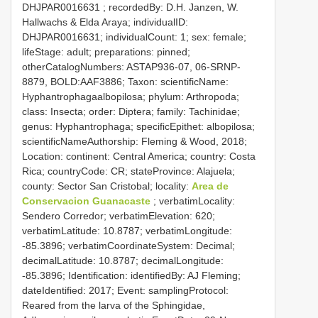
DHJPAR0016631
; recordedBy: D.H. Janzen, W.
Hallwachs & Elda Araya; individualID:
DHJPAR0016631; individualCount: 1; sex: female;
lifeStage: adult; preparations: pinned;
otherCatalogNumbers: ASTAP936-07, 06-SRNP-
8879, BOLD:AAF3886; Taxon: scientificName:
Hyphantrophagaalbopilosa; phylum: Arthropoda;
class: Insecta; order: Diptera; family: Tachinidae;
genus: Hyphantrophaga; specificEpithet: albopilosa;
scientificNameAuthorship: Fleming & Wood, 2018;
Location: continent: Central America; country: Costa
Rica; countryCode: CR; stateProvince: Alajuela;
county: Sector San Cristobal; locality:
Area de
Conservacion Guanacaste
; verbatimLocality:
Sendero Corredor; verbatimElevation: 620;
verbatimLatitude: 10.8787; verbatimLongitude:
-85.3896; verbatimCoordinateSystem: Decimal;
decimalLatitude: 10.8787; decimalLongitude:
-85.3896; Identification: identifiedBy: AJ Fleming;
dateIdentified: 2017; Event: samplingProtocol:
Reared from the larva of the Sphingidae,