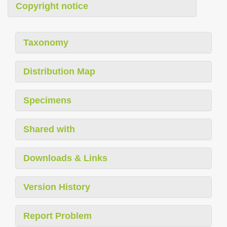
Copyright notice
Taxonomy
Distribution Map
Specimens
Shared with
Downloads & Links
Version History
Report Problem