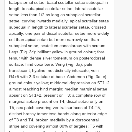
katepisternal setae; basal scutellar setae subequal in
length to subapical scutellar setae; lateral scutellar
setae less than 1/2 as long as subapical scutellar
setae, curving inwards medially; apical scutellar setae
subequal in length to lateral scutellar setae, crossed
apically; one pair of discal scutellar setae more widely
set than apical setae but more narrowly set than
subapical setae; scutellum concolorous with scutum.
Legs (Fig. 3c): brilliant yellow in ground colour; fore
femur with dense silver tomentum on posterodorsal
surface; hind coxa bare. Wing (Fig. 3a): pale
translucent, hyaline, not distinctly infuscate; vein
R4+5 with 2-3 setulae at base. Abdomen (Fig. 3a, c):
ground colour yellow; middorsal depression on ST1+2
almost reaching hind margin; median marginal setae
absent on ST1+2, present on T3; a complete row of
marginal setae present on T4; discal setae only on
T5; sex patch covering ventral surfaces of T4-T5;
distinct brassy tomentose bands along anterior edge
of T3 and T4, broken medially by a dorsocentral
stripe and covering almost 80% of tergites; T5 with