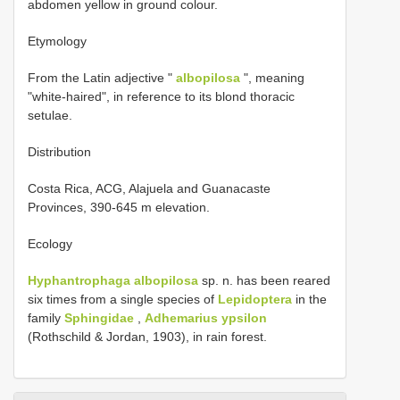
abdomen yellow in ground colour.
Etymology
From the Latin adjective "
albopilosa
", meaning
"white-haired", in reference to its blond thoracic
setulae.
Distribution
Costa Rica, ACG, Alajuela and Guanacaste
Provinces, 390-645 m elevation.
Ecology
Hyphantrophaga albopilosa
sp. n. has been reared
six times from a single species of
Lepidoptera
in the
family
Sphingidae
,
Adhemarius ypsilon
(Rothschild & Jordan, 1903), in rain forest.