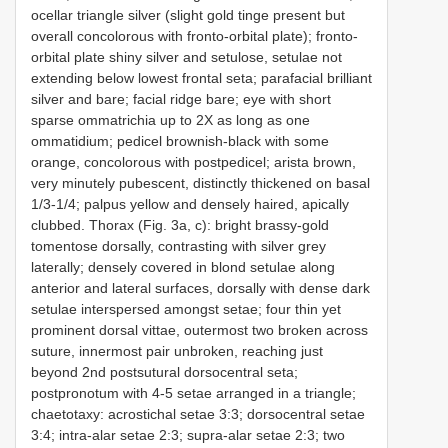
ocellar triangle silver (slight gold tinge present but
overall concolorous with fronto-orbital plate); fronto-
orbital plate shiny silver and setulose, setulae not
extending below lowest frontal seta; parafacial brilliant
silver and bare; facial ridge bare; eye with short
sparse ommatrichia up to 2X as long as one
ommatidium; pedicel brownish-black with some
orange, concolorous with postpedicel; arista brown,
very minutely pubescent, distinctly thickened on basal
1/3-1/4; palpus yellow and densely haired, apically
clubbed. Thorax (Fig. 3a, c): bright brassy-gold
tomentose dorsally, contrasting with silver grey
laterally; densely covered in blond setulae along
anterior and lateral surfaces, dorsally with dense dark
setulae interspersed amongst setae; four thin yet
prominent dorsal vittae, outermost two broken across
suture, innermost pair unbroken, reaching just
beyond 2nd postsutural dorsocentral seta;
postpronotum with 4-5 setae arranged in a triangle;
chaetotaxy: acrostichal setae 3:3; dorsocentral setae
3:4; intra-alar setae 2:3; supra-alar setae 2:3; two