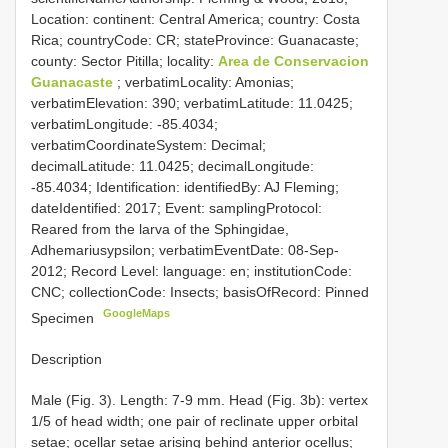
Location: continent: Central America; country: Costa
Rica; countryCode: CR; stateProvince: Guanacaste;
county: Sector Pitilla; locality:
Area de Conservacion
Guanacaste
; verbatimLocality: Amonias;
verbatimElevation: 390; verbatimLatitude: 11.0425;
verbatimLongitude: -85.4034;
verbatimCoordinateSystem: Decimal;
decimalLatitude: 11.0425; decimalLongitude:
-85.4034; Identification: identifiedBy: AJ Fleming;
dateIdentified: 2017; Event: samplingProtocol:
Reared from the larva of the Sphingidae,
Adhemariusypsilon; verbatimEventDate: 08-Sep-
2012; Record Level: language: en; institutionCode:
CNC; collectionCode: Insects; basisOfRecord: Pinned
GoogleMaps
Specimen
Description
Male (Fig. 3). Length: 7-9 mm. Head (Fig. 3b): vertex
1/5 of head width; one pair of reclinate upper orbital
setae; ocellar setae arising behind anterior ocellus;