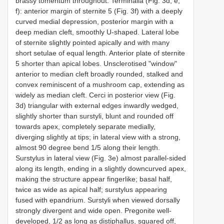
brassy tomentum throughout. Terminalia (Fig. 3d, e,
f): anterior margin of sternite 5 (Fig. 3f) with a deeply
curved medial depression, posterior margin with a
deep median cleft, smoothly U-shaped. Lateral lobe
of sternite slightly pointed apically and with many
short setulae of equal length. Anterior plate of sternite
5 shorter than apical lobes. Unsclerotised "window"
anterior to median cleft broadly rounded, stalked and
convex reminiscent of a mushroom cap, extending as
widely as median cleft. Cerci in posterior view (Fig.
3d) triangular with external edges inwardly wedged,
slightly shorter than surstyli, blunt and rounded off
towards apex, completely separate medially,
diverging slightly at tips; in lateral view with a strong,
almost 90 degree bend 1/5 along their length.
Surstylus in lateral view (Fig. 3e) almost parallel-sided
along its length, ending in a slightly downcurved apex,
making the structure appear fingerlike; basal half,
twice as wide as apical half; surstylus appearing
fused with epandrium. Surstyli when viewed dorsally
strongly divergent and wide open. Pregonite well-
developed, 1/2 as long as distiphallus, squared off,