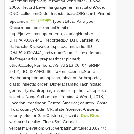
Adhemariusypsilon; verbatimEventDate: 29-Nov-
2006; Record Level: language: en; institutionCode:
CNC; collectionCode: Insects; basisOfRecord: Pinned
GoogleMaps
Specimen
Type status: Paratype.
Occurrence: occurrenceDetails:
http://janzen.sas.upenn.edu; catalogNumber:
DHJPAR0007441
; recordedBy: D.H. Janzen, W.
Hallwachs & Osvaldo Espinoza; individualID:
DHJPAR0007441; individualCount: 1; sex: female;
lifeStage: adult; preparations: pinned;
otherCatalogNumbers: ASTAT213-06, 04-SRNP-
3482, BOLD:AAF3886; Taxon: scientificName:
Hyphantrophagaalbopilosa; phylum: Arthropoda;
class: Insecta; order: Diptera; family: Tachinidae;
genus: Hyphantrophaga; specificEpithet: albopilosa;
scientificNameAuthorship: Fleming & Wood, 2018;
Location: continent: Central America; country: Costa
Rica; countryCode: CR; stateProvince: Alajuela;
county: Sector San Cristobal; locality:
Dos Rios
;
verbatimLocality: Finca San Gabriel;
verbatimElevation: 645; verbatimLatitude: 10.8777;