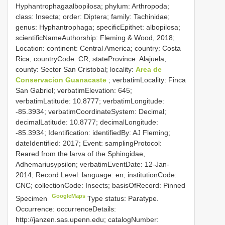
Hyphantrophagaalbopilosa; phylum: Arthropoda;
class: Insecta; order: Diptera; family: Tachinidae;
genus: Hyphantrophaga; specificEpithet: albopilosa;
scientificNameAuthorship: Fleming & Wood, 2018;
Location: continent: Central America; country: Costa
Rica; countryCode: CR; stateProvince: Alajuela;
county: Sector San Cristobal; locality:
Area de
Conservacion Guanacaste
; verbatimLocality: Finca
San Gabriel; verbatimElevation: 645;
verbatimLatitude: 10.8777; verbatimLongitude:
-85.3934; verbatimCoordinateSystem: Decimal;
decimalLatitude: 10.8777; decimalLongitude:
-85.3934; Identification: identifiedBy: AJ Fleming;
dateIdentified: 2017; Event: samplingProtocol:
Reared from the larva of the Sphingidae,
Adhemariusypsilon; verbatimEventDate: 12-Jan-
2014; Record Level: language: en; institutionCode:
CNC; collectionCode: Insects; basisOfRecord: Pinned
GoogleMaps
Specimen
Type status: Paratype.
Occurrence: occurrenceDetails:
http://janzen.sas.upenn.edu; catalogNumber: