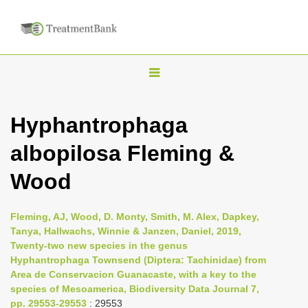
T
o
g
Hyphantrophaga
g
albopilosa Fleming &
l
e
Wood
n
a
Fleming, AJ, Wood, D. Monty, Smith, M. Alex, Dapkey,
v
Tanya, Hallwachs, Winnie & Janzen, Daniel, 2019,
i
Twenty-two new species in the genus
Hyphantrophaga Townsend (Diptera: Tachinidae) from
g
Area de Conservacion Guanacaste, with a key to the
a
species of Mesoamerica, Biodiversity Data Journal 7,
t
pp. 29553-29553
: 29553