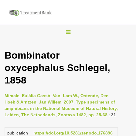
T
o
g
Bombinator
g
oxycephalus Schlegel,
l
e
1858
n
a
Miracle, Eulàlia Gassó, Van, Lars W., Ostende, Den
v
Hoek & Arntzen, Jan Willem, 2007, Type specimens of
i
amphibians in the National Museum of Natural History,
Leiden, The Netherlands, Zootaxa 1482, pp. 25-68
: 31
g
a
publication
https://doi.org/10.5281/zenodo.176896
t