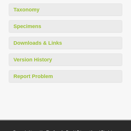
Taxonomy
Specimens
Downloads & Links
Version History
Report Problem