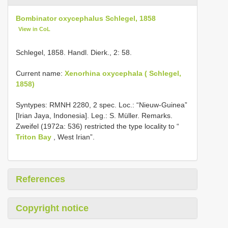
Bombinator oxycephalus Schlegel, 1858
View in CoL
Schlegel, 1858. Handl. Dierk., 2: 58.
Current name:
Xenorhina oxycephala ( Schlegel,
1858)
Syntypes: RMNH 2280, 2 spec. Loc.: “Nieuw-Guinea”
[Irian Jaya, Indonesia]. Leg.: S. Müller. Remarks.
Zweifel (1972a: 536) restricted the type locality to “
Triton Bay
, West Irian”.
References
Copyright notice