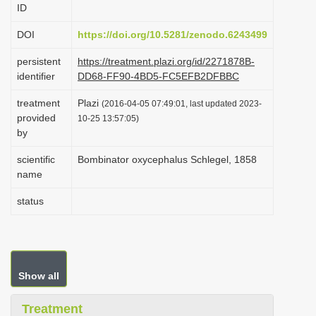
ID
i
o
DOI
https://doi.org/10.5281/zenodo.6243499
n
persistent
https://treatment.plazi.org/id/2271878B-
identifier
DD68-FF90-4BD5-FC5EFB2DFBBC
treatment
Plazi
(2016-04-05 07:49:01, last updated 2023-
provided
10-25 13:57:05)
by
scientific
Bombinator oxycephalus Schlegel, 1858
name
status
Show all
Treatment