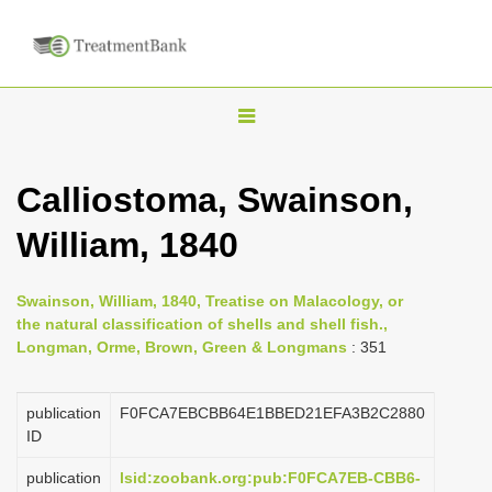
T
o
g
Calliostoma, Swainson,
g
William, 1840
l
e
n
Swainson, William, 1840, Treatise on Malacology, or
the natural classification of shells and shell fish.,
a
Longman, Orme, Brown, Green & Longmans
: 351
v
i
publication
F0FCA7EBCBB64E1BBED21EFA3B2C2880
g
ID
a
publication
lsid:zoobank.org:pub:F0FCA7EB-CBB6-
t