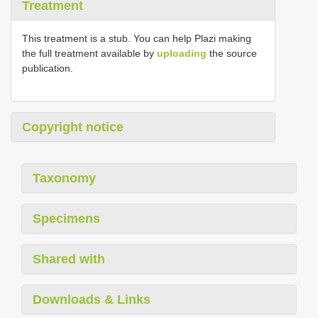
Treatment
This treatment is a stub. You can help Plazi making
the full treatment available by
uploading
the source
publication.
Copyright notice
Taxonomy
Specimens
Shared with
Downloads & Links