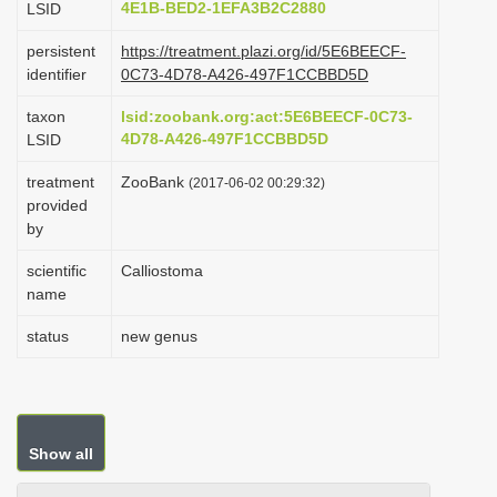
4E1B-BED2-1EFA3B2C2880
LSID
i
persistent
https://treatment.plazi.org/id/5E6BEECF-
o
identifier
0C73-4D78-A426-497F1CCBBD5D
n
taxon
lsid:zoobank.org:act:5E6BEECF-0C73-
4D78-A426-497F1CCBBD5D
LSID
treatment
ZooBank
(2017-06-02 00:29:32)
provided
by
scientific
Calliostoma
name
status
new genus
Show all