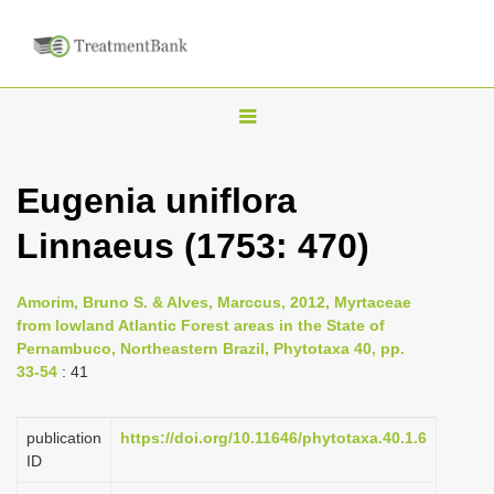
T
o
g
Eugenia uniflora
g
Linnaeus (1753: 470)
l
e
n
Amorim, Bruno S. & Alves, Marccus, 2012, Myrtaceae
from lowland Atlantic Forest areas in the State of
a
Pernambuco, Northeastern Brazil, Phytotaxa 40, pp.
v
33-54
: 41
i
g
publication
https://doi.org/10.11646/phytotaxa.40.1.6
a
ID
t