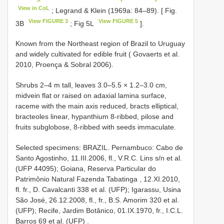
View in CoL
; Legrand & Klein (1969a: 84–89). [ Fig.
View FIGURE 3
View FIGURE 5
3B
; Fig 5L
].
Known from the Northeast region of Brazil to Uruguay
and widely cultivated for edible fruit ( Govaerts et al.
2010, Proença & Sobral 2006).
Shrubs 2–4 m tall, leaves 3.0–5.5 × 1.2–3.0 cm,
midvein flat or raised on adaxial lamina surface,
raceme with the main axis reduced, bracts elliptical,
bracteoles linear, hypanthium 8-ribbed, pilose and
fruits subglobose, 8-ribbed with seeds immaculate.
Selected specimens:
BRAZIL. Pernambuco: Cabo de
Santo Agostinho, 11.III.2006, fl., V.R.C. Lins s/n et al.
(UFP 44095);
Goiana, Reserva Particular do
Patrimônio Natural Fazenda Tabatinga , 12.XI.2010,
fl. fr., D. Cavalcanti 338 et al. (UFP);
Igarassu, Usina
São José, 26.12.2008, fl., fr., B.S. Amorim 320 et al.
(UFP);
Recife, Jardim Botânico, 01.IX.1970, fr., I.C.L.
Barros 69 et al. (UFP)
.