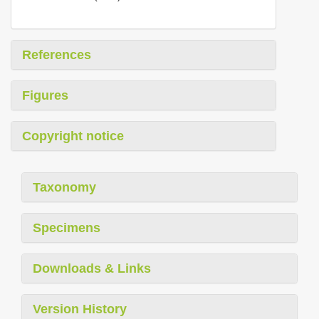
References
Figures
Copyright notice
Taxonomy
Specimens
Downloads & Links
Version History