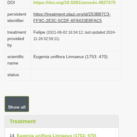
DOI
https://doi.org/10.5281/zenodo.4927275
i
persistent
https://treatment.plazi.org/id/253B87C3-
o
identifier
FF9C-2E3C-5CDF-6F8433E8FAC5
n
treatment
Felipe
(2021-06-02 16:34:12, last updated 2024-
provided
11-26 02:59:11)
by
scientific
Eugenia uniflora Linnaeus (1753: 470)
name
status
Show all
Treatment
14.
Eugenia uniflora Linnaeus (1753: 470)