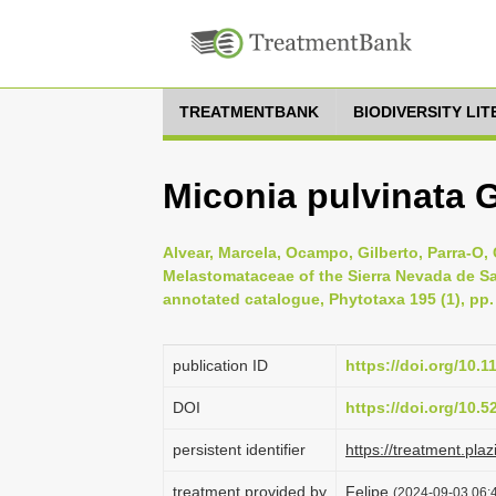
TREATMENTBANK
BIODIVERSITY LI
Miconia pulvinata 
Alvear, Marcela, Ocampo, Gilberto, Parra-O
Melastomataceae of the Sierra Nevada de Sant
annotated catalogue, Phytotaxa 195 (1), pp.
publication ID
https://doi.org/10.
DOI
https://doi.org/10.
persistent identifier
https://treatment.p
treatment provided by
Felipe
(2024-09-03 06:4