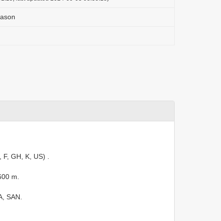
eason
, F, GH, K, US)
.
600 m.
A, SAN.