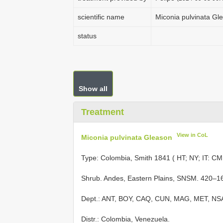
scientific name
Miconia pulvinata Gl
status
Show all
Treatment
View in CoL
Miconia pulvinata Gleason
Type: Colombia, Smith 1841 ( HT; NY; IT: CM
Shrub. Andes, Eastern Plains, SNSM. 420–1
Dept.: ANT, BOY, CAQ, CUN, MAG, MET, NS
Distr.: Colombia, Venezuela.