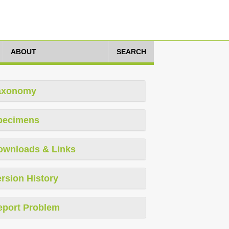
ABOUT
SEARCH
axonomy
pecimens
ownloads & Links
rsion History
eport Problem