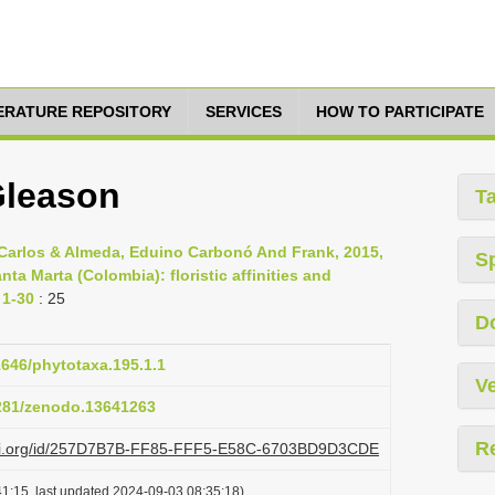
TERATURE REPOSITORY
SERVICES
HOW TO PARTICIPATE
Gleason
T
, Carlos & Almeda, Eduino Carbonó And Frank, 2015,
S
a Marta (Colombia): floristic affinities and
 1-30
: 25
D
11646/phytotaxa.195.1.1
Ve
5281/zenodo.13641263
R
lazi.org/id/257D7B7B-FF85-FFF5-E58C-6703BD9D3CDE
1:15, last updated 2024-09-03 08:35:18)