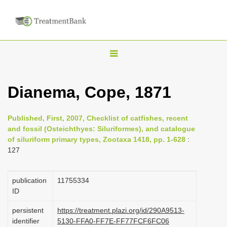
T
o
g
Dianema, Cope, 1871
g
l
Published, First, 2007, Checklist of catfishes, recent
e
and fossil (Osteichthyes: Siluriformes), and catalogue
n
of siluriform primary types, Zootaxa 1418, pp. 1-628
:
127
a
v
i
publication
1175­5334
ID
g
a
persistent
https://treatment.plazi.org/id/290A9513-
identifier
5130-FFA0-FF7E-FF77FCF6FC06
t