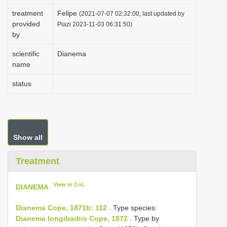
i
treatment
Felipe
(2021-07-07 02:32:00, last updated by
provided
o
Plazi 2023-11-03 06:31:50)
by
n
scientific
Dianema
name
status
Show all
Treatment
View in CoL
DIANEMA
Dianema Cope, 1871b: 112
. Type species:
Dianema longibarbis Cope, 1872
. Type by