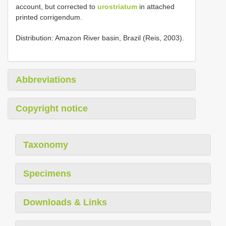
account, but corrected to
urostriatum
in attached
printed corrigendum.
Distribution: Amazon River basin, Brazil (Reis, 2003).
Abbreviations
Copyright notice
Taxonomy
Specimens
Downloads & Links