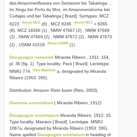
des Amazonenflusses von Santarem bis Tabatinga ...
im Xingu bei Porto do Moz, im Amazonenstrome bei
Cudajas und bei Tabatinga [ Brazil].
Syntypes:
MCZ
About MCZ
About MCZ
8223
(8)
,
MCZ 8245
+ 8265
(8),
MCZ 18266 (1)
,
NMW 47667 (2)
,
NMW 47668
(2)
,
NMW 47669 (2)
,
NMW 47672 (2)
,
NMW 47673
About USNM
(2)
,
USNM 41518
(1).
Decapogon verissimi
Miranda Ribeiro , 1911: 154,
pl. 36 (fig. 1). Type locality: Pará [ Brazil]. Lectotype:
View Materials
MNRJ 774
a, designated by Miranda
Ribeiro (1953: 395).
Distribution: Amazon River basin (Reis, 2003).
Dianema urostriatum
( Miranda Ribeiro, 1912)
Decapogon urostriatum
Miranda Ribeiro, 1912: 15.
Type locality: Manáos [ Brazil]. Lectotype: MNRJ
1067a, designated by Miranda Ribeiro (1953: 395).
Name spelled
Decapogon urotriatum
in heading of