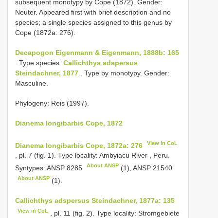
subsequent monotypy by Cope (1872). Gender:
Neuter. Appeared first with brief description and no
species; a single species assigned to this genus by
Cope (1872a: 276).
Decapogon Eigenmann & Eigenmann, 1888b: 165
. Type species:
Callichthys adspersus
Steindachner, 1877
. Type by monotypy. Gender:
Masculine.
Phylogeny: Reis (1997).
Dianema longibarbis Cope, 1872
View in CoL
Dianema longibarbis Cope, 1872a: 276
, pl. 7 (fig. 1). Type locality: Ambyiacu River , Peru.
About ANSP
Syntypes:
ANSP 8285
(1),
ANSP 21540
About ANSP
(1).
Callichthys adspersus Steindachner, 1877a: 135
View in CoL
, pl. 11 (fig. 2). Type locality: Stromgebiete