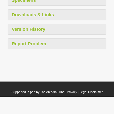
Specimens
Downloads & Links
Version History
Report Problem
Supported in part by The Arcadia Fund
|
Privacy
|
Legal Disclaimer
© 2021 Plazi. Published under
CC0 Public Domain Dedication