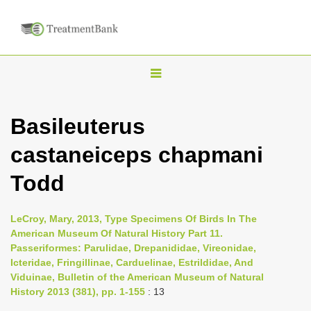
T
o
g
Basileuterus
g
castaneiceps chapmani
l
e
Todd
n
a
LeCroy, Mary, 2013, Type Specimens Of Birds In The
v
American Museum Of Natural History Part 11.
i
Passeriformes: Parulidae, Drepanididae, Vireonidae,
Icteridae, Fringillinae, Carduelinae, Estrildidae, And
g
Viduinae, Bulletin of the American Museum of Natural
a
History 2013 (381), pp. 1-155
: 13
t