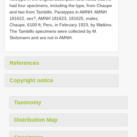
had four specimens, including the type, from Chaupe
and two from Tambillo. Paratypes in AMNH: AMNH
181622, sex?, AMNH 181623, 181625, males,
Chaupe, 6100 ft, Peru, in February 1923, by Watkins.
The Tambillo specimens were collected by M.
Stolzmann and are not in AMNH.
References
Copyright notice
Taxonomy
Distribution Map