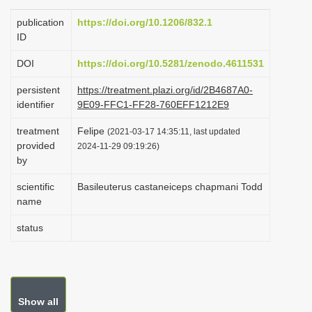
i
publication
https://doi.org/10.1206/832.1
o
ID
n
DOI
https://doi.org/10.5281/zenodo.4611531
persistent
https://treatment.plazi.org/id/2B4687A0-
identifier
9E09-FFC1-FF28-760EFF1212E9
treatment
Felipe
(2021-03-17 14:35:11, last updated
provided
2024-11-29 09:19:26)
by
scientific
Basileuterus castaneiceps chapmani Todd
name
status
Show all