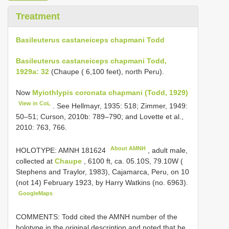
Treatment
Basileuterus castaneiceps chapmani Todd
Basileuterus castaneiceps chapmani Todd,
1929a: 32
(Chaupe ( 6,100 feet), north Peru).
Now
Myiothlypis coronata chapmani (Todd, 1929)
View in CoL
. See Hellmayr, 1935: 518; Zimmer, 1949:
50–51; Curson, 2010b: 789–790; and Lovette et al.,
2010: 763, 766.
About AMNH
HOLOTYPE:
AMNH 181624
, adult male,
collected at
Chaupe
, 6100 ft, ca. 05.10S, 79.10W (
Stephens and Traylor, 1983), Cajamarca, Peru, on 10
(not 14) February 1923, by Harry Watkins (no. 6963).
GoogleMaps
COMMENTS: Todd cited the AMNH number of the
holotype in the original description and noted that he