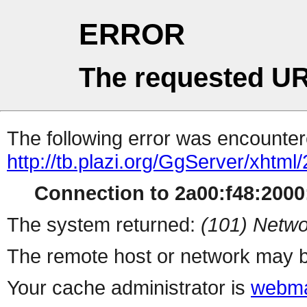
ERROR
The requested UR
The following error was encountere
http://tb.plazi.org/GgServer/
Connection to 2a00:f48:2000:
The system returned:
(101) Netwo
The remote host or network may b
Your cache administrator is
webma