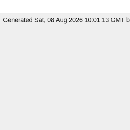
Generated Sat, 08 Aug 2026 10:01:13 GMT by