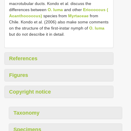
macrotubular ducts. Kondo et al. discuss the
differences between
O. luma
and other
Eriococcus (
Acanthococcus)
species from
Myrtaceae
from
Chile. Kondo et al. (2006) also make some comments
on the structure of the first-instar nymph of
O. luma
but do not describe it in detail.
References
Figures
Copyright notice
Taxonomy
Specimens