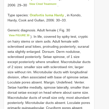
View Cited Treatment
2006: 29–30
.
Type species:
Orafortis luma Hardy
, in Kondo,
Hardy, Cook and Gullan, 2006: 30–33.
Generic diagnosis. Adult female ( Fig. 30
View FIGURE 30
). In life, covered by spiky test, cryptic
on hairy stems or stem axils. Adult female with
sclerotised anal lobes, protruding posteriorly; suranal
seta slightly enlarged. Dorsum. Derm nodulose,
sclerotised posteriorly. Setae spinose, of 1 size
except posteriorly where smallest. Macrotubular ducts
of 2 sizes: smaller size with sclerotised rim; larger
size without rim. Microtubular ducts with longitudinal
division, often associated with base of spinose setae.
Loculate pores absent. Margin. Undefined. Venter.
Setae hairlike medially, spinose laterally, smaller than
dorsal setae except on head where about same size.
Macrotubular ducts of small size only, most abundant
posteriorly. Microtubular ducts absent. Loculate pores
primarily quinquelocular. Cruciform pores absent.