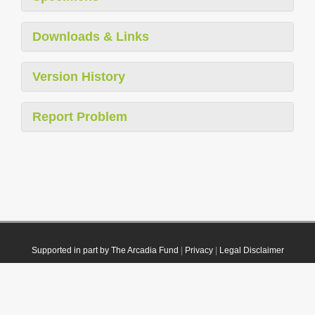
Downloads & Links
Version History
Report Problem
Supported in part by The Arcadia Fund
|
Privacy
|
Legal Disclaimer
© 2021 Plazi. Published under
CC0 Public Domain Dedication