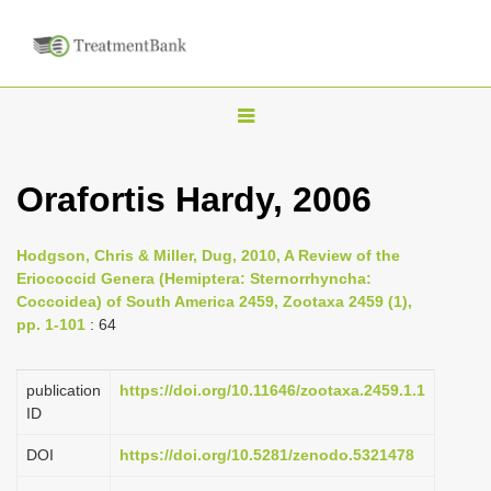
T
o
g
Orafortis Hardy, 2006
g
l
Hodgson, Chris & Miller, Dug, 2010, A Review of the
e
Eriococcid Genera (Hemiptera: Sternorrhyncha:
n
Coccoidea) of South America 2459, Zootaxa 2459 (1),
pp. 1-101
: 64
a
v
i
publication
https://doi.org/10.11646/zootaxa.2459.1.1
ID
g
a
DOI
https://doi.org/10.5281/zenodo.5321478
t