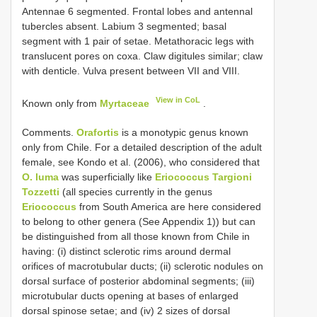
Antennae 6 segmented. Frontal lobes and antennal
tubercles absent. Labium 3 segmented; basal
segment with 1 pair of setae. Metathoracic legs with
translucent pores on coxa. Claw digitules similar; claw
with denticle. Vulva present between VII and VIII.
View in CoL
Known only from
Myrtaceae
.
Comments.
Orafortis
is a monotypic genus known
only from Chile. For a detailed description of the adult
female, see Kondo et al. (2006), who considered that
O. luma
was superficially like
Eriococcus Targioni
Tozzetti
(all species currently in the genus
Eriococcus
from South America are here considered
to belong to other genera (See Appendix 1)) but can
be distinguished from all those known from Chile in
having: (i) distinct sclerotic rims around dermal
orifices of macrotubular ducts; (ii) sclerotic nodules on
dorsal surface of posterior abdominal segments; (iii)
microtubular ducts opening at bases of enlarged
dorsal spinose setae; and (iv) 2 sizes of dorsal