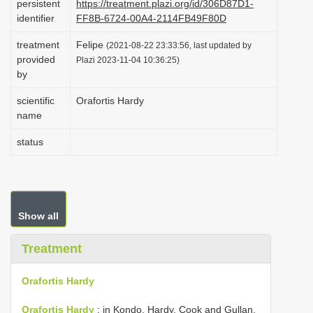
persistent
https://treatment.plazi.org/id/306D87D1-
i
identifier
FF8B-6724-00A4-2114FB49F80D
o
treatment
Felipe
(2021-08-22 23:33:56, last updated by
n
provided
Plazi 2023-11-04 10:36:25)
by
scientific
Orafortis Hardy
name
status
Show all
Treatment
Orafortis Hardy
Orafortis Hardy
: in Kondo, Hardy, Cook and Gullan,