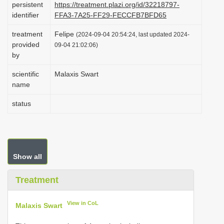
persistent
https://treatment.plazi.org/id/32218797-
i
identifier
FFA3-7A25-FF29-FECCFB7BFD65
o
treatment
Felipe
(2024-09-04 20:54:24, last updated 2024-
n
provided
09-04 21:02:06)
by
scientific
Malaxis Swart
name
status
Show all
Treatment
View in CoL
Malaxis Swart