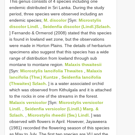
This genus consists of 4 species including one
endemic distributed in Sri Lanka. During the study
period, three species were observed including an
endemic species;
M. discolor
[Syn:
Microstylis
discolor Lindl.
,
Seidenfia discolor (Lindl.)Szlach.
] Fernando & Ormerod (2008) stated that this species
is found in lowland wet zone, but the observations
were made in Horton Plains. The details of herbarium
specimens also suggest that this species has a wide
range of distribution from lowland through sub
montane to montane region.
Malaxis thwaitesii
[Syn:
Microstylis lancifolia Thwaites
,
Malaxis
lancifolia (Thw.) Kuntze
,
Seidenfia lancifolia
(Thwaites) Szlach.
] is a water associated orchid
which was observed from Kithulgala and it is attached
to the rocks in one of the streams in the forest.
Malaxis versicolor
[Syn:
Microstylis versicolor
Lindl.
,
Seidenfia versicolor (Lindl.) Marg. &
Szlach.
,
Microstylis rheedii (Sw.) Lindl.
] was
observed with flowers in April. However, Jayaweera
(1981) recorded the flowering season of this species
as May to July. The first two species are VU and the