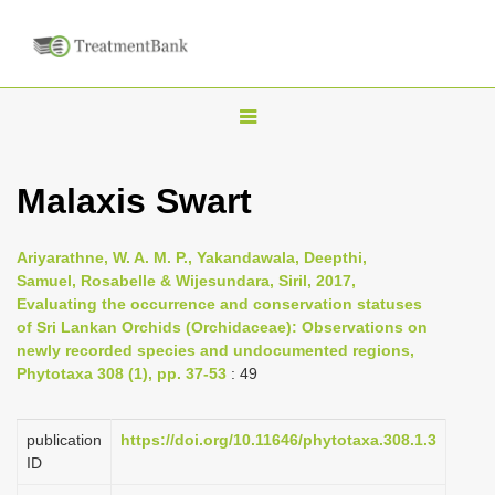
T
o
g
Malaxis Swart
g
l
Ariyarathne, W. A. M. P., Yakandawala, Deepthi,
e
Samuel, Rosabelle & Wijesundara, Siril, 2017,
n
Evaluating the occurrence and conservation statuses
of Sri Lankan Orchids (Orchidaceae): Observations on
a
newly recorded species and undocumented regions,
v
Phytotaxa 308 (1), pp. 37-53
: 49
i
g
publication
https://doi.org/10.11646/phytotaxa.308.1.3
a
ID
t