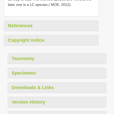
later one is a LC species ( MOE, 2012).
References
Copyright notice
Taxonomy
Specimens
Downloads & Links
Version History