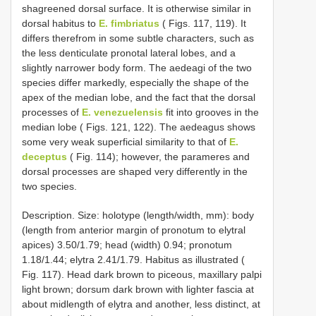
shagreened dorsal surface. It is otherwise similar in
dorsal habitus to
E. fimbriatus
( Figs. 117, 119). It
differs therefrom in some subtle characters, such as
the less denticulate pronotal lateral lobes, and a
slightly narrower body form. The aedeagi of the two
species differ markedly, especially the shape of the
apex of the median lobe, and the fact that the dorsal
processes of
E. venezuelensis
fit into grooves in the
median lobe ( Figs. 121, 122). The aedeagus shows
some very weak superficial similarity to that of
E.
deceptus
( Fig. 114); however, the parameres and
dorsal processes are shaped very differently in the
two species.
Description. Size: holotype (length/width, mm): body
(length from anterior margin of pronotum to elytral
apices) 3.50/1.79; head (width) 0.94; pronotum
1.18/1.44; elytra 2.41/1.79. Habitus as illustrated (
Fig. 117). Head dark brown to piceous, maxillary palpi
light brown; dorsum dark brown with lighter fascia at
about midlength of elytra and another, less distinct, at