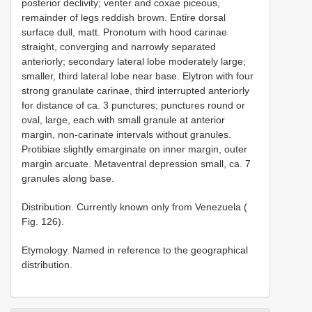
posterior declivity; venter and coxae piceous,
remainder of legs reddish brown. Entire dorsal
surface dull, matt. Pronotum with hood carinae
straight, converging and narrowly separated
anteriorly; secondary lateral lobe moderately large;
smaller, third lateral lobe near base. Elytron with four
strong granulate carinae, third interrupted anteriorly
for distance of ca. 3 punctures; punctures round or
oval, large, each with small granule at anterior
margin, non-carinate intervals without granules.
Protibiae slightly emarginate on inner margin, outer
margin arcuate. Metaventral depression small, ca. 7
granules along base.
Distribution. Currently known only from Venezuela (
Fig. 126).
Etymology. Named in reference to the geographical
distribution.