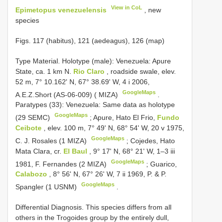
View in CoL
Epimetopus venezuelensis
, new
species
Figs. 117 (habitus), 121 (aedeagus), 126 (map)
Type Material.
Holotype (male): Venezuela: Apure
State, ca. 1 km N.
Rio Claro
, roadside swale, elev.
52 m, 7° 10.162' N, 67° 38.69' W, 4 i 2006,
GoogleMaps
A.E.Z.Short (AS-06-009) ( MIZA)
.
Paratypes (33): Venezuela: Same data as holotype
GoogleMaps
(29 SEMC)
;
Apure, Hato El Frio,
Fundo
Ceibote
, elev. 100 m, 7° 49' N, 68° 54' W, 20 v 1975,
GoogleMaps
C. J. Rosales (1 MIZA)
;
Cojedes, Hato
Mata Clara, cr.
El Baul
, 9° 17' N, 68° 21' W, 1–3 iii
GoogleMaps
1981, F. Fernandes (2 MIZA)
;
Guarico,
Calabozo
, 8° 56' N, 67° 26' W, 7 ii 1969, P. & P.
GoogleMaps
Spangler (1 USNM)
.
Differential Diagnosis. This species differs from all
others in the Trogoides group by the entirely dull,