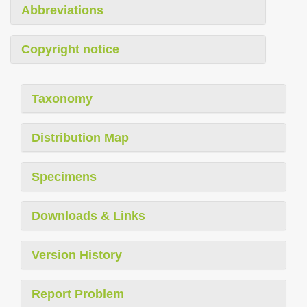
Abbreviations
Copyright notice
Taxonomy
Distribution Map
Specimens
Downloads & Links
Version History
Report Problem