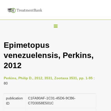
T
o
g
Epimetopus
g
venezuelensis, Perkins,
l
e
2012
n
a
Perkins, Philip D., 2012, 3531, Zootaxa 3531, pp. 1-95
:
v
80
i
g
publication
C1FA90AF-1C31-45D6-9CB6-
a
C7D3058E501C
ID
t