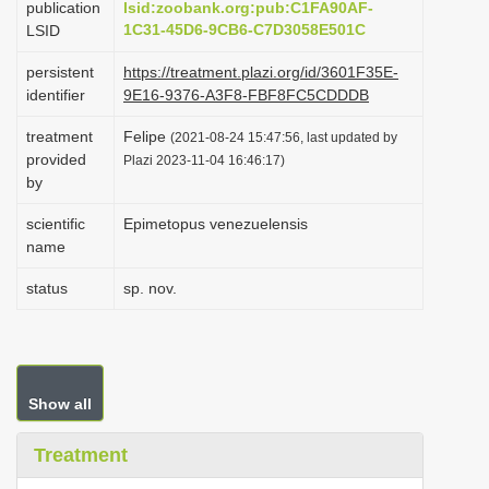
publication
lsid:zoobank.org:pub:C1FA90AF-
i
1C31-45D6-9CB6-C7D3058E501C
LSID
o
persistent
https://treatment.plazi.org/id/3601F35E-
n
identifier
9E16-9376-A3F8-FBF8FC5CDDDB
treatment
Felipe
(2021-08-24 15:47:56, last updated by
provided
Plazi 2023-11-04 16:46:17)
by
scientific
Epimetopus venezuelensis
name
status
sp. nov.
Show all
Treatment