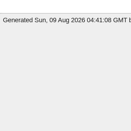
Generated Sun, 09 Aug 2026 04:41:08 GMT b