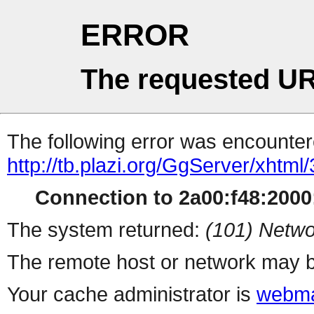
ERROR
The requested UR
The following error was encountere
http://tb.plazi.org/GgServer/
Connection to 2a00:f48:2000:
The system returned:
(101) Netwo
The remote host or network may b
Your cache administrator is
webma