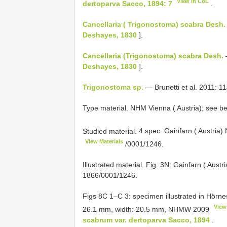
View in CoL
dertoparva Sacco, 1894: 7
.
Cancellaria ( Trigonostoma) scabra Desh.
Deshayes, 1830
].
Cancellaria (Trigonostoma) scabra Desh.
Deshayes, 1830
].
Trigonostoma sp.
— Brunetti et al. 2011: 114
Type material. NHM Vienna ( Austria); see bel
Studied material.
4 spec. Gainfarn ( Austria)
View Materials
/0001/1246.
Illustrated material. Fig. 3N: Gainfarn ( Au
1866/0001/1246.
Figs 8C 1–C 3: specimen illustrated in Hörnes 
View
26.1 mm, width: 20.5 mm,
NHMW 2009
scabrum var. dertoparva Sacco, 1894
.