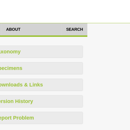
ABOUT
SEARCH
axonomy
pecimens
ownloads & Links
rsion History
eport Problem