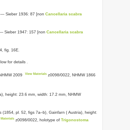
— Sieber 1936: 87 [non
Cancellaria scabra
— Sieber 1947: 157 [non
Cancellaria scabra
, fig. 16E.
ow for details
.
View Materials
NHMW 2009
z0098/0022,
NHMW 1866
stria), height: 23.6 mm, width: 17.2 mm, NHMW
(1854, pl. 52, figs 7a–b), Gainfarn ( Austria), height:
 Materials
z0098/0022, holotype of
Trigonostoma