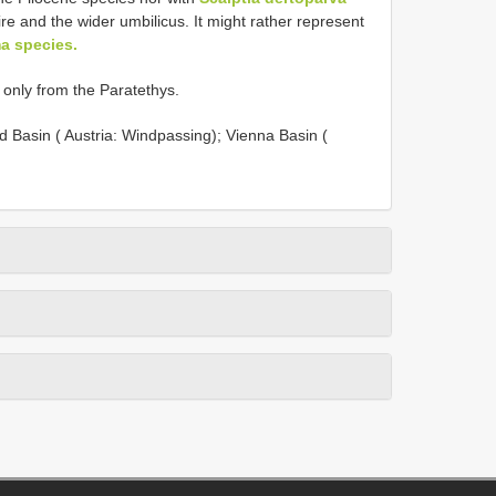
pire and the wider umbilicus. It might rather represent
a species.
r only from the Paratethys.
 Basin ( Austria: Windpassing); Vienna Basin (