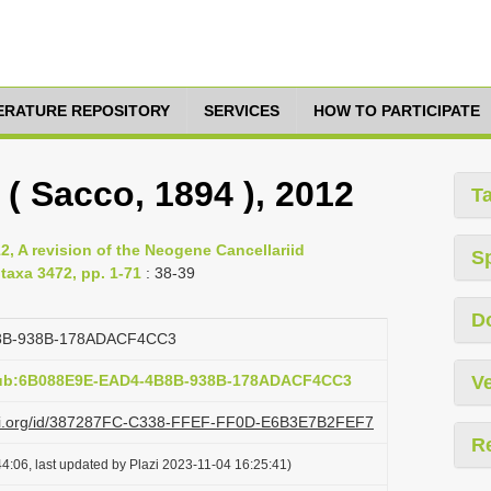
TERATURE REPOSITORY
SERVICES
HOW TO PARTICIPATE
 ( Sacco, 1894 ), 2012
T
, A revision of the Neogene Cancellariid
S
taxa 3472, pp. 1-71
: 38-39
D
8B-938B-178ADACF4CC3
:pub:6B088E9E-EAD4-4B8B-938B-178ADACF4CC3
Ve
lazi.org/id/387287FC-C338-FFEF-FF0D-E6B3E7B2FEF7
R
4:06, last updated by Plazi 2023-11-04 16:25:41)