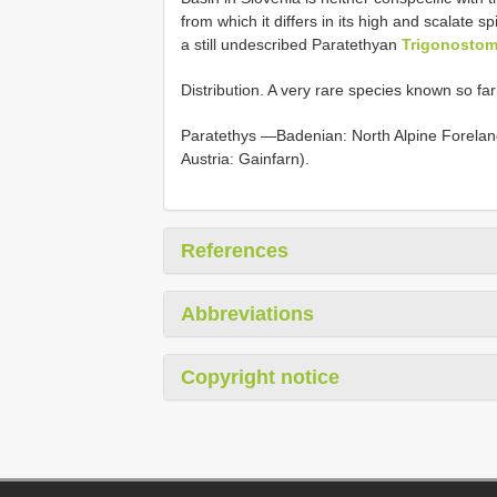
from which it differs in its high and scalate s
a still undescribed Paratethyan
Trigonostom
Distribution. A very rare species known so fa
Paratethys —Badenian: North Alpine Foreland
Austria: Gainfarn).
References
Abbreviations
Copyright notice