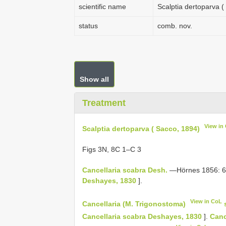
scientific name
Scalptia dertoparva (
status
comb. nov.
Show all
Treatment
View in
Scalptia dertoparva ( Sacco, 1894)
Figs 3N, 8C 1–C 3
Cancellaria scabra Desh.
—Hörnes 1856: 681
Deshayes, 1830
].
View in CoL
Cancellaria (M. Trigonostoma)
Cancellaria scabra Deshayes, 1830
].
Canc