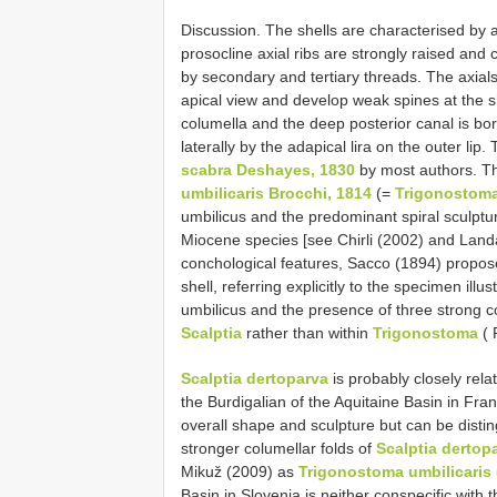
Discussion. The shells are characterised by a 
prosocline axial ribs are strongly raised and 
by secondary and tertiary threads. The axial
apical view and develop weak spines at the 
columella and the deep posterior canal is bo
laterally by the adapical lira on the outer li
scabra Deshayes, 1830
by most authors. T
umbilicaris Brocchi, 1814
(=
Trigonostoma
umbilicus and the predominant spiral sculpture
Miocene species [see Chirli (2002) and Landa
conchological features, Sacco (1894) propo
shell, referring explicitly to the specimen ill
umbilicus and the presence of three strong c
Scalptia
rather than within
Trigonostoma
( 
Scalptia dertoparva
is probably closely rela
the Burdigalian of the Aquitaine Basin in Fra
overall shape and sculpture but can be dist
stronger columellar folds of
Scalptia dertop
Mikuž (2009) as
Trigonostoma umbilicaris 
Basin in Slovenia is neither conspecific with