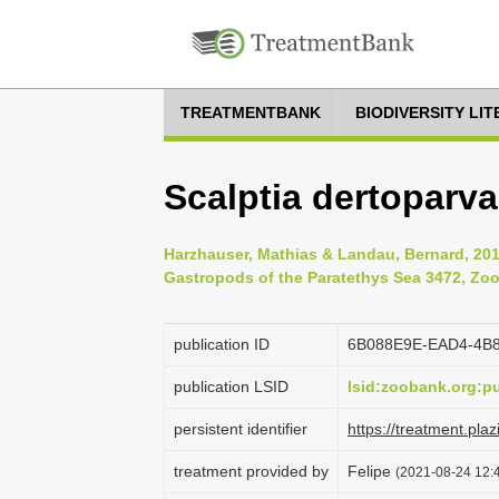
TREATMENTBANK
BIODIVERSITY LI
Scalptia dertoparva
Harzhauser, Mathias & Landau, Bernard, 2012
Gastropods of the Paratethys Sea 3472, Zoo
publication ID
6B088E9E-EAD4-4B
publication LSID
lsid:zoobank.org
persistent identifier
https://treatment.p
treatment provided by
Felipe
(2021-08-24 12:4