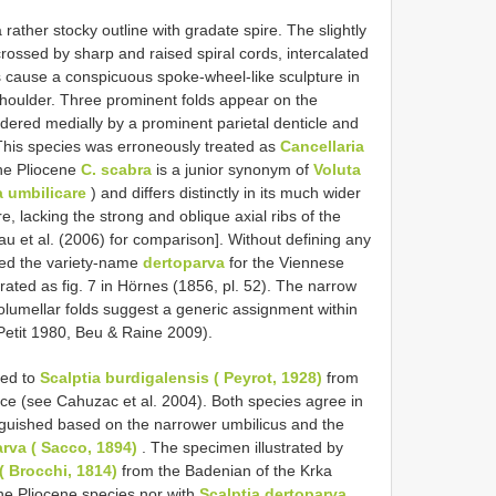
rather stocky outline with gradate spire. The slightly
crossed by sharp and raised spiral cords, intercalated
s cause a conspicuous spoke-wheel-like sculpture in
shoulder. Three prominent folds appear on the
rdered medially by a prominent parietal denticle and
p. This species was erroneously treated as
Cancellaria
he Pliocene
C. scabra
is a junior synonym of
Voluta
 umbilicare
) and differs distinctly in its much wider
, lacking the strong and oblique axial ribs of the
u et al. (2006) for comparison]. Without defining any
sed the variety-name
dertoparva
for the Viennese
ustrated as fig. 7 in Hörnes (1856, pl. 52). The narrow
olumellar folds suggest a generic assignment within
Petit 1980, Beu & Raine 2009).
ted to
Scalptia burdigalensis ( Peyrot, 1928)
from
nce (see Cahuzac et al. 2004). Both species agree in
inguished based on the narrower umbilicus and the
arva ( Sacco, 1894)
. The specimen illustrated by
( Brocchi, 1814)
from the Badenian of the Krka
 the Pliocene species nor with
Scalptia dertoparva