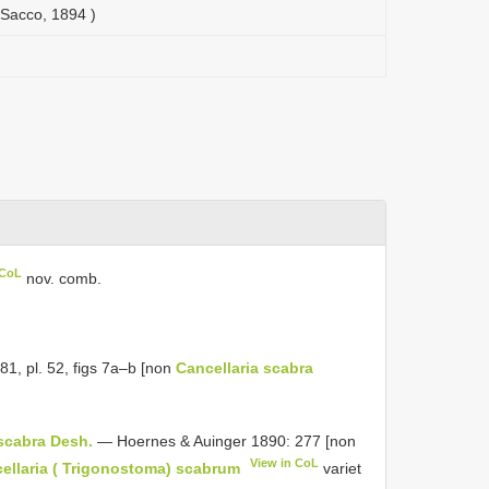
 Sacco, 1894 )
 CoL
nov. comb.
, pl. 52, figs 7a–b [non
Cancellaria scabra
scabra Desh.
— Hoernes & Auinger 1890: 277 [non
View in CoL
ellaria ( Trigonostoma) scabrum
variet