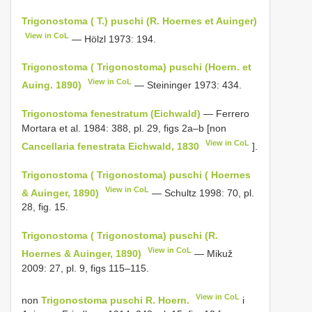
Trigonostoma ( T.) puschi (R. Hoernes et Auinger)
View in CoL
— Hölzl 1973: 194.
Trigonostoma ( Trigonostoma) puschi (Hoern. et
View in CoL
Auing. 1890)
— Steininger 1973: 434.
Trigonostoma fenestratum (Eichwald)
— Ferrero
Mortara et al. 1984: 388, pl. 29, figs 2a–b [non
View in CoL
Cancellaria fenestrata Eichwald, 1830
].
Trigonostoma ( Trigonostoma) puschi ( Hoernes
View in CoL
& Auinger, 1890)
— Schultz 1998: 70, pl.
28, fig. 15.
Trigonostoma ( Trigonostoma) puschi (R.
View in CoL
Hoernes & Auinger, 1890)
— Mikuž
2009: 27, pl. 9, figs 115–115.
View in CoL
non
Trigonostoma puschi R. Hoern.
i