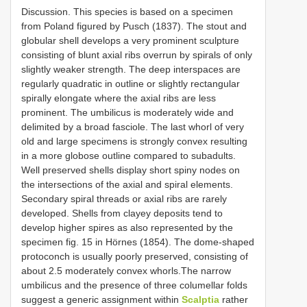
Discussion. This species is based on a specimen
from Poland figured by Pusch (1837). The stout and
globular shell develops a very prominent sculpture
consisting of blunt axial ribs overrun by spirals of only
slightly weaker strength. The deep interspaces are
regularly quadratic in outline or slightly rectangular
spirally elongate where the axial ribs are less
prominent. The umbilicus is moderately wide and
delimited by a broad fasciole. The last whorl of very
old and large specimens is strongly convex resulting
in a more globose outline compared to subadults.
Well preserved shells display short spiny nodes on
the intersections of the axial and spiral elements.
Secondary spiral threads or axial ribs are rarely
developed. Shells from clayey deposits tend to
develop higher spires as also represented by the
specimen fig. 15 in Hörnes (1854). The dome-shaped
protoconch is usually poorly preserved, consisting of
about 2.5 moderately convex whorls.The narrow
umbilicus and the presence of three columellar folds
suggest a generic assignment within
Scalptia
rather