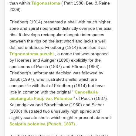
than within
Trigonostoma
( Petit 1980, Beu & Raine
2009).
Friedberg (1914) presented a shell with much higher
spire and spiral ribs, which distinctly override the axial
ribs. It develops rectangular elongate interspaces
between the ribs on the last whorl and lacks a well
defined umbilicus. Friedberg (1914) identified it as
Trigonostoma puschi
, a name that was proposed
by Hoernes and Auinger (1890) explicitly for the
specimens of Pusch (1837) and Hörnes (1854).
Friedberg’s unfortunate decision was followed by
Bałuk (1997), who illustrated shells, which are
conspecific with that of Friedberg (1914) but have
little in common with the original “
Cancellaria
acutangula Fauj. var. Polonica
” of Pusch (1837).
Kojumdgieva and Strachimirov (1960) and Sieber
(1936) illustrated two unusually high spired and
slightly scalate shells which might represent aberrant
Scalptia polonica (Pusch, 1837)
.