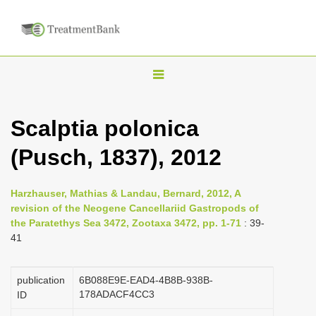
T
o
g
Scalptia polonica
g
(Pusch, 1837), 2012
l
e
n
Harzhauser, Mathias & Landau, Bernard, 2012, A
revision of the Neogene Cancellariid Gastropods of
a
the Paratethys Sea 3472, Zootaxa 3472, pp. 1-71
: 39-
v
41
i
g
publication
6B088E9E-EAD4-4B8B-938B-
a
178ADACF4CC3
ID
t