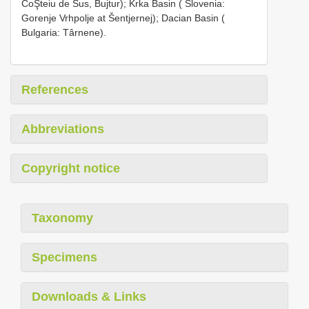
CoŞteiu de Sus, Bujtur); Krka Basin ( Slovenia:
Gorenje Vrhpolje at Šentjernej); Dacian Basin (
Bulgaria: Târnene).
References
Abbreviations
Copyright notice
Taxonomy
Specimens
Downloads & Links