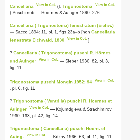
View in CoL
View in CoL
Cancellaria
(f.
Trigonostoma
) Puschi nob.— Hoernes & Auinger 1890: 276.
Cancellaria ( Trigonostoma) fenestratum (Eichw.)
— Sacco 1894: 11, pl. 1, figs 23a–b [non
Cancellaria
View in CoL
fenestrata Eichwald, 1830
].
?
Cancellaria ( Trigonostoma) puschi R. Hörnes
View in CoL
und Auinger
— Sieber 1936: 82, pl. 3,
fig. 11.
View in CoL
Trigonostoma puschi Mongin 1952: 94
, pl. 6, fig. 11
?
Trigonostoma ( Ventrilia) puschi R. Hoernes et
View in CoL
Auinger
— Kojumdgieva & Strachimirov
1960: 163, pl. 42, fig. 14.
Trigonostoma ( Cancellaria) puschi Hoern. et
View in CoL
Auing.
— Kókay 1966: 63, pl. 11, fig. 11.