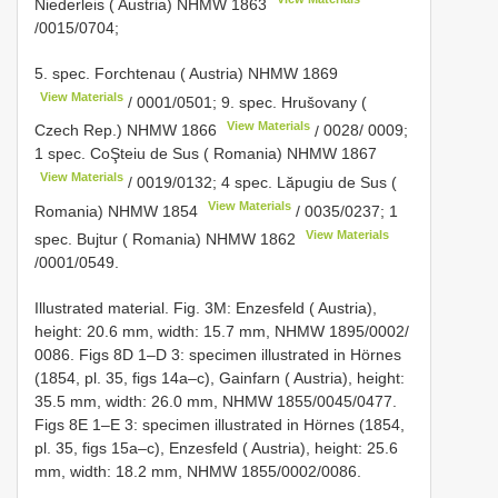
Niederleis ( Austria)
NHMW 1863
/0015/0704;
5. spec. Forchtenau ( Austria)
NHMW 1869
View Materials
/
0001/0501; 9. spec. Hrušovany (
View Materials
Czech Rep.)
NHMW 1866
/
0028/ 0009;
1 spec. CoŞteiu de Sus ( Romania)
NHMW 1867
View Materials
/
0019/0132; 4 spec. Lăpugiu de Sus (
View Materials
Romania)
NHMW 1854
/
0035/0237; 1
View Materials
spec. Bujtur ( Romania)
NHMW 1862
/0001/0549.
Illustrated material. Fig. 3M: Enzesfeld ( Austria),
height: 20.6 mm, width: 15.7 mm, NHMW 1895/0002/
0086. Figs 8D 1–D 3: specimen illustrated in Hörnes
(1854, pl. 35, figs 14a–c), Gainfarn ( Austria), height:
35.5 mm, width: 26.0 mm, NHMW 1855/0045/0477.
Figs 8E 1–E 3: specimen illustrated in Hörnes (1854,
pl. 35, figs 15a–c), Enzesfeld ( Austria), height: 25.6
mm, width: 18.2 mm, NHMW 1855/0002/0086.