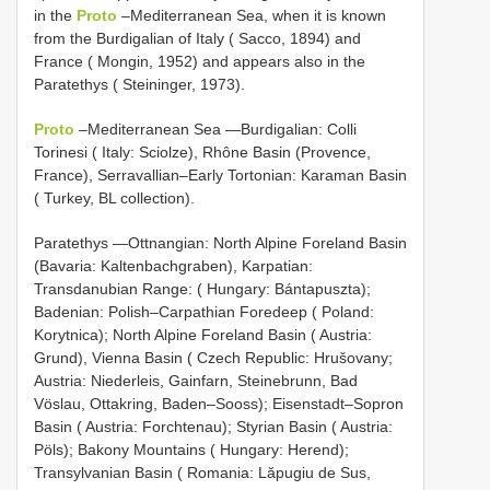
in the
Proto
–Mediterranean Sea, when it is known
from the Burdigalian of Italy ( Sacco, 1894) and
France ( Mongin, 1952) and appears also in the
Paratethys ( Steininger, 1973).
Proto
–Mediterranean Sea —Burdigalian: Colli
Torinesi ( Italy: Sciolze), Rhône Basin (Provence,
France), Serravallian–Early Tortonian: Karaman Basin
( Turkey, BL collection).
Paratethys —Ottnangian: North Alpine Foreland Basin
(Bavaria: Kaltenbachgraben), Karpatian:
Transdanubian Range: ( Hungary: Bántapuszta);
Badenian: Polish–Carpathian Foredeep ( Poland:
Korytnica); North Alpine Foreland Basin ( Austria:
Grund), Vienna Basin ( Czech Republic: Hrušovany;
Austria: Niederleis, Gainfarn, Steinebrunn, Bad
Vöslau, Ottakring, Baden–Sooss); Eisenstadt–Sopron
Basin ( Austria: Forchtenau); Styrian Basin ( Austria:
Pöls); Bakony Mountains ( Hungary: Herend);
Transylvanian Basin ( Romania: Lăpugiu de Sus,