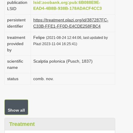
publication
lsid:zoobank.org:pub:6B088E9E-
i
EAD4-4B8B-938B-178ADACF4CC3
LSID
o
persistent
https://treatment.plazi.org/id/387287FC-
n
identifier
C33B-FFE1-FF0D-E4CDE258FBC4
treatment
Felipe
(2021-08-24 12:44:06, last updated by
provided
Plazi 2023-11-04 16:25:41)
by
scientific
Scalptia polonica (Pusch, 1837)
name
status
comb. nov.
Show all
Treatment