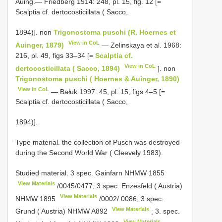
Auing.— Friedberg 1914: 248, pl. 15, fig. 12 [=
Scalptia cf. dertocosticillata ( Sacco,
1894)]. non
Trigonostoma puschi (R. Hoernes et
View in CoL
Auinger, 1879)
— Zelinskaya et al. 1968:
216, pl. 49, figs 33–34 [=
Scalptia cf.
View in CoL
dertocosticillata ( Sacco, 1894)
]. non
Trigonostoma puschi ( Hoernes & Auinger, 1890)
View in CoL
— Bałuk 1997: 45, pl. 15, figs 4–5 [=
Scalptia cf. dertocosticillata ( Sacco,
1894)].
Type material. the collection of Pusch was destroyed
during the Second World War ( Cleevely 1983).
Studied material.
3 spec. Gainfarn
NHMW 1855
View Materials
/0045/0477;
3 spec. Enzesfeld ( Austria)
View Materials
NHMW 1895
/0002/ 0086;
3 spec.
View Materials
Grund ( Austria) NHMW
A892
;
3. spec.
View Materials