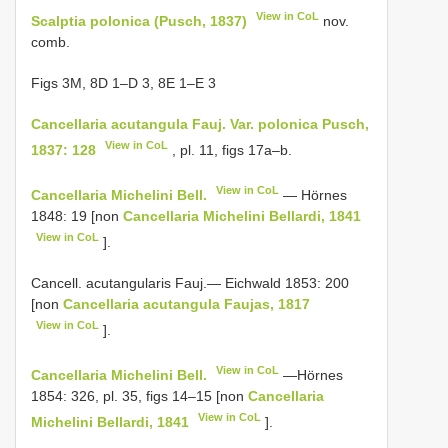
View in CoL
Scalptia polonica (Pusch, 1837)
nov.
comb.
Figs 3M, 8D 1–D 3, 8E 1–E 3
Cancellaria acutangula Fauj. Var. polonica Pusch,
View in CoL
1837: 128
, pl. 11, figs 17a–b.
View in CoL
Cancellaria Michelini Bell.
— Hörnes
1848: 19 [non
Cancellaria Michelini Bellardi, 1841
View in CoL
].
Cancell. acutangularis Fauj.— Eichwald 1853: 200
[non
Cancellaria acutangula Faujas, 1817
View in CoL
].
View in CoL
Cancellaria Michelini Bell.
—Hörnes
1854: 326, pl. 35, figs 14–15 [non
Cancellaria
View in CoL
Michelini Bellardi, 1841
].