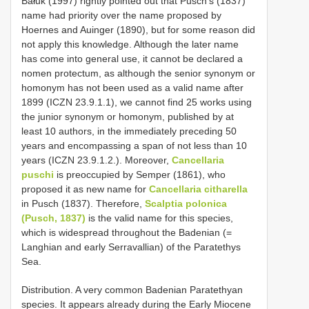
Bałuk (1997) rightly pointed out that Pusch’s (1837)
name had priority over the name proposed by
Hoernes and Auinger (1890), but for some reason did
not apply this knowledge. Although the later name
has come into general use, it cannot be declared a
nomen protectum, as although the senior synonym or
homonym has not been used as a valid name after
1899 (ICZN 23.9.1.1), we cannot find 25 works using
the junior synonym or homonym, published by at
least 10 authors, in the immediately preceding 50
years and encompassing a span of not less than 10
years (ICZN 23.9.1.2.). Moreover,
Cancellaria
puschi
is preoccupied by Semper (1861), who
proposed it as new name for
Cancellaria citharella
in Pusch (1837). Therefore,
Scalptia polonica
(Pusch, 1837)
is the valid name for this species,
which is widespread throughout the Badenian (=
Langhian and early Serravallian) of the Paratethys
Sea.
Distribution. A very common Badenian Paratethyan
species. It appears already during the Early Miocene