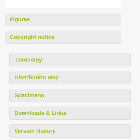
Figures
Copyright notice
Taxonomy
Distribution Map
Specimens
Downloads & Links
Version History