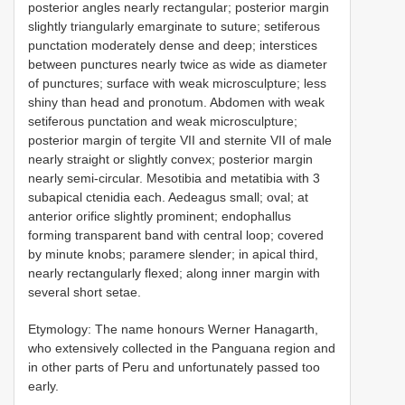
posterior angles nearly rectangular; posterior margin
slightly triangularly emarginate to suture; setiferous
punctation moderately dense and deep; interstices
between punctures nearly twice as wide as diameter
of punctures; surface with weak microsculpture; less
shiny than head and pronotum. Abdomen with weak
setiferous punctation and weak microsculpture;
posterior margin of tergite VII and sternite VII of male
nearly straight or slightly convex; posterior margin
nearly semi-circular. Mesotibia and metatibia with 3
subapical ctenidia each. Aedeagus small; oval; at
anterior orifice slightly prominent; endophallus
forming transparent band with central loop; covered
by minute knobs; paramere slender; in apical third,
nearly rectangularly flexed; along inner margin with
several short setae.
Etymology: The name honours Werner Hanagarth,
who extensively collected in the Panguana region and
in other parts of Peru and unfortunately passed too
early.