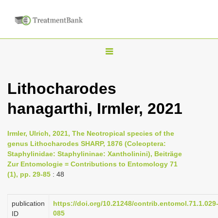
T
o
g
Lithocharodes
g
hanagarthi, Irmler, 2021
l
e
n
Irmler, Ulrich, 2021, The Neotropical species of the
genus Lithocharodes SHARP, 1876 (Coleoptera:
a
Staphylinidae: Staphylininae: Xantholinini), Beiträge
v
Zur Entomologie = Contributions to Entomology 71
i
(1), pp. 29-85
: 48
g
a
publication
https://doi.org/10.21248/contrib.entomol.71.1.029
085
ID
t