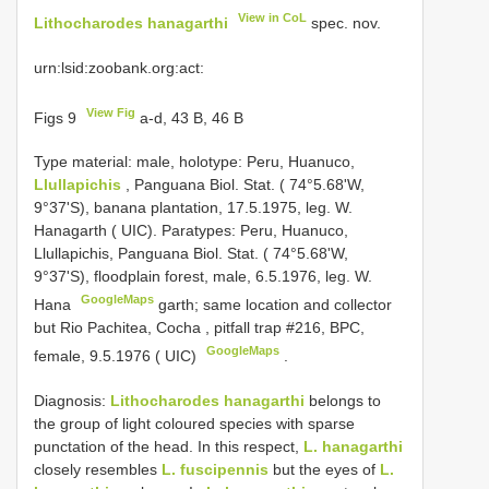
View in CoL
Lithocharodes hanagarthi
spec. nov.
urn:lsid:zoobank.org:act:
View Fig
Figs 9
a-d, 43 B, 46 B
Type material:
male, holotype: Peru, Huanuco,
Llullapichis
, Panguana Biol. Stat. ( 74°5.68'W,
9°37'S), banana plantation, 17.5.1975, leg. W.
Hanagarth ( UIC). Paratypes: Peru, Huanuco,
Llullapichis, Panguana Biol. Stat. ( 74°5.68'W,
9°37'S), floodplain forest, male, 6.5.1976, leg. W.
GoogleMaps
Hana
garth; same location and collector
but Rio Pachitea, Cocha , pitfall trap #216, BPC,
GoogleMaps
female, 9.5.1976 ( UIC)
.
Diagnosis:
Lithocharodes hanagarthi
belongs to
the group of light coloured species with sparse
punctation of the head. In this respect,
L. hanagarthi
closely resembles
L. fuscipennis
but the eyes of
L.