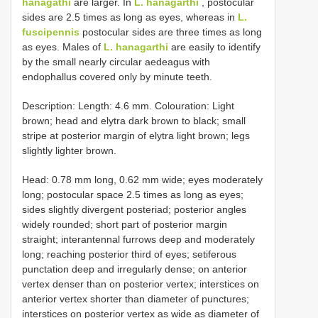
hanagathi
are larger. In
L. hanagarthi
, postocular
sides are 2.5 times as long as eyes, whereas in
L.
fuscipennis
postocular sides are three times as long
as eyes. Males of
L. hanagarthi
are easily to identify
by the small nearly circular aedeagus with
endophallus covered only by minute teeth.
Description: Length: 4.6 mm. Colouration: Light
brown; head and elytra dark brown to black; small
stripe at posterior margin of elytra light brown; legs
slightly lighter brown.
Head: 0.78 mm long, 0.62 mm wide; eyes moderately
long; postocular space 2.5 times as long as eyes;
sides slightly divergent posteriad; posterior angles
widely rounded; short part of posterior margin
straight; interantennal furrows deep and moderately
long; reaching posterior third of eyes; setiferous
punctation deep and irregularly dense; on anterior
vertex denser than on posterior vertex; interstices on
anterior vertex shorter than diameter of punctures;
interstices on posterior vertex as wide as diameter of