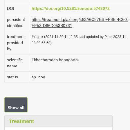
i
DOI
https://doi.org/10.5281/zenodo.5743072
o
persistent
https://treatment.plazi.org/id/3A6C87E6-FF8B-4C60-
n
identifier
FF53-D86D053B0731
treatment
Felipe
(2021-11-30 11:11:35, last updated by Plazi 2023-11-
provided
08 09:55:50)
by
scientific
Lithocharodes hanagarthi
name
status
sp. nov.
Show all
Treatment