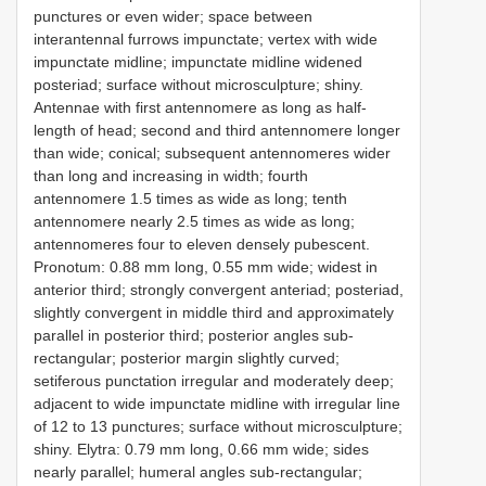
punctures or even wider; space between
interantennal furrows impunctate; vertex with wide
impunctate midline; impunctate midline widened
posteriad; surface without microsculpture; shiny.
Antennae with first antennomere as long as half-
length of head; second and third antennomere longer
than wide; conical; subsequent antennomeres wider
than long and increasing in width; fourth
antennomere 1.5 times as wide as long; tenth
antennomere nearly 2.5 times as wide as long;
antennomeres four to eleven densely pubescent.
Pronotum: 0.88 mm long, 0.55 mm wide; widest in
anterior third; strongly convergent anteriad; posteriad,
slightly convergent in middle third and approximately
parallel in posterior third; posterior angles sub-
rectangular; posterior margin slightly curved;
setiferous punctation irregular and moderately deep;
adjacent to wide impunctate midline with irregular line
of 12 to 13 punctures; surface without microsculpture;
shiny. Elytra: 0.79 mm long, 0.66 mm wide; sides
nearly parallel; humeral angles sub-rectangular;