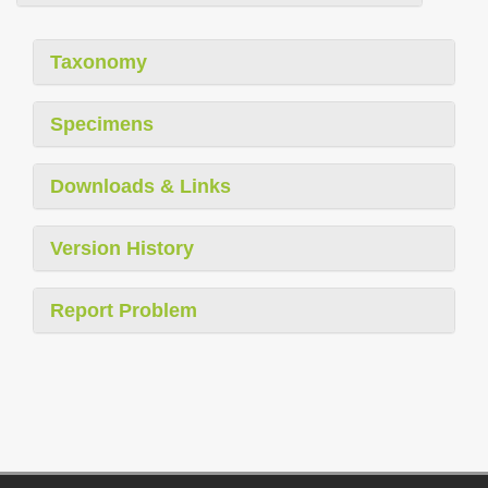
Taxonomy
Specimens
Downloads & Links
Version History
Report Problem