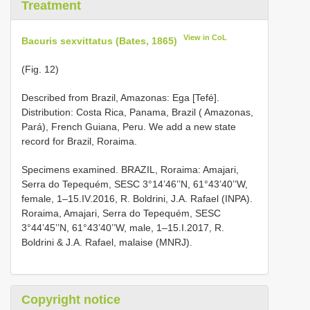
Treatment
View in CoL
Bacuris sexvittatus (Bates, 1865)
(Fig. 12)
Described from Brazil, Amazonas: Ega [Tefé].
Distribution: Costa Rica, Panama, Brazil ( Amazonas,
Pará), French Guiana, Peru. We add a new state
record for Brazil, Roraima.
Specimens examined. BRAZIL, Roraima: Amajari,
Serra do Tepequém, SESC 3°14’46’’N, 61°43’40’’W,
female, 1–15.IV.2016, R. Boldrini, J.A. Rafael (INPA).
Roraima, Amajari, Serra do Tepequém, SESC
3°44’45’’N, 61°43’40’’W, male, 1–15.I.2017, R.
Boldrini & J.A. Rafael, malaise (MNRJ).
Copyright notice