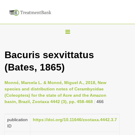
T
o
g
Bacuris sexvittatus
g
(Bates, 1865)
l
e
n
Monné, Marcela L. & Monné, Miguel A., 2018, New
species and distribution notes of Cerambycidae
a
(Coleoptera) for the state of Acre and the Amazon
v
basin, Brazil, Zootaxa 4442 (3), pp. 458-468
: 466
i
g
publication
https://doi.org/10.11646/zootaxa.4442.3.7
a
ID
t