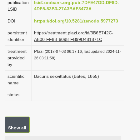
publication
lsid:zoobank.org:pub:7DFE47DD-DF8D-
i
4DF5-83B3-27A3BAF8473A
LSID
o
DOI
https://doi.org/10.5281/zenodo.5977273
n
persistent
https://treatment.plazi.org/id/3B6E742C-
identifier
AE00-FF8B-6098-FB99D481871C
treatment
Plazi
(2018-07-03 06:17:16, last updated 2024-11-
provided
26 03:11:58)
by
scientific
Bacuris sexvittatus (Bates, 1865)
name
status
Show all