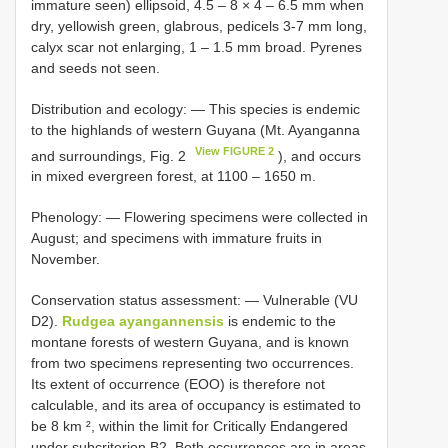
immature seen) ellipsoid, 4.5 – 8 × 4 – 6.5 mm when
dry, yellowish green, glabrous, pedicels 3-7 mm long,
calyx scar not enlarging, 1 – 1.5 mm broad. Pyrenes
and seeds not seen.
Distribution and ecology: — This species is endemic
to the highlands of western Guyana (Mt. Ayanganna
View FIGURE 2
and surroundings, Fig. 2
), and occurs
in mixed evergreen forest, at 1100 – 1650 m.
Phenology: — Flowering specimens were collected in
August; and specimens with immature fruits in
November.
Conservation status assessment: — Vulnerable (VU
D2).
Rudgea ayangannensis
is endemic to the
montane forests of western Guyana, and is known
from two specimens representing two occurrences.
Its extent of occurrence (EOO) is therefore not
calculable, and its area of occupancy is estimated to
be 8 km ², within the limit for Critically Endangered
under subcriterion B2. Both occurrences are in areas