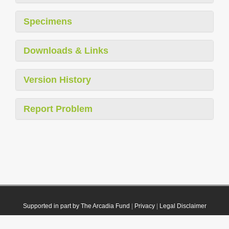
Specimens
Downloads & Links
Version History
Report Problem
Supported in part by The Arcadia Fund
|
Privacy
|
Legal Disclaimer