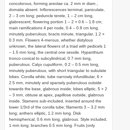
concolorous, forming areolae ca. 2 mm in diam.;
domatia absent. Inflorescences terminal, paniculate,
2 – 3 cm long; peduncle terete, 1 – 2 cm long,
glabrescent; flowering portion 1 – 2 × 0.6 – 1.8 cm;
main ramifications 4 per node, 0.4 – 0.8 cm long,
minutely puberulous; bracts minute, triangular, 1.2 ×
0.3 mm. Flowers 4-merous, whether distylous
unknown, the lateral flowers of a triad with pedicels 1
– 1.5 mm long, the central one sessile. Hypanthium
tronco-conical to subcylindrical, 0.7 mm long,
puberulous. Calyx cupuliform, 0.2 – 0.5 mm long,
minutely puberulous, with short triangular to subulate
lobes. Corolla white; tube narrowly infundibular, 6 ×
2.5 mm, minutely and sparsely puberulous outside
towards the base, glabrous inside; lobes elliptic, 5 × 2
– 3 mm, obtuse at apex, papillose outside, glabrous
inside. Stamens sub-included, inserted around the
lower 1/3rd of the corolla tube; filaments 3 – 3.2 mm
long; anthers elliptic, 1.2 mm long. Disk
hemispherical, 0.6 mm long, glabrous. Style included,
1 mm long; branches 0.5 mm long. Fruits (only