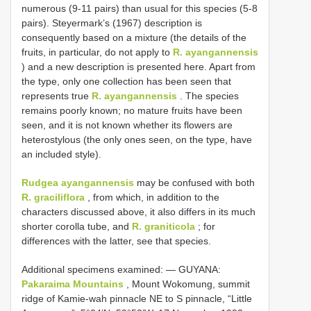
numerous (9-11 pairs) than usual for this species (5-8
pairs). Steyermark’s (1967) description is
consequently based on a mixture (the details of the
fruits, in particular, do not apply to
R. ayangannensis
) and a new description is presented here. Apart from
the type, only one collection has been seen that
represents true
R. ayangannensis
. The species
remains poorly known; no mature fruits have been
seen, and it is not known whether its flowers are
heterostylous (the only ones seen, on the type, have
an included style).
Rudgea ayangannensis
may be confused with both
R. graciliflora
, from which, in addition to the
characters discussed above, it also differs in its much
shorter corolla tube, and
R. graniticola
; for
differences with the latter, see that species.
Additional specimens examined: —
GUYANA:
Pakaraima Mountains
, Mount Wokomung, summit
ridge of Kamie-wah pinnacle NE to S pinnacle, “Little