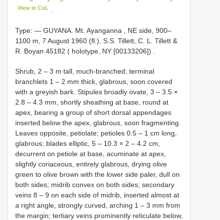
View in CoL
.
Type: —
GUYANA. Mt. Ayanganna , NE side, 900–
1100 m, 7 August 1960 (fl.), S.S. Tillett, C. L. Tillett &
R. Boyan 45182 ( holotype, NY [00133206])
.
Shrub, 2 – 3 m tall, much-branched; terminal
branchlets 1 – 2 mm thick, glabrous, soon covered
with a greyish bark. Stipules broadly ovate, 3 – 3.5 ×
2.8 – 4.3 mm, shortly sheathing at base, round at
apex, bearing a group of short dorsal appendages
inserted below the apex, glabrous, soon fragmenting.
Leaves opposite, petiolate; petioles 0.5 – 1 cm long,
glabrous; blades elliptic, 5 – 10.3 × 2 – 4.2 cm,
decurrent on petiole at base, acuminate at apex,
slightly coriaceous, entirely glabrous, drying olive
green to olive brown with the lower side paler, dull on
both sides; midrib convex on both sides; secondary
veins 8 – 9 on each side of midrib, inserted almost at
a right angle, strongly curved, arching 1 – 3 mm from
the margin; tertiary veins prominently reticulate below,