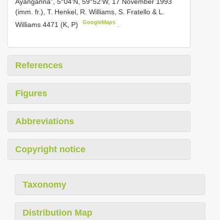
Ayanganna”, 5°04’N, 59°52’W, 17 November 1993
(imm. fr.), T. Henkel, R. Williams, S. Fratello & L.
GoogleMaps
Williams 4471 (K, P)
.
References
Figures
Abbreviations
Copyright notice
Taxonomy
Distribution Map