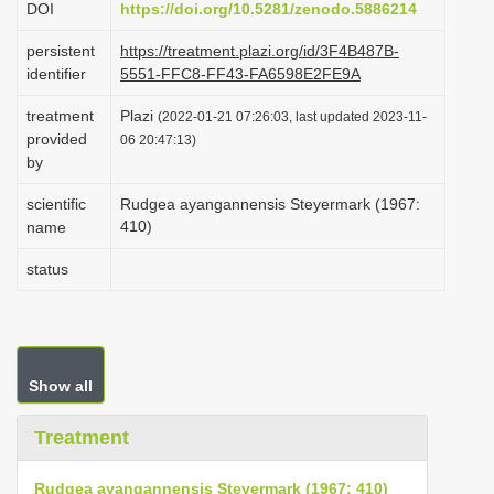
DOI
https://doi.org/10.5281/zenodo.5886214
i
persistent
https://treatment.plazi.org/id/3F4B487B-
o
identifier
5551-FFC8-FF43-FA6598E2FE9A
n
treatment
Plazi
(2022-01-21 07:26:03, last updated 2023-11-
provided
06 20:47:13)
by
scientific
Rudgea ayangannensis Steyermark (1967:
410)
name
status
Show all
Treatment
Rudgea ayangannensis Steyermark (1967: 410)