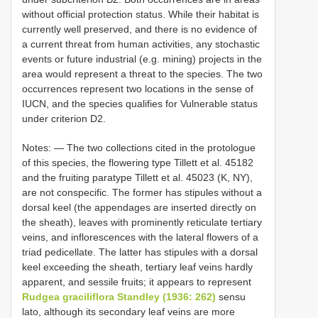
without official protection status. While their habitat is
currently well preserved, and there is no evidence of
a current threat from human activities, any stochastic
events or future industrial (e.g. mining) projects in the
area would represent a threat to the species. The two
occurrences represent two locations in the sense of
IUCN, and the species qualifies for Vulnerable status
under criterion D2.
Notes: — The two collections cited in the protologue
of this species, the flowering type Tillett et al. 45182
and the fruiting paratype Tillett et al. 45023 (K, NY),
are not conspecific. The former has stipules without a
dorsal keel (the appendages are inserted directly on
the sheath), leaves with prominently reticulate tertiary
veins, and inflorescences with the lateral flowers of a
triad pedicellate. The latter has stipules with a dorsal
keel exceeding the sheath, tertiary leaf veins hardly
apparent, and sessile fruits; it appears to represent
Rudgea graciliflora Standley (1936: 262)
sensu
lato, although its secondary leaf veins are more