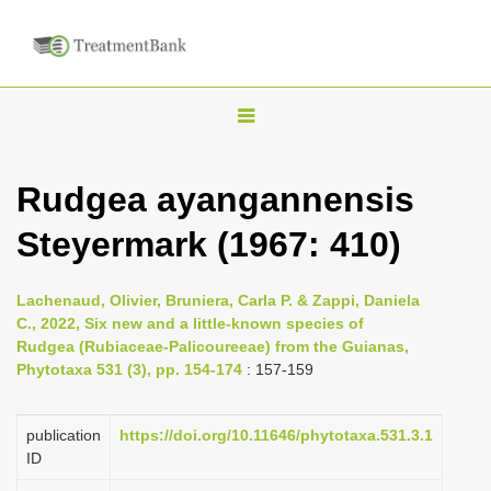
T
o
g
Rudgea ayangannensis
g
Steyermark (1967: 410)
l
e
n
Lachenaud, Olivier, Bruniera, Carla P. & Zappi, Daniela
C., 2022, Six new and a little-known species of
a
Rudgea (Rubiaceae-Palicoureeae) from the Guianas,
v
Phytotaxa 531 (3), pp. 154-174
: 157-159
i
g
publication
https://doi.org/10.11646/phytotaxa.531.3.1
a
ID
t