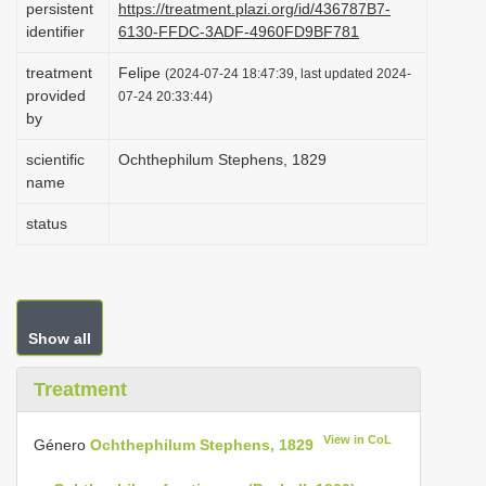
persistent
https://treatment.plazi.org/id/436787B7-
i
identifier
6130-FFDC-3ADF-4960FD9BF781
o
treatment
Felipe
(2024-07-24 18:47:39, last updated 2024-
n
provided
07-24 20:33:44)
by
scientific
Ochthephilum Stephens, 1829
name
status
Show all
Treatment
View in CoL
Género
Ochthephilum Stephens, 1829