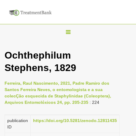
T
o
g
Ochthephilum
g
Stephens, 1829
l
e
n
Ferreira, Raul Nascimento, 2021, Padre Ramiro dos
Santos Ferreira Neves, o entomologista e a sua
a
colecÇão esquecida de Staphylinidae (Coleoptera),
v
Arquivos Entomolóxicos 24, pp. 205-235
: 224
i
g
publication
https://doi.org/10.5281/zenodo.12811435
a
ID
t