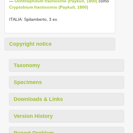
—
Ochthephilum fracticorne (Paykull, 1800)
como
Cryptobium fracticornis (Paykull, 1800)
ITALIA: Spilamberto, 3 ex.
Copyright notice
Taxonomy
Specimens
Downloads & Links
Version History
Report Problem