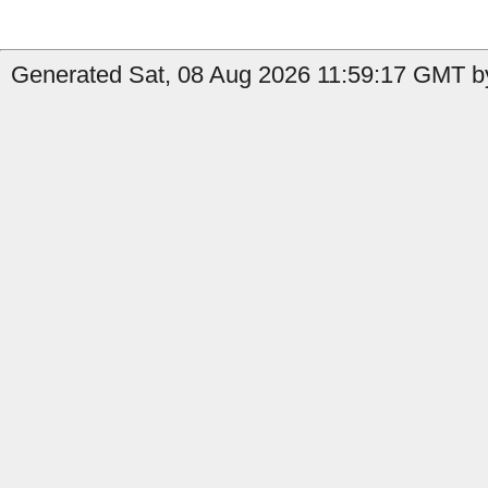
Generated Sat, 08 Aug 2026 11:59:17 GMT by