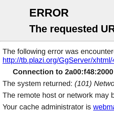
ERROR
The requested UR
The following error was encountere
http://tb.plazi.org/GgServer/
Connection to 2a00:f48:2000:
The system returned:
(101) Netwo
The remote host or network may b
Your cache administrator is
webma