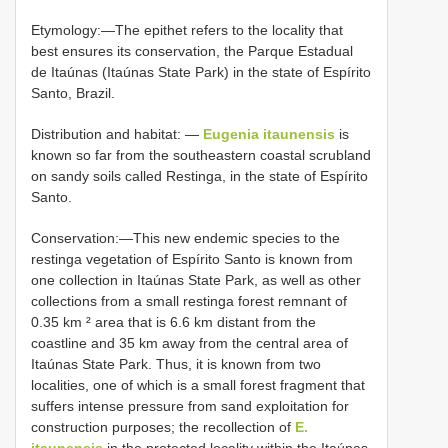
Etymology:—The epithet refers to the locality that
best ensures its conservation, the Parque Estadual
de Itaúnas (Itaúnas State Park) in the state of Espírito
Santo, Brazil.
Distribution and habitat: —
Eugenia itaunensis
is
known so far from the southeastern coastal scrubland
on sandy soils called Restinga, in the state of Espírito
Santo.
Conservation:—This new endemic species to the
restinga vegetation of Espírito Santo is known from
one collection in Itaúnas State Park, as well as other
collections from a small restinga forest remnant of
0.35 km ² area that is 6.6 km distant from the
coastline and 35 km away from the central area of
Itaúnas State Park. Thus, it is known from two
localities, one of which is a small forest fragment that
suffers intense pressure from sand exploitation for
construction purposes; the recollection of
E.
itaunensis
in the protected locality within the Itaúnas