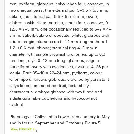
mm, pyriform, glabrous; calyx lobes four, concave, in
two unequal pairs, the external pair 3–3.5 × 5.5 mm,
oblate, the internal pair 5.5 × 5.5–6 mm, ovate,
glabrous with ciliate margins; petals four, concave, 9–
12.5 × 7–9 mm, one occasionally reduced to 6–7 × 4–
5 mm, suborbiculate or obovate, white, glabrous with
ciliate margin; stamens up to 14 mm long, anthers 1–
1.2 × 0.6 mm, oblong; staminal ring 4–5 mm in
diameter with simple brownish trichomes, up to 0.3
mm long; style 9–12 mm long, glabrous, stigma
punctiform; ovary with two locules, ovules 14–23 per
locule. Fruit 35–40 × 22–24 mm, pyriform, colour
when ripe unknown, glabrous, crowned by persistent
calyx lobes; one seed per fruit, testa shiny,
chartaceous, embryo globose with two fused and
indistinguishable cotyledons and hypocotyl not
evident.
Phenology:—Collected in flower from January to May
and in fruit in September and October ( Figure 5
View FIGURE 5
).