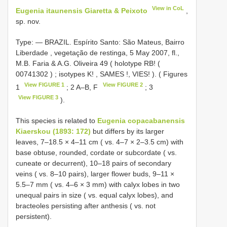
View in CoL
Eugenia itaunensis Giaretta & Peixoto
,
sp. nov.
Type: —
BRAZIL. Espírito Santo: São Mateus, Bairro
Liberdade , vegetação de restinga, 5 May 2007, fl.,
M.B. Faria & A.G. Oliveira 49 ( holotype RB! (
00741302
)
;
isotypes K!
,
SAMES
!,
VIES!
). ( Figures
View FIGURE 1
View FIGURE 2
1
; 2 A–B, F
; 3
View FIGURE 3
).
This species is related to
Eugenia copacabanensis
Kiaerskou (1893: 172)
but differs by its larger
leaves, 7–18.5 × 4–11 cm ( vs. 4–7 × 2–3.5 cm) with
base obtuse, rounded, cordate or subcordate ( vs.
cuneate or decurrent), 10–18 pairs of secondary
veins ( vs. 8–10 pairs), larger flower buds, 9–11 ×
5.5–7 mm ( vs. 4–6 × 3 mm) with calyx lobes in two
unequal pairs in size ( vs. equal calyx lobes), and
bracteoles persisting after anthesis ( vs. not
persistent).