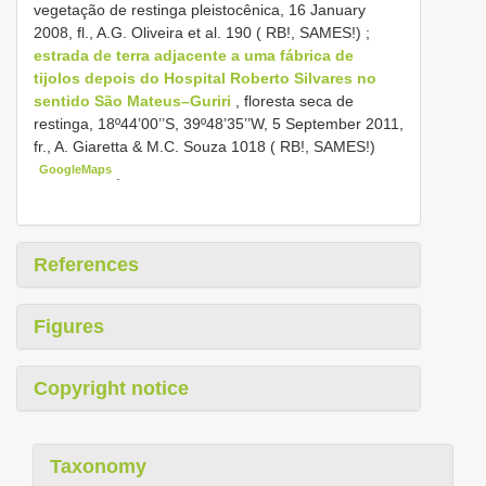
vegetação de restinga pleistocênica, 16 January
2008, fl., A.G. Oliveira et al. 190 ( RB!, SAMES!)
;
estrada de terra adjacente a uma fábrica de
tijolos depois do Hospital Roberto Silvares no
sentido São Mateus–Guriri
, floresta seca de
restinga, 18º44’00’’S, 39º48’35’’W, 5 September 2011,
fr., A. Giaretta & M.C. Souza 1018 ( RB!, SAMES!)
GoogleMaps
.
References
Figures
Copyright notice
Taxonomy