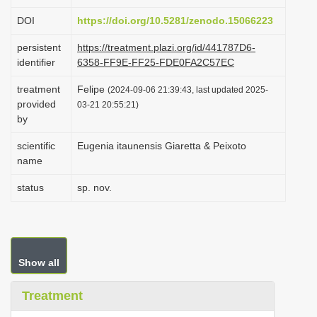
i
DOI
https://doi.org/10.5281/zenodo.15066223
o
persistent
https://treatment.plazi.org/id/441787D6-
n
identifier
6358-FF9E-FF25-FDE0FA2C57EC
treatment
Felipe
(2024-09-06 21:39:43, last updated 2025-
provided
03-21 20:55:21)
by
scientific
Eugenia itaunensis Giaretta & Peixoto
name
status
sp. nov.
Show all
Treatment