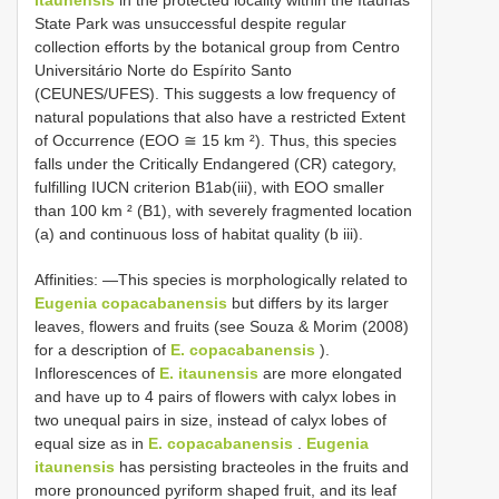
State Park was unsuccessful despite regular
collection efforts by the botanical group from Centro
Universitário Norte do Espírito Santo
(CEUNES/UFES). This suggests a low frequency of
natural populations that also have a restricted Extent
of Occurrence (EOO ≅ 15 km ²). Thus, this species
falls under the Critically Endangered (CR) category,
fulfilling IUCN criterion B1ab(iii), with EOO smaller
than 100 km ² (B1), with severely fragmented location
(a) and continuous loss of habitat quality (b iii).
Affinities: —This species is morphologically related to
Eugenia copacabanensis
but differs by its larger
leaves, flowers and fruits (see Souza & Morim (2008)
for a description of
E. copacabanensis
).
Inflorescences of
E. itaunensis
are more elongated
and have up to 4 pairs of flowers with calyx lobes in
two unequal pairs in size, instead of calyx lobes of
equal size as in
E. copacabanensis
.
Eugenia
itaunensis
has persisting bracteoles in the fruits and
more pronounced pyriform shaped fruit, and its leaf