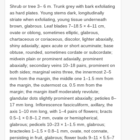
Shrub or tree 3– 6 m. Trunk grey with bark exfoliating
as hard plates. Young stems dark, longitudinally
striate when exfoliating, young tissue underneath
brown, glabrous. Leaf blades 7–18.5 × 4–11 cm,
ovate or oblong, sometimes elliptic, glabrous,
chartaceous or coriaceous, discolor, lighter abaxially,
shiny adaxially; apex acute or short acuminate; base
obtuse, rounded, sometimes cordate or subcordate;
midvein plain or prominent adaxially, prominent
abaxially; secondary veins 10–18 pairs, prominent on
both sides; marginal veins three, the innermost 2–5
mm from the margin, the middle one 1–1.5 mm from
the margin, the outermost ca. 0.5 mm from the
margin; the margin itself moderately revolute;
glandular dots slightly prominent abaxially; petioles 8–
17 mm long. Inflorescence fasciculiform, axillary, the
axis 1–10 mm long, with 1–4 pairs of flowers; bracts
0.5–1 × 0.8–1.2 mm, ovate or hemispherical,
glabrous; pedicels 10–23 × 1–1.5 mm, glabrous;
bracteoles 1–1.5 × 0.8–1 mm, ovate, not connate,
persisting in fruit, glabrous; flower buds 9–11 × 5.5–7