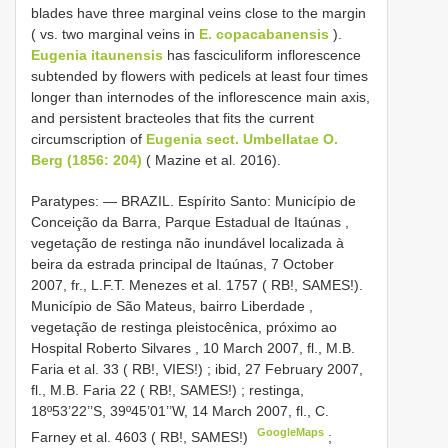
blades have three marginal veins close to the margin
( vs. two marginal veins in
E. copacabanensis
).
Eugenia itaunensis
has fasciculiform inflorescence
subtended by flowers with pedicels at least four times
longer than internodes of the inflorescence main axis,
and persistent bracteoles that fits the current
circumscription of
Eugenia sect. Umbellatae O.
Berg (1856: 204)
( Mazine et al. 2016).
Paratypes: — BRAZIL. Espírito Santo: Município de
Conceição da Barra, Parque Estadual de Itaúnas ,
vegetação de restinga não inundável localizada à
beira da estrada principal de Itaúnas, 7 October
2007, fr., L.F.T. Menezes et al. 1757 ( RB!, SAMES!).
Município de São Mateus, bairro Liberdade ,
vegetação de restinga pleistocênica, próximo ao
Hospital Roberto Silvares , 10 March 2007, fl., M.B.
Faria et al. 33 ( RB!, VIES!)
;
ibid, 27 February 2007,
fl., M.B. Faria 22 ( RB!, SAMES!)
;
restinga,
18º53’22’’S, 39º45’01’’W, 14 March 2007, fl., C.
GoogleMaps
Farney et al. 4603 ( RB!, SAMES!)
;