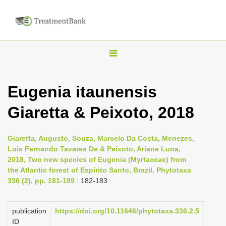
T
o
g
Eugenia itaunensis
g
Giaretta & Peixoto, 2018
l
e
n
Giaretta, Augusto, Souza, Marcelo Da Costa, Menezes,
Luis Fernando Tavares De & Peixoto, Ariane Luna,
a
2018, Two new species of Eugenia (Myrtaceae) from
v
the Atlantic forest of Espírito Santo, Brazil, Phytotaxa
i
336 (2), pp. 181-189
: 182-183
g
a
publication
https://doi.org/10.11646/phytotaxa.336.2.5
ID
t