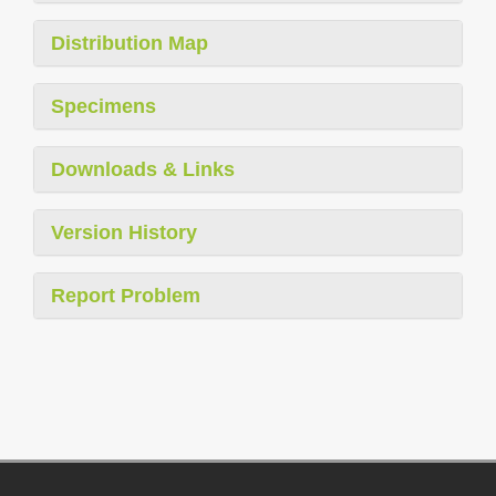
Distribution Map
Specimens
Downloads & Links
Version History
Report Problem