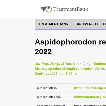
TREATMENTBANK
BIODIVERSITY LI
Aspidophorodon ret
2022
Xu, Ying, Jiang, Li-Yun, Chen, Jing, Kholma
Six new species of Aspidophorodon Verma, 
ZooKeys 1106, pp. 1-55
: 1
publication ID
https://dx.doi.org/
publication LSID
lsid:zoobank.org:
persistent identifier
https://treatment.p