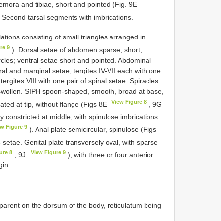
 femora and tibiae, short and pointed (Fig. 9E
 2. Second tarsal segments with imbrications.
ations consisting of small triangles arranged in
re 9
). Dorsal setae of abdomen sparse, short,
bercles; ventral setae short and pointed. Abdominal
eural and marginal setae; tergites IV-VII each with one
tergites VIII with one pair of spinal setae. Spiracles
y swollen. SIPH spoon-shaped, smooth, broad at base,
View Figure 8
ncated at tip, without flange (Figs 8E
, 9G
ly constricted at middle, with spinulose imbrications
ew Figure 9
). Anal plate semicircular, spinulose (Figs
 setae. Genital plate transversely oval, with sparse
ure 8
View Figure 9
, 9J
), with three or four anterior
gin.
pparent on the dorsum of the body, reticulatum being