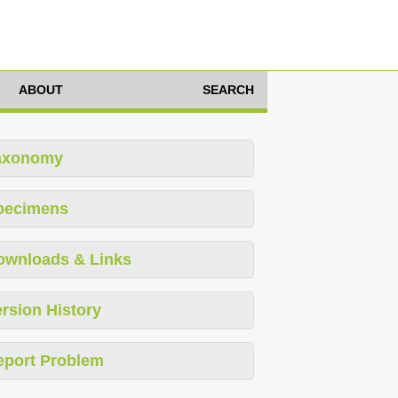
ABOUT
SEARCH
axonomy
pecimens
ownloads & Links
rsion History
eport Problem