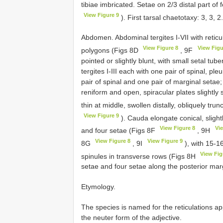
tibiae imbricated. Setae on 2/3 distal part of
View Figure 9
). First tarsal chaetotaxy: 3, 3,
Abdomen. Abdominal tergites I-VII with reticul
View Figure 8
View Figu
polygons (Figs 8D
, 9F
pointed or slightly blunt, with small setal tu
tergites I-III each with one pair of spinal, pl
pair of spinal and one pair of marginal setae; 
reniform and open, spiracular plates slightl
thin at middle, swollen distally, obliquely tru
View Figure 9
). Cauda elongate conical, slight
View Figure 8
Vi
and four setae (Figs 8F
, 9H
View Figure 8
View Figure 9
8G
, 9I
), with 15-16
View Fig
spinules in transverse rows (Figs 8H
setae and four setae along the posterior mar
Etymology.
The species is named for the reticulations a
the neuter form of the adjective.