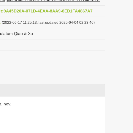
act:9A45D20A-071D-4EAA-8AA9-8ED1FA4867A7
t
(2022-06-17 11:25:13, last updated 2025-04-04 02:23:46)
culatum Qiao & Xu
. nov.