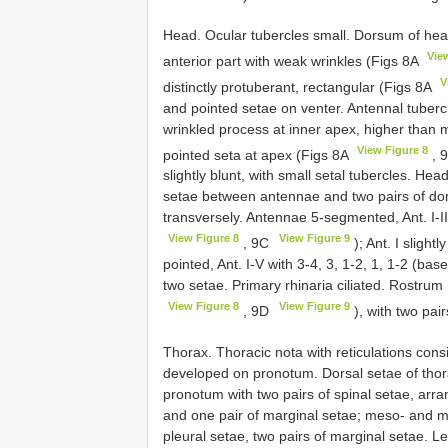
Head. Ocular tubercles small. Dorsum of he
Vie
anterior part with weak wrinkles (Figs 8A
V
distinctly protuberant, rectangular (Figs 8A
and pointed setae on venter. Antennal tubercl
wrinkled process at inner apex, higher than 
View Figure 8
pointed seta at apex (Figs 8A
, 
slightly blunt, with small setal tubercles. Hea
setae between antennae and two pairs of d
transversely. Antennae 5-segmented, Ant. I-II
View Figure 8
View Figure 9
, 9C
); Ant. I slight
pointed, Ant. I-V with 3-4, 3, 1-2, 1, 1-2 (bas
two setae. Primary rhinaria ciliated. Rostr
View Figure 8
View Figure 9
, 9D
), with two pai
Thorax. Thoracic nota with reticulations cons
developed on pronotum. Dorsal setae of thorax
pronotum with two pairs of spinal setae, arran
and one pair of marginal setae; meso- and m
pleural setae, two pairs of marginal setae. 