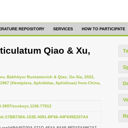
TERATURE REPOSITORY
SERVICES
HOW TO PARTICIPATE
iculatum Qiao & Xu,
T
S
tov, Bakhtiyor Rustamovich & Qiao, Ge-Xia, 2022,
1967 (Hemiptera, Aphididae, Aphidinae) from China,
D
Ve
10.3897/zookeys.1106.77912
R
pub:27BB738A-103E-4081-BF66-44F645E207A4
lazi.org/id/9A45D20A-071D-4EAA-8AA9-8ED1FA4867A7