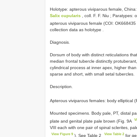
Holotype: apterous viviparous female, China:
Salix cupularis
, coll. F. F. Niu
;
Paratypes: o
apterous viviparous female (COI:
OK668435
collection data as holotype
.
Diagnosis.
Dorsum of body with distinct reticulations tha
median frontal tubercle distinctly protuberant
cylindrical process at inner apex, higher tha
sparse and short, with small setal tubercles.
Description.
Apterous viviparous females: body elliptical 
Mounted specimens. Body pale, PT, distal part
V
plate and genital plate pale brown (Fig. 9A
VIII each with one pair of spinal sclerites, pal
View Figure 9
View Table 2
). See Table 2
for ge