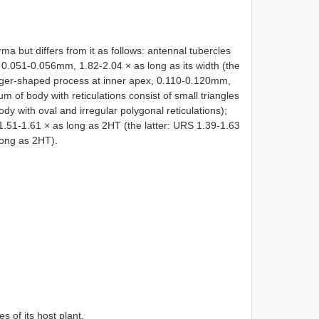
ma but differs from it as follows: antennal tubercles
, 0.051-0.056mm, 1.82-2.04 × as long as its width (the
finger-shaped process at inner apex, 0.110-0.120mm,
m of body with reticulations consist of small triangles
dy with oval and irregular polygonal reticulations);
1.51-1.61 × as long as 2HT (the latter: URS 1.39-1.63
long as 2HT).
s of its host plant.