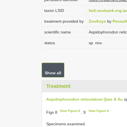
taxon LSID
lsid:zoobank.org:
treatment provided by
ZooKeys
by
Pensof
scientific name
Aspidophorodon reti
status
sp. nov.
Show all
Treatment
Aspidophorodon reticulatum Qiao & Xu
sp
View Figure 8
View Figure 9
Figs 8
, 9
Specimens examined.