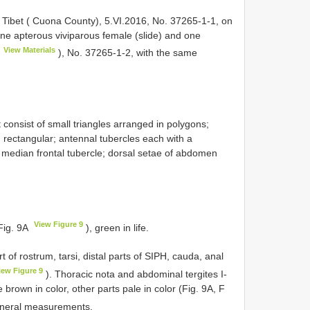
 Tibet ( Cuona County), 5.VI.2016, No. 37265-1-1, on
ne apterous viviparous female (slide) and one
View Materials
), No. 37265-1-2, with the same
t consist of small triangles arranged in polygons;
, rectangular; antennal tubercles each with a
n median frontal tubercle; dorsal setae of abdomen
View Figure 9
(Fig. 9A
), green in life.
 of rostrum, tarsi, distal parts of SIPH, cauda, anal
iew Figure 9
). Thoracic nota and abdominal tergites I-
e brown in color, other parts pale in color (Fig. 9A, F
neral measurements.