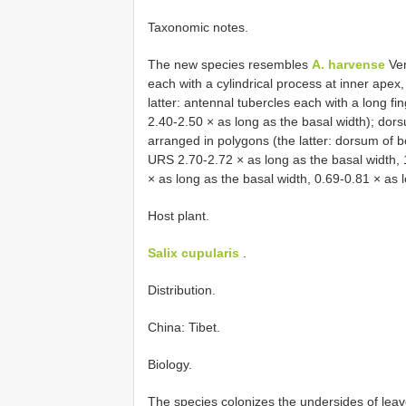
Taxonomic notes.
The new species resembles
A. harvense
Ver
each with a cylindrical process at inner apex
latter: antennal tubercles each with a long 
2.40-2.50 × as long as the basal width); dorsu
arranged in polygons (the latter: dorsum of bo
URS 2.70-2.72 × as long as the basal width, 
× as long as the basal width, 0.69-0.81 × as 
Host plant.
Salix cupularis
.
Distribution.
China: Tibet.
Biology.
The species colonizes the undersides of leave