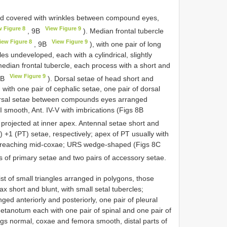
ad covered with wrinkles between compound eyes,
w Figure 8
View Figure 9
, 9B
). Median frontal tubercle
iew Figure 8
View Figure 9
, 9B
), with one pair of long
es undeveloped, each with a cylindrical, slightly
median frontal tubercle, each process with a short and
View Figure 9
9B
). Dorsal setae of head short and
d with one pair of cephalic setae, one pair of dorsal
orsal setae between compounds eyes arranged
I smooth, Ant. IV-V with imbrications (Figs 8B
ly projected at inner apex. Antennal setae short and
e) +1 (PT) setae, respectively; apex of PT usually with
um reaching mid-coxae; URS wedge-shaped (Figs 8C
rs of primary setae and two pairs of accessory setae.
ist of small triangles arranged in polygons, those
 short and blunt, with small setal tubercles;
ged anteriorly and posteriorly, one pair of pleural
etanotum each with one pair of spinal and one pair of
Legs normal, coxae and femora smooth, distal parts of