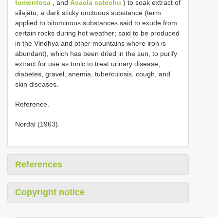
tomentosa
, and
Acacia catechu
) to soak extract of
silajátu, a dark sticky unctuous substance (term
applied to bituminous substances said to exude from
certain rocks during hot weather; said to be produced
in the Vindhya and other mountains where iron is
abundant), which has been dried in the sun, to purify
extract for use as tonic to treat urinary disease,
diabetes, gravel, anemia, tuberculosis, cough, and
skin diseases.
Reference.
Nordal (1963).
References
Copyright notice