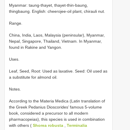
Myanmar: taung-thayet, thayet-thin-baung,
thingbaung. English: cheerojee-oil plant, chirauli nut.
Range.
China, India, Laos, Malaysia (peninsular), Myanmar,
Nepal, Singapore, Thailand, Vietnam. In Myanmar,
found in Rakine and Yangon.
Uses.
Leaf, Seed, Root: Used as laxative. Seed: Oil used as
a substitute for almond oil.
Notes.
According to the Materia Medica (Latin translation of
the Greek Pedanius Dioscorides’ famous 5-volume
book, considered a precursor to all modern
pharmacopeias), this species is used in combination
with others (
Shorea robusta
,
Terminalia