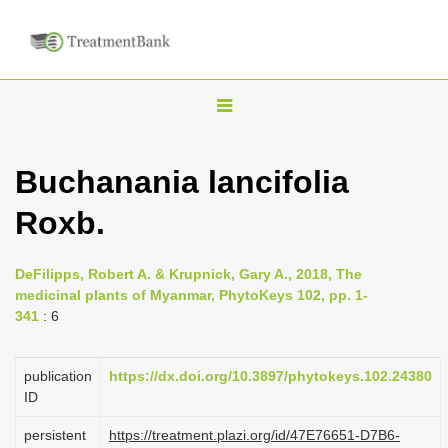
T
o
g
Buchanania lancifolia
g
Roxb.
l
e
n
DeFilipps, Robert A. & Krupnick, Gary A., 2018, The
medicinal plants of Myanmar, PhytoKeys 102, pp. 1-
a
341
: 6
v
i
publication
https://dx.doi.org/10.3897/phytokeys.102.24380
g
ID
a
persistent
https://treatment.plazi.org/id/47E76651-D7B6-
t