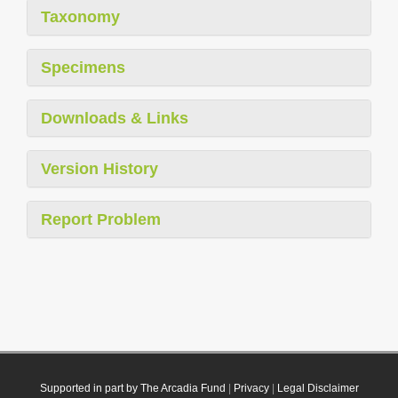
Taxonomy
Specimens
Downloads & Links
Version History
Report Problem
Supported in part by The Arcadia Fund
|
Privacy
|
Legal Disclaimer