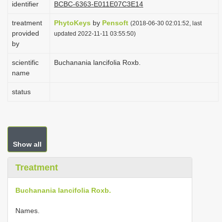
identifier
BCBC-6363-E011E07C3E14
i
treatment
PhytoKeys
by
Pensoft
o
(2018-06-30 02:01:52, last
provided
updated 2022-11-11 03:55:50)
n
by
scientific
Buchanania lancifolia Roxb.
name
status
Show all
Treatment
Buchanania lancifolia Roxb.
Names.