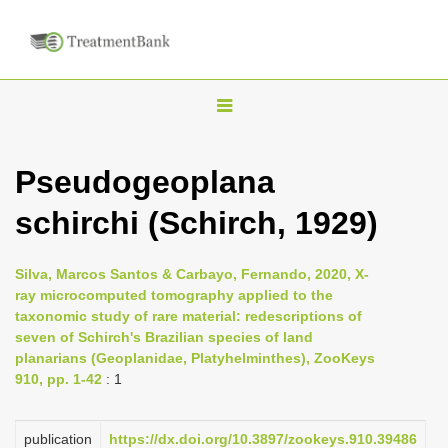
T
o
g
Pseudogeoplana
g
schirchi (Schirch, 1929)
l
e
n
Silva, Marcos Santos & Carbayo, Fernando, 2020, X-
ray microcomputed tomography applied to the
a
taxonomic study of rare material: redescriptions of
v
seven of Schirch's Brazilian species of land
i
planarians (Geoplanidae, Platyhelminthes), ZooKeys
910, pp. 1-42
: 1
g
a
publication
https://dx.doi.org/10.3897/zookeys.910.39486
t