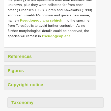
unknown, plus they were collected far from each
other ( Froehlich 1959). Ogren and Kawakatsu (1990)
endorsed Froehlich’s opinion and gave a new name,
namely
Pseudogeoplana schirchi
, to the specimen
from Teresópolis to avoid further confusion. As no
further morphological details could be observed, the
species will remain in
Pseudogeoplana
.
References
Figures
Copyright notice
Taxonomy