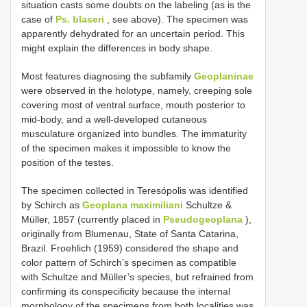
situation casts some doubts on the labeling (as is the
case of
Ps. blaseri
, see above). The specimen was
apparently dehydrated for an uncertain period. This
might explain the differences in body shape.
Most features diagnosing the subfamily
Geoplaninae
were observed in the holotype, namely, creeping sole
covering most of ventral surface, mouth posterior to
mid-body, and a well-developed cutaneous
musculature organized into bundles. The immaturity
of the specimen makes it impossible to know the
position of the testes.
The specimen collected in Teresópolis was identified
by Schirch as
Geoplana maximiliani
Schultze &
Müller, 1857 (currently placed in
Pseudogeoplana
),
originally from Blumenau, State of Santa Catarina,
Brazil. Froehlich (1959) considered the shape and
color pattern of Schirch’s specimen as compatible
with Schultze and Müller’s species, but refrained from
confirming its conspecificity because the internal
morphology of the specimens from both localities was