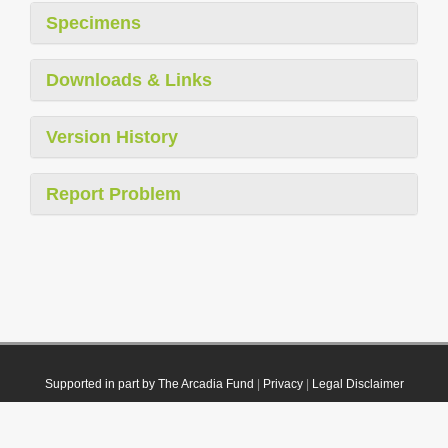
Specimens
Downloads & Links
Version History
Report Problem
Supported in part by The Arcadia Fund
|
Privacy
|
Legal Disclaimer