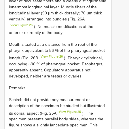
layer of decussate fibers and a clearly distinguishable
innermost longitudinal layer. Muscle fibers of the
longitudinal layer (90 µm thick dorsally; 70 µm thick
ventrally) arranged into bundles (Fig. 26A
View Figure 26
). No muscle modifications at the
anterior extremity of the body.
Mouth situated at a distance from the root of the
pharynx equivalent to 56 % of the pharyngeal pocket
View Figure 26
length (Fig. 26B
). Pharynx cylindrical,
occupying ~90 % of pharyngeal pocket. Esophagus,
apparently absent. Copulatory apparatus not
developed, neither are testes or ovaries.
Remarks.
Schirch did not provide any measurement or
description of the specimen he studied but illustrated
View Figure 25
its dorsal aspect (Fig. 25A
). The
specimen presents parallel body sides, whereas the
figure shows a slightly lanceolate specimen. This