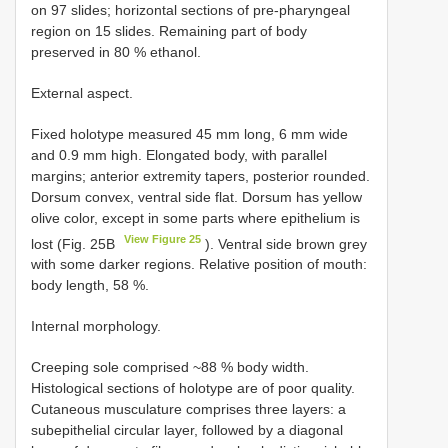
on 97 slides; horizontal sections of pre-pharyngeal
region on 15 slides. Remaining part of body
preserved in 80 % ethanol.
External aspect.
Fixed holotype measured 45 mm long, 6 mm wide
and 0.9 mm high. Elongated body, with parallel
margins; anterior extremity tapers, posterior rounded.
Dorsum convex, ventral side flat. Dorsum has yellow
olive color, except in some parts where epithelium is
View Figure 25
lost (Fig. 25B
). Ventral side brown grey
with some darker regions. Relative position of mouth:
body length, 58 %.
Internal morphology.
Creeping sole comprised ~88 % body width.
Histological sections of holotype are of poor quality.
Cutaneous musculature comprises three layers: a
subepithelial circular layer, followed by a diagonal