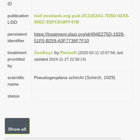
ID
i
o
publication
lsid:zoobank.org:pub:2C11E2A1-7D5D-42A0-
80EC-E5FC618FF47B
LSID
n
persistent
https://treatment.plazi.org/id/494E275D-1928-
identifier
51F0-B259-A3F7736F7F10
treatment
ZooKeys
by
Pensoft
(2020-02-11 10:07:56, last
provided
updated 2024-11-27 22:58:14)
by
scientific
Pseudogeoplana schirchi (Schirch, 1929)
name
status
Show all