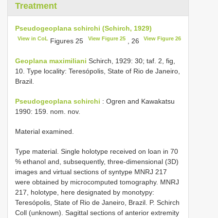
Treatment
Pseudogeoplana schirchi (Schirch, 1929)
View in CoL
View Figure 25
View Figure 26
Figures 25
, 26
Geoplana maximiliani
Schirch, 1929: 30; taf. 2, fig,
10. Type locality: Teresópolis, State of Rio de Janeiro,
Brazil.
Pseudogeoplana schirchi
: Ogren and Kawakatsu
1990: 159. nom. nov.
Material examined.
Type material. Single holotype received on loan in 70
% ethanol and, subsequently, three-dimensional (3D)
images and virtual sections of syntype MNRJ 217
were obtained by microcomputed tomography. MNRJ
217, holotype, here designated by monotypy:
Teresópolis, State of Rio de Janeiro, Brazil. P. Schirch
Coll (unknown). Sagittal sections of anterior extremity