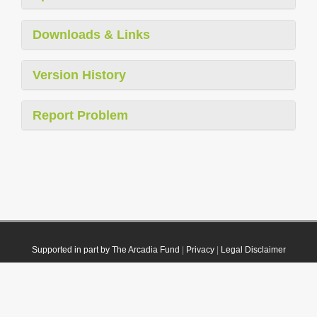
Downloads & Links
Version History
Report Problem
Supported in part by The Arcadia Fund
|
Privacy
|
Legal Disclaimer
© 2021 Plazi. Published under
CC0 Public Domain Dedication