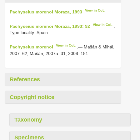
View in CoL
Pachyseius morenoi Moraza, 1993
View in CoL
Pachyseius morenoi Moraza, 1993: 92
.
Type locality: Spain.
View in CoL
Pachyseius morenoi
.— Mašán & Mihál,
2007: 62; Mašán, 2007a: 31; 2008: 181.
References
Copyright notice
Taxonomy
Specimens