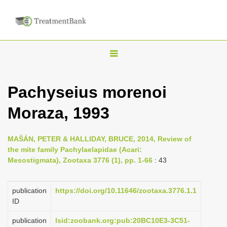
T
o
g
Pachyseius morenoi
g
Moraza, 1993
l
e
n
MAŠÁN, PETER & HALLIDAY, BRUCE, 2014, Review of
the mite family Pachylaelapidae (Acari:
a
Mesostigmata), Zootaxa 3776 (1), pp. 1-66
: 43
v
i
publication
https://doi.org/10.11646/zootaxa.3776.1.1
g
ID
a
publication
lsid:zoobank.org:pub:20BC10E3-3C51-
t