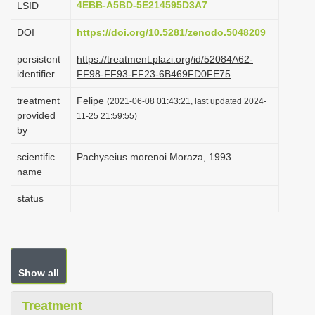
4EBB-A5BD-5E214595D3A7
LSID
i
DOI
https://doi.org/10.5281/zenodo.5048209
o
n
persistent
https://treatment.plazi.org/id/52084A62-
identifier
FF98-FF93-FF23-6B469FD0FE75
treatment
Felipe
(2021-06-08 01:43:21, last updated 2024-
provided
11-25 21:59:55)
by
scientific
Pachyseius morenoi Moraza, 1993
name
status
Show all
Treatment