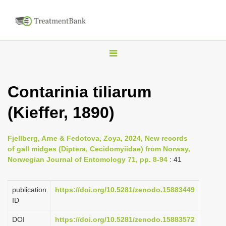
T
o
g
Contarinia tiliarum
g
(Kieffer, 1890)
l
e
n
Fjellberg, Arne & Fedotova, Zoya, 2024, New records
of gall midges (Diptera, Cecidomyiidae) from Norway,
a
Norwegian Journal of Entomology 71, pp. 8-94
: 41
v
i
publication
https://doi.org/10.5281/zenodo.15883449
g
ID
a
DOI
https://doi.org/10.5281/zenodo.15883572
t