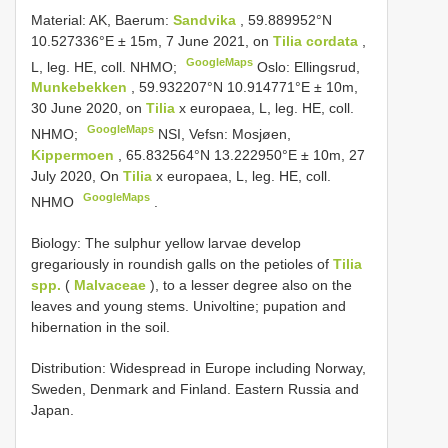
Material:
AK, Baerum:
Sandvika
, 59.889952°N
10.527336°E ± 15m, 7 June 2021, on
Tilia cordata
,
GoogleMaps
L, leg. HE, coll. NHMO;
Oslo: Ellingsrud,
Munkebekken
, 59.932207°N 10.914771°E ± 10m,
30 June 2020, on
Tilia
x europaea, L, leg. HE, coll.
GoogleMaps
NHMO;
NSI, Vefsn: Mosjøen,
Kippermoen
, 65.832564°N 13.222950°E ± 10m, 27
July 2020, On
Tilia
x europaea, L, leg. HE, coll.
GoogleMaps
NHMO
.
Biology: The sulphur yellow larvae develop
gregariously in roundish galls on the petioles of
Tilia
spp.
(
Malvaceae
), to a lesser degree also on the
leaves and young stems. Univoltine; pupation and
hibernation in the soil.
Distribution: Widespread in Europe including Norway,
Sweden, Denmark and Finland. Eastern Russia and
Japan.