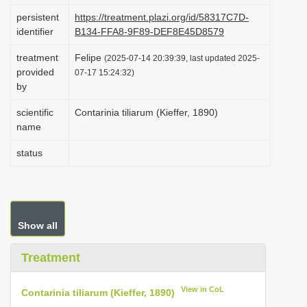
i
persistent
https://treatment.plazi.org/id/58317C7D-
identifier
B134-FFA8-9F89-DEF8E45D8579
o
n
treatment
Felipe
(2025-07-14 20:39:39, last updated 2025-
provided
07-17 15:24:32)
by
scientific
Contarinia tiliarum (Kieffer, 1890)
name
status
Show all
Treatment
View in CoL
Contarinia tiliarum (Kieffer, 1890)