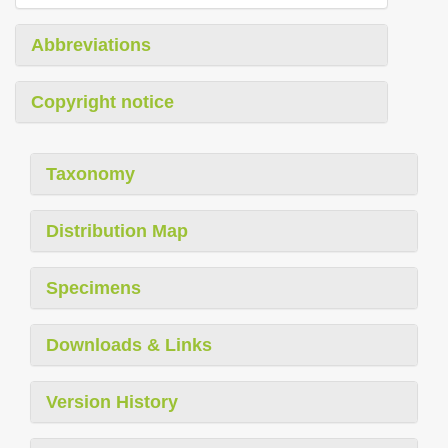
Abbreviations
Copyright notice
Taxonomy
Distribution Map
Specimens
Downloads & Links
Version History