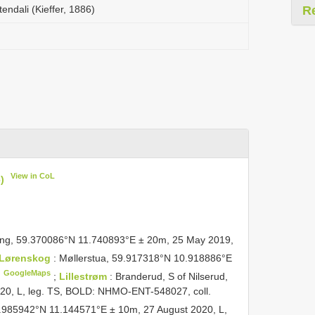
ndali (Kieffer, 1886)
R
View in CoL
)
ping, 59.370086°N 11.740893°E ± 20m, 25 May 2019,
Lørenskog
: Møllerstua, 59.917318°N 10.918886°E
GoogleMaps
;
Lillestrøm
: Branderud, S of Nilserud,
20, L, leg. TS, BOLD: NHMO-ENT-548027, coll.
9.985942°N 11.144571°E ± 10m, 27 August 2020, L,