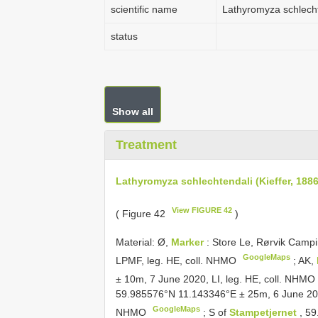
scientific name
Lathyromyza schlechte
status
Show all
Treatment
Lathyromyza schlechtendali (Kieffer, 1886
View FIGURE 42
( Figure 42
)
Material:
Ø,
Marker
: Store Le, Rørvik Cam
GoogleMaps
LPMF, leg. HE, coll. NHMO
;
AK,
± 10m, 7 June 2020, LI, leg. HE, coll. NHMO
59.985576°N 11.143346°E ± 25m, 6 June 20
GoogleMaps
NHMO
;
S of
Stampetjernet
, 5