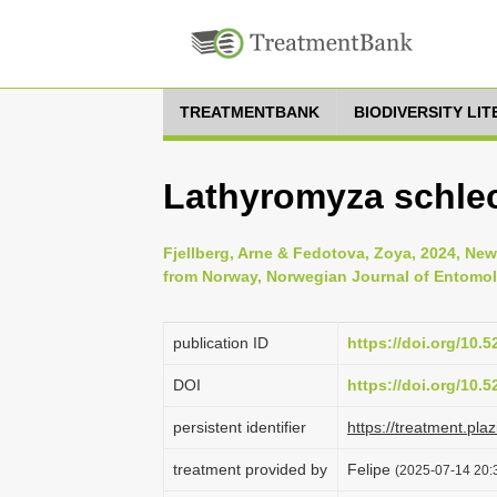
TREATMENTBANK
BIODIVERSITY LI
Lathyromyza schlech
Fjellberg, Arne & Fedotova, Zoya, 2024, New
from Norway, Norwegian Journal of Entomol
publication ID
https://doi.org/10.
DOI
https://doi.org/10.
persistent identifier
https://treatment.p
treatment provided by
Felipe
(2025-07-14 20:3