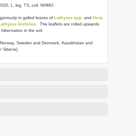
2020, L, leg. TS, coll. NHMO
.
gariously in galled leaves of
Lathyrus spp.
and
Vicia
Lathyrus linifolius
. The leaflets are rolled upwards
hibernation in the soil.
ng Norway, Sweden and Denmark. Kazakhstan and
 Siberia).