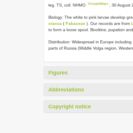
GoogleMaps
leg. TS, coll. NHMO
;
30 August 
Biology: The white to pink larvae develop gre
cracca
(
Fabaceae
). Our records are from
to form a loose spool. Bivoltine; pupation and 
Distribution: Widespread in Europe includi
parts of Russia (Middle Volga region, Western
Figures
Abbreviations
Copyright notice