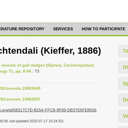
TERATURE REPOSITORY
SERVICES
HOW TO PARTICIPATE
tendali (Kieffer, 1886)
T
 records of gall midges (Diptera, Cecidomyiidae)
Di
ogy 71, pp. 8-94
: 73
S
5281/zenodo.15883449
5281/zenodo.15883597
D
lazi.org/id/58317C7D-B154-FFC8-9F89-DE07E5FE8556
Ve
9:39, last updated 2025-07-17 15:24:32)