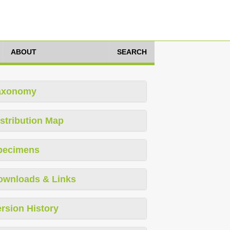
ABOUT
SEARCH
axonomy
stribution Map
pecimens
ownloads & Links
rsion History