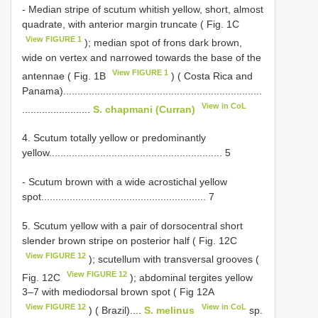
- Median stripe of scutum whitish yellow, short, almost
quadrate, with anterior margin truncate ( Fig. 1C
View FIGURE 1
); median spot of frons dark brown,
wide on vertex and narrowed towards the base of the
View FIGURE 1
antennae ( Fig. 1B
) ( Costa Rica and
Panama)......................................................................
View in CoL
........................
S. chapmani (Curran)
4. Scutum totally yellow or predominantly
yellow............................................................. 5
- Scutum brown with a wide acrostichal yellow
spot.......................................................... 7
5. Scutum yellow with a pair of dorsocentral short
slender brown stripe on posterior half ( Fig. 12C
View FIGURE 12
); scutellum with transversal grooves (
View FIGURE 12
Fig. 12C
); abdominal tergites yellow
3–7 with mediodorsal brown spot ( Fig 12A
View FIGURE 12
View in CoL
) ( Brazil)....
S. melinus
sp.