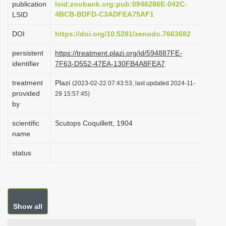
publication
lsid:zoobank.org:pub:0946286E-042C-
i
4BCB-BDFD-C3ADFEA75AF1
LSID
o
DOI
https://doi.org/10.5281/zenodo.7663682
n
persistent
https://treatment.plazi.org/id/594887FE-
identifier
7F63-D552-47EA-130FB4A8FEA7
treatment
Plazi
(2023-02-22 07:43:53, last updated 2024-11-
provided
29 15:57:45)
by
scientific
Scutops Coquillett, 1904
name
status
Show all