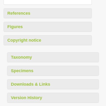
References
Figures
Copyright notice
Taxonomy
Specimens
Downloads & Links
Version History