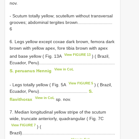
nov.
- Scutum totally yellow; scutellum without transversal
grooves; abdominal tergites brown............................
6
6. Legs yellow except coxae dark brown, femora dark
brown with yellow apex, fore tibia brown with apex
View FIGURE 13
and base yellow ( Fig. 13A
) ( Brazil,
Ecuador, Peru).............................................................
View in CoL
S. peruanus Hennig
View FIGURE 5
- Legs totally yellow ( Fig. 5A
) ( Brazil,
Ecuador, Peru).......................................
S.
View in CoL
flavithorax
sp. nov.
7. Median longitudinal yellow stripe of the scutum
wide, truncate anteriorly, quadrangular ( Fig. 7C
View FIGURE 7
) (
Brazil)...........................................................................