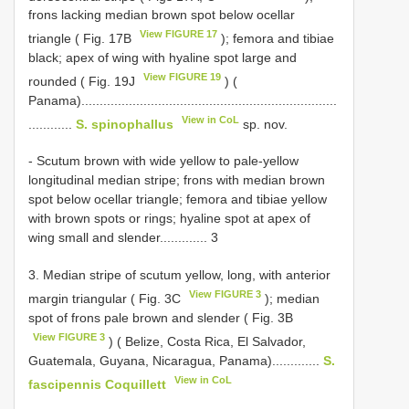
frons lacking median brown spot below ocellar
View FIGURE 17
triangle ( Fig. 17B
); femora and tibiae
black; apex of wing with hyaline spot large and
View FIGURE 19
rounded ( Fig. 19J
) (
Panama)......................................................................
View in CoL
............
S. spinophallus
sp. nov.
- Scutum brown with wide yellow to pale-yellow
longitudinal median stripe; frons with median brown
spot below ocellar triangle; femora and tibiae yellow
with brown spots or rings; hyaline spot at apex of
wing small and slender............. 3
3. Median stripe of scutum yellow, long, with anterior
View FIGURE 3
margin triangular ( Fig. 3C
); median
spot of frons pale brown and slender ( Fig. 3B
View FIGURE 3
) ( Belize, Costa Rica, El Salvador,
Guatemala, Guyana, Nicaragua, Panama).............
S.
View in CoL
fascipennis Coquillett