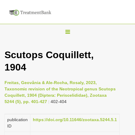
T
o
g
Scutops Coquillett,
g
1904
l
e
n
Freitas, Geovânia & Ale-Rocha, Rosaly, 2023,
Taxonomic revision of the Neotropical genus Scutops
a
Coquillett, 1904 (Diptera: Periscelididae), Zootaxa
v
5244 (5), pp. 401-427
: 402-404
i
g
publication
https://doi.org/10.11646/zootaxa.5244.5.1
a
ID
t