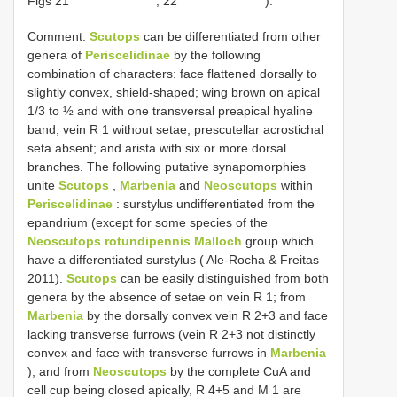
Figs 21
, 22
).
Comment.
Scutops
can be differentiated from other
genera of
Periscelidinae
by the following
combination of characters: face flattened dorsally to
slightly convex, shield-shaped; wing brown on apical
1/3 to ½ and with one transversal preapical hyaline
band; vein R 1 without setae; prescutellar acrostichal
seta absent; and arista with six or more dorsal
branches. The following putative synapomorphies
unite
Scutops
,
Marbenia
and
Neoscutops
within
Periscelidinae
: surstylus undifferentiated from the
epandrium (except for some species of the
Neoscutops rotundipennis Malloch
group which
have a differentiated surstylus ( Ale-Rocha & Freitas
2011).
Scutops
can be easily distinguished from both
genera by the absence of setae on vein R 1; from
Marbenia
by the dorsally convex vein R 2+3 and face
lacking transverse furrows (vein R 2+3 not distinctly
convex and face with transverse furrows in
Marbenia
); and from
Neoscutops
by the complete CuA and
cell cup being closed apically, R 4+5 and M 1 are