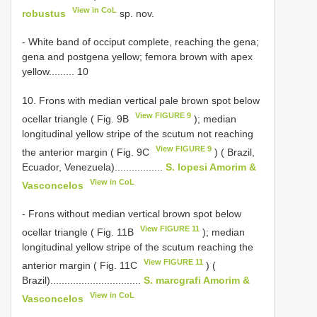
View in CoL
robustus
sp. nov.
- White band of occiput complete, reaching the gena;
gena and postgena yellow; femora brown with apex
yellow......... 10
10. Frons with median vertical pale brown spot below
View FIGURE 9
ocellar triangle ( Fig. 9B
); median
longitudinal yellow stripe of the scutum not reaching
View FIGURE 9
the anterior margin ( Fig. 9C
) ( Brazil,
Ecuador, Venezuela).................
S. lopesi Amorim &
View in CoL
Vasconcelos
- Frons without median vertical brown spot below
View FIGURE 11
ocellar triangle ( Fig. 11B
); median
longitudinal yellow stripe of the scutum reaching the
View FIGURE 11
anterior margin ( Fig. 11C
) (
Brazil)................................
S. marcgrafi Amorim &
View in CoL
Vasconcelos