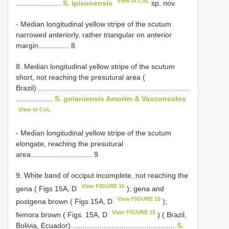
View in CoL
......................
S. ipixunensis
sp. nov.
- Median longitudinal yellow stripe of the scutum
narrowed anteriorly, rather triangular on anterior
margin............... 8
8. Median longitudinal yellow stripe of the scutum
short, not reaching the presutural area (
Brazil)...........................................................................
..................
S. goianiensis Amorim & Vasconcelos
View in CoL
- Median longitudinal yellow stripe of the scutum
elongate, reaching the presutural
area.............................. 9
9. White band of occiput incomplete, not reaching the
View FIGURE 15
gena ( Figs 15A, D
); gena and
View FIGURE 15
postgena brown ( Figs 15A, D
);
View FIGURE 15
femora brown ( Figs. 15A, D
) ( Brazil,
Bolivia, Ecuador)...................................................
S.