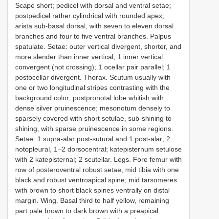
Scape short; pedicel with dorsal and ventral setae;
postpedicel rather cylindrical with rounded apex;
arista sub-basal dorsal, with seven to eleven dorsal
branches and four to five ventral branches. Palpus
spatulate. Setae: outer vertical divergent, shorter, and
more slender than inner vertical, 1 inner vertical
convergent (not crossing); 1 ocellar pair parallel; 1
postocellar divergent. Thorax. Scutum usually with
one or two longitudinal stripes contrasting with the
background color; postpronotal lobe whitish with
dense silver pruinescence; mesonotum densely to
sparsely covered with short setulae, sub-shining to
shining, with sparse pruinescence in some regions.
Setae: 1 supra-alar post-sutural and 1 post-alar; 2
notopleural, 1–2 dorsocentral; katepisternum setulose
with 2 katepisternal; 2 scutellar. Legs. Fore femur with
row of posteroventral robust setae; mid tibia with one
black and robust ventroapical spine; mid tarsomeres
with brown to short black spines ventrally on distal
margin. Wing. Basal third to half yellow, remaining
part pale brown to dark brown with a preapical