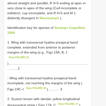
almost straight and parallel, R 4+5 ending at apex or
very close to apex of the wing (CuA incomplete or
indistinct, cup incomplete, and R 4+5 and M 1
distinctly divergent in
Neoscutops
).
Identification key for species of
Scutops Coquillett,
1904
1. Wing with transversal hyaline preapical band
complete, extended from anterior to posterior
margins of the wing (e.g., Figs 19A, B, J
View FIGURE 19
)....................................................................................
...........2
- Wing with transversal hyaline preapical band
incomplete, not reaching the margins of the wing (
View FIGURE 19
Figs 19C–I
)............ 4
2. Scutum brown with slender yellow longitudinal
View FIGURE 17
dorsocentral stripe ( Figs 17A, C
);