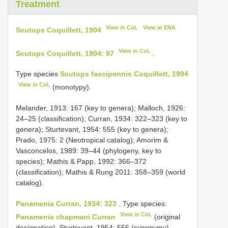
Treatment
View in CoL
View at ENA
Scutops Coquillett, 1904
View in CoL
Scutops Coquillett, 1904: 97
.
Type species
Scutops fascipennis Coquillett, 1994
View in CoL
(monotypy).
Melander, 1913: 167 (key to genera); Malloch, 1926:
24–25 (classification); Curran, 1934: 322–323 (key to
genera); Sturtevant, 1954: 555 (key to genera);
Prado, 1975: 2 (Neotropical catalog); Amorim &
Vasconcelos, 1989: 39–44 (phylogeny, key to
species); Mathis & Papp, 1992: 366–372
(classification); Mathis & Rung 2011: 358–359 (world
catalog).
Panamenia Curran, 1934: 323
. Type species:
View in CoL
Panamenia chapmani Curran
(original
designation). Sturtevant, 1954: 556 (synonymy).