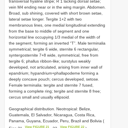
transversal hyaline stripe; R 1 lacking dorsal setae;
vein M4 ending near or in the wing margin. Abdomen.
Broad, sub shining, covered with short brown setae,
lateral setae longer. Tergite 1+2 with two
membranous lines, one medial longitudinal extending
from the base to middle of segment and one
horizontal line occupying 1/3 medial of the width of
the segment, forming an inverted “T”. Male terminalia
symmetrical; tergite 6 wide, sternite 6 rectangular,
syntergosternite 7+8 wide, symmetrical, free from
tergite 6; phallus ribbon-like; surstylus weakly
developed, not articulated, arising from inner wall of
epandrium; hypandrium+phallapodeme forming a
deeply concave pouch; cercus developed, setose.
Female terminalia: tergite and sternite 7 fused,
forming a complete ring; tergite and sternite 8 free;
cercus small and usually ellipsoid.
Geographical distribution. Neotropical: Belize,
Guatemala, El Salvador, Nicaragua, Costa Rica,
Panama, Guyana, Ecuador, Peru, Brazil and Bolivia (
View FIGURE 21
View FIGURE 22