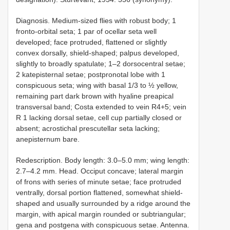
Diagnosis. Medium-sized flies with robust body; 1
fronto-orbital seta; 1 par of ocellar seta well
developed; face protruded, flattened or slightly
convex dorsally, shield-shaped; palpus developed,
slightly to broadly spatulate; 1–2 dorsocentral setae;
2 katepisternal setae; postpronotal lobe with 1
conspicuous seta; wing with basal 1/3 to ½ yellow,
remaining part dark brown with hyaline preapical
transversal band; Costa extended to vein R4+5; vein
R 1 lacking dorsal setae, cell cup partially closed or
absent; acrostichal prescutellar seta lacking;
anepisternum bare.
Redescription. Body length: 3.0–5.0 mm; wing length:
2.7–4.2 mm. Head. Occiput concave; lateral margin
of frons with series of minute setae; face protruded
ventrally, dorsal portion flattened, somewhat shield-
shaped and usually surrounded by a ridge around the
margin, with apical margin rounded or subtriangular;
gena and postgena with conspicuous setae. Antenna.