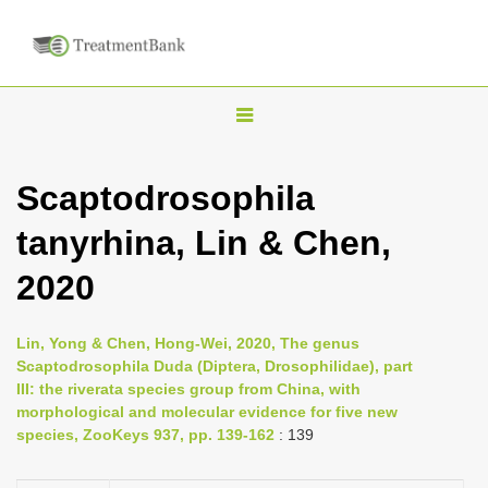
T
o
g
Scaptodrosophila
g
tanyrhina, Lin & Chen,
l
e
2020
n
a
Lin, Yong & Chen, Hong-Wei, 2020, The genus
v
Scaptodrosophila Duda (Diptera, Drosophilidae), part
i
III: the riverata species group from China, with
morphological and molecular evidence for five new
g
species, ZooKeys 937, pp. 139-162
: 139
a
t