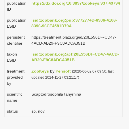
publication
https://dx.doi.org/10.3897/zookeys.937.49794
i
ID
o
publication
lsid:zoobank.org:pub:3772774D-6906-4106-
n
8396-96CF4581D79A
LSID
persistent
https://treatment.plazi.org/id/20E556DF-CD47-
identifier
4ACD-AB29-F9C8ADCA351B
taxon
lsid:zoobank.org:act:20E556DF-CD47-4ACD-
AB29-F9C8ADCA351B
LSID
treatment
ZooKeys
by
Pensoft
(2020-06-02 07:09:50, last
provided
updated 2024-11-27 03:21:17)
by
scientific
Scaptodrosophila tanyrhina
name
status
sp. nov.