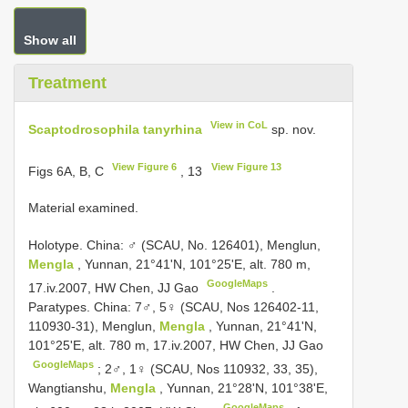
Show all
Treatment
View in CoL
Scaptodrosophila tanyrhina
sp. nov.
View Figure 6
View Figure 13
Figs 6A, B, C
, 13
Material examined.
Holotype. China: ♂ (SCAU, No. 126401), Menglun,
Mengla
, Yunnan, 21°41'N, 101°25'E, alt. 780 m,
GoogleMaps
17.iv.2007, HW Chen, JJ Gao
.
Paratypes. China: 7♂, 5♀ (SCAU, Nos 126402-11,
110930-31), Menglun,
Mengla
, Yunnan, 21°41'N,
101°25'E, alt. 780 m, 17.iv.2007, HW Chen, JJ Gao
GoogleMaps
;
2♂, 1♀ (SCAU, Nos 110932, 33, 35),
Wangtianshu,
Mengla
, Yunnan, 21°28'N, 101°38'E,
GoogleMaps