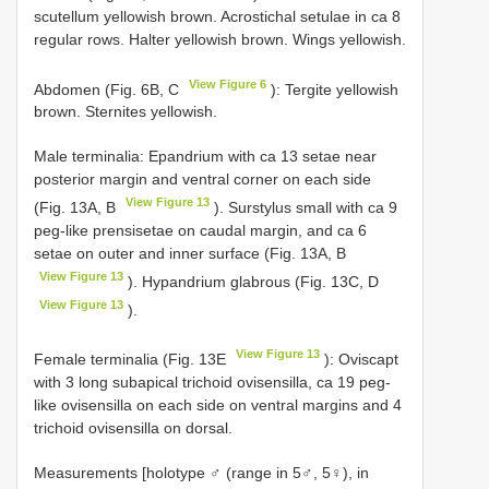
scutellum yellowish brown. Acrostichal setulae in ca 8
regular rows. Halter yellowish brown. Wings yellowish.
View Figure 6
Abdomen (Fig. 6B, C
): Tergite yellowish
brown. Sternites yellowish.
Male terminalia: Epandrium with ca 13 setae near
posterior margin and ventral corner on each side
View Figure 13
(Fig. 13A, B
). Surstylus small with ca 9
peg-like prensisetae on caudal margin, and ca 6
setae on outer and inner surface (Fig. 13A, B
View Figure 13
). Hypandrium glabrous (Fig. 13C, D
View Figure 13
).
View Figure 13
Female terminalia (Fig. 13E
): Oviscapt
with 3 long subapical trichoid ovisensilla, ca 19 peg-
like ovisensilla on each side on ventral margins and 4
trichoid ovisensilla on dorsal.
Measurements [holotype ♂ (range in 5♂, 5♀), in