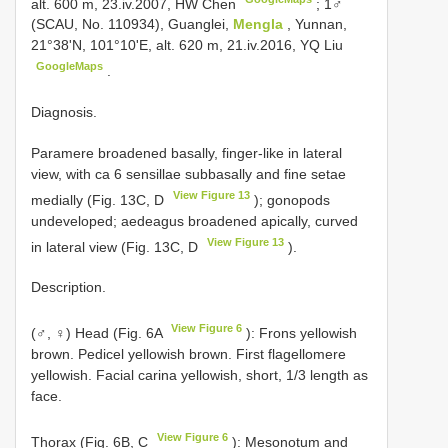
alt. 600 m, 23.iv.2007, HW Chen
;
1♂
(SCAU, No. 110934), Guanglei,
Mengla
, Yunnan,
21°38'N, 101°10'E, alt. 620 m, 21.iv.2016, YQ Liu
GoogleMaps
.
Diagnosis.
Paramere broadened basally, finger-like in lateral
view, with ca 6 sensillae subbasally and fine setae
View Figure 13
medially (Fig. 13C, D
); gonopods
undeveloped; aedeagus broadened apically, curved
View Figure 13
in lateral view (Fig. 13C, D
).
Description.
View Figure 6
(♂, ♀) Head (Fig. 6A
): Frons yellowish
brown. Pedicel yellowish brown. First flagellomere
yellowish. Facial carina yellowish, short, 1/3 length as
face.
View Figure 6
Thorax (Fig. 6B, C
): Mesonotum and