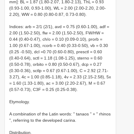
mm]: BL = 1.87 (1.80-2.07, 1.80-2.13), ThL = 0.93
(0.93-1.00, 0.93-1.00), WL = 2.00 (2.00-2.20, 2.00-
2.20), WW = 0.80 (0.80-0.87, 0.73-0.80).
Indices: arb = 2/1 (2/1), avd = 0.75 (0.60-1.00), adf =
2.00 (1.50-2.50), flw = 2.00 (1.50-2.50), FW/HW =
0.44 (0.40-0.47), ch/o = 0.10 (0.09-0.10), prorb =
1.00 (0.67-1.00), rcorb = 0.40 (0.33-0.50), vb = 0.30
(0.25 -0.50), dcl =0.70 (0.60-0.80), presctl = 0.60
(0.40-0.64), sctl = 1.18 (1.08-1.25), sterno = 0.60
(0.50-0.78), orbito = 0.80 (0.50-0.67), dcp = 0.27
(0.30-0.36), sctlp = 0.67 (0.67-1.00), C = 2.92 (2.71-
3.27), 4c = 1.00 (0.85-1.18), 4v = 2.33 (2.15-2.58), 5x
= 1.60 (1.33-1.80), ac = 3.00 (2.20-2.67), M = 0.67
(0.57-0.73), C3F = 0.25 (0.25-0.38).
Etymology.
A combination of the Latin words: " tanaos " + " rhinos
", referring to the developed carina.
Distribution.