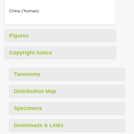
China (Yunnan).
Figures
Copyright notice
Taxonomy
Distribution Map
Specimens
Downloads & Links