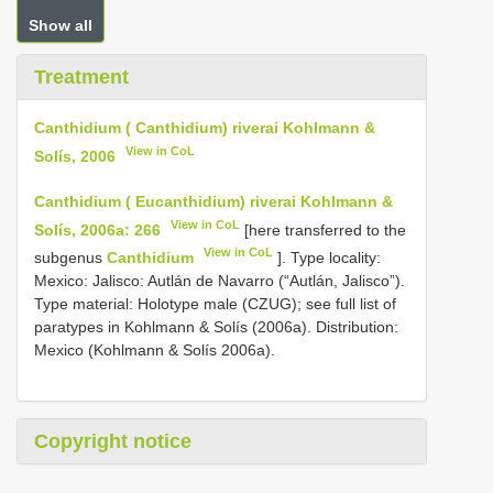
Show all
Treatment
Canthidium ( Canthidium) riverai Kohlmann &
View in CoL
Solís, 2006
Canthidium ( Eucanthidium) riverai Kohlmann &
View in CoL
Solís, 2006a: 266
[here transferred to the
View in CoL
subgenus
Canthidium
]. Type locality:
Mexico: Jalisco: Autlán de Navarro (“Autlán, Jalisco”).
Type material: Holotype male (CZUG); see full list of
paratypes in Kohlmann & Solís (2006a). Distribution:
Mexico (Kohlmann & Solís 2006a).
Copyright notice