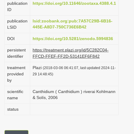
publication
https://doi.org/10.11646/zootaxa.4388.4.1
i
ID
o
publication
lsid:zoobank.org:pub:7A57C29B-6B16-
n
445E-A8D7-750C736E6B42
LSID
DOI
https://doi.org/10.5281/zenodo.5994836
persistent
https://treatment.plazi.org/id/5C282C04-
identifier
FFCD-FFEF-FF2D-53141EF6F842
treatment
Plazi
(2018-03-06 06:41:07, last updated 2024-11-
provided
29 14:48:45)
by
scientific
Canthidium ( Canthidium ) riverai Kohlmann
& Solís, 2006
name
status