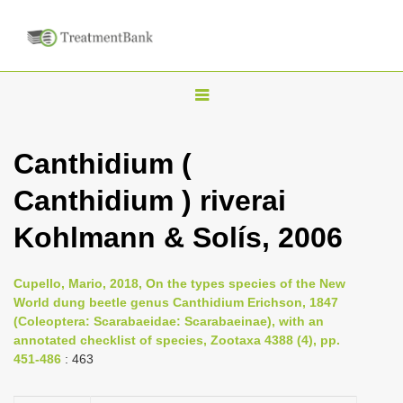
T
o
g
Canthidium (
g
Canthidium ) riverai
l
e
Kohlmann & Solís, 2006
n
a
Cupello, Mario, 2018, On the types species of the New
v
World dung beetle genus Canthidium Erichson, 1847
i
(Coleoptera: Scarabaeidae: Scarabaeinae), with an
annotated checklist of species, Zootaxa 4388 (4), pp.
g
451-486
: 463
a
t