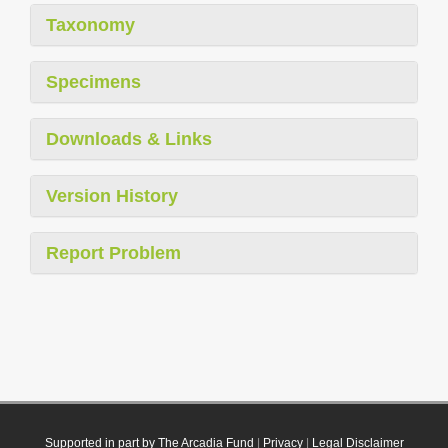
Taxonomy
Specimens
Downloads & Links
Version History
Report Problem
Supported in part by The Arcadia Fund
|
Privacy
|
Legal Disclaimer