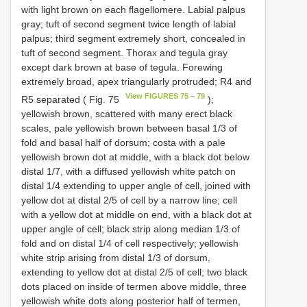
with light brown on each flagellomere. Labial palpus
gray; tuft of second segment twice length of labial
palpus; third segment extremely short, concealed in
tuft of second segment. Thorax and tegula gray
except dark brown at base of tegula. Forewing
extremely broad, apex triangularly protruded; R4 and
View FIGURES 75 – 79
R5 separated ( Fig. 75
);
yellowish brown, scattered with many erect black
scales, pale yellowish brown between basal 1/3 of
fold and basal half of dorsum; costa with a pale
yellowish brown dot at middle, with a black dot below
distal 1/7, with a diffused yellowish white patch on
distal 1/4 extending to upper angle of cell, joined with
yellow dot at distal 2/5 of cell by a narrow line; cell
with a yellow dot at middle on end, with a black dot at
upper angle of cell; black strip along median 1/3 of
fold and on distal 1/4 of cell respectively; yellowish
white strip arising from distal 1/3 of dorsum,
extending to yellow dot at distal 2/5 of cell; two black
dots placed on inside of termen above middle, three
yellowish white dots along posterior half of termen,