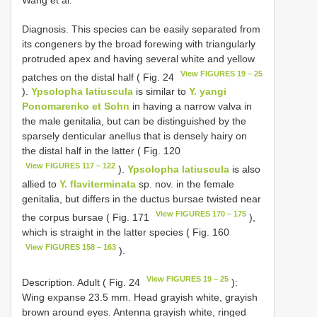
Diagnosis. This species can be easily separated from
its congeners by the broad forewing with triangularly
protruded apex and having several white and yellow
View FIGURES 19 – 25
patches on the distal half ( Fig. 24
).
Ypsolopha latiuscula
is similar to
Y. yangi
Ponomarenko et Sohn
in having a narrow valva in
the male genitalia, but can be distinguished by the
sparsely denticular anellus that is densely hairy on
the distal half in the latter ( Fig. 120
View FIGURES 117 – 122
).
Ypsolopha latiuscula
is also
allied to
Y. flaviterminata
sp. nov. in the female
genitalia, but differs in the ductus bursae twisted near
View FIGURES 170 – 175
the corpus bursae ( Fig. 171
),
which is straight in the latter species ( Fig. 160
View FIGURES 158 – 163
).
View FIGURES 19 – 25
Description. Adult ( Fig. 24
):
Wing expanse 23.5 mm. Head grayish white, grayish
brown around eyes. Antenna grayish white, ringed