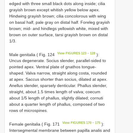
edged with three small black dots along inside; cilia
grayish brown except whitish yellow below apex.
Hindwing grayish brown; cilia concolorous with wing
on basal half, pale gray on distal half. Foreleg grayish
brown; mid- and hindlegs yellowish white, mixed with
brown on outer surface, tarsi grayish brown on distal
1/3.
View FIGURES 123 – 128
Male genitalia ( Fig. 124
):
Uncus degenerate. Socius slender, parallel-sided to
pointed apex. Ventral plate of gnathos tongue-
shaped. Valva narrow, straight along costa, rounded
at apex. Saccus shorter than socius, dilated at apex.
Anellus slender, sparsely denticular. Phallus slender,
straight, about 1.5 times length of valva; coecum
about 1/5 length of phallus, slightly dilated; cornuti
about a quarter length of phallus, composed of two
rows of microspines.
View FIGURES 170 – 175
Female genitalia ( Fig. 171
):
Intersegmental membrane between papilla analis and