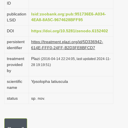
ID
i
o
publication
lsid:zoobank.org:pub:951736E6-A034-
4EA8-8A5C-9674628BFF95
LSID
n
DOI
https://doi.org/10.5281/zenodo.6152402
persistent
https://treatment.plazi.org/id/5D336942-
identifier
614E-FFF0-24FF-B2D3FE8BFCD7
treatment
Plazi
(2016-04-14 22:24:05, last updated 2024-11-
provided
28 19:19:51)
by
scientific
Ypsolopha latiuscula
name
status
sp. nov.