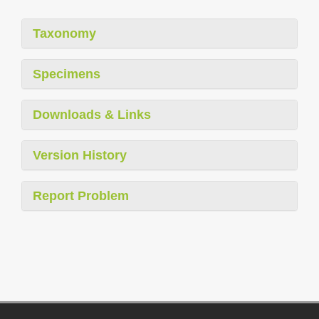
Taxonomy
Specimens
Downloads & Links
Version History
Report Problem