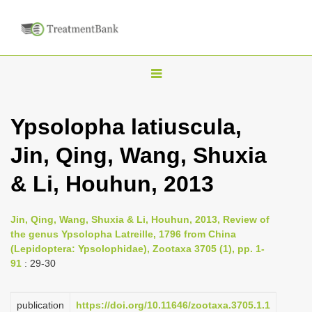
T
o
g
Ypsolopha latiuscula,
g
Jin, Qing, Wang, Shuxia
l
e
& Li, Houhun, 2013
n
a
Jin, Qing, Wang, Shuxia & Li, Houhun, 2013, Review of
v
the genus Ypsolopha Latreille, 1796 from China
i
(Lepidoptera: Ypsolophidae), Zootaxa 3705 (1), pp. 1-
91
: 29-30
g
a
publication
https://doi.org/10.11646/zootaxa.3705.1.1
t