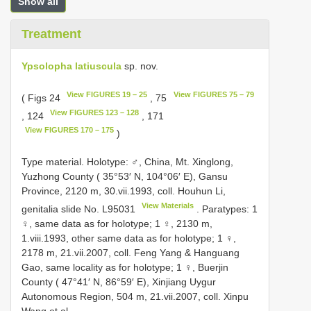
Show all
Treatment
Ypsolopha latiuscula
sp. nov.
View FIGURES 19 – 25
View FIGURES 75 – 79
( Figs 24
, 75
View FIGURES 123 – 128
, 124
, 171
View FIGURES 170 – 175
)
Type material. Holotype: ♂, China, Mt. Xinglong,
Yuzhong County ( 35°53′ N, 104°06′ E), Gansu
Province, 2120 m, 30.vii.1993, coll. Houhun Li,
View Materials
genitalia slide No.
L95031
. Paratypes: 1
♀, same data as for holotype; 1 ♀, 2130 m,
1.viii.1993, other same data as for holotype; 1 ♀,
2178 m, 21.vii.2007, coll. Feng Yang & Hanguang
Gao, same locality as for holotype; 1 ♀, Buerjin
County ( 47°41′ N, 86°59′ E), Xinjiang Uygur
Autonomous Region, 504 m, 21.vii.2007, coll. Xinpu
Wang et al.