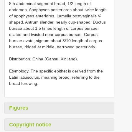
8th abdominal segment broad, 1/2 length of
abdomen. Apophyses posteriores about twice length
of apophyses anteriores. Lamella postvaginalis V-
shaped. Antrum slender, nearly cup-shaped. Ductus
bursae about 1.5 times length of corpus bursae,
dilated and twisted near corpus bursae. Corpus
bursae ovate; signum about 3/10 length of corpus
bursae, ridged at middle, narrowed posteriorly.
Distribution. China (Gansu, Xinjiang).
Etymology. The specific epithet is derived from the
Latin latiusculus, meaning broad, referring to the
broad forewing.
Figures
Copyright notice