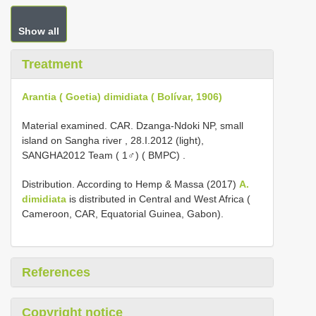
Show all
Treatment
Arantia ( Goetia) dimidiata ( Bolívar, 1906)
Material examined.
CAR. Dzanga-Ndoki NP, small
island on Sangha river , 28.I.2012 (light),
SANGHA2012 Team ( 1♂) ( BMPC)
.
Distribution. According to Hemp & Massa (2017)
A.
dimidiata
is distributed in Central and West Africa (
Cameroon, CAR, Equatorial Guinea, Gabon).
References
Copyright notice