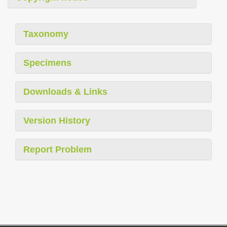
Taxonomy
Specimens
Downloads & Links
Version History
Report Problem