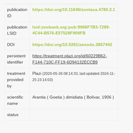
i
publication
https://doi.org/10.11646/zootaxa.4780.3.1
o
ID
n
publication
lsid:zoobank.org:pub:9066F7B3-7289-
4C44-B576-E57528F909FB
LSID
DOI
https://doi.org/10.5281/zenodo.3857442
persistent
https://treatment.plazi.org/id/60229B62-
identifier
F144-710C-FF19-6D94132ECCB9
treatment
Plazi
(2020-05-26 08:14:33, last updated 2024-11-
provided
25 23:14:03)
by
scientific
Arantia ( Goetia ) dimidiata ( Bolívar, 1906 )
name
status