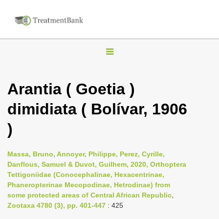
T
o
g
Arantia ( Goetia )
g
dimidiata ( Bolívar, 1906
l
e
)
n
a
Massa, Bruno, Annoyer, Philippe, Perez, Cyrille,
v
Danflous, Samuel & Duvot, Guilhem, 2020, Orthoptera
i
Tettigoniidae (Conocephalinae, Hexacentrinae,
Phaneropterinae Mecopodinae, Hetrodinae) from
g
some protected areas of Central African Republic,
a
Zootaxa 4780 (3), pp. 401-447
: 425
t