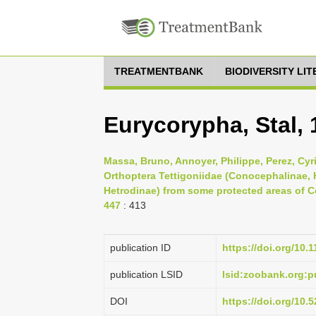
TREATMENTBANK
BIODIVERSITY LI
Eurycorypha, Stal, 
Massa, Bruno, Annoyer, Philippe, Perez, Cyr
Orthoptera Tettigoniidae (Conocephalinae,
Hetrodinae) from some protected areas of Ce
447
: 413
publication ID
https://doi.org/10.
publication LSID
lsid:zoobank.org:
DOI
https://doi.org/10