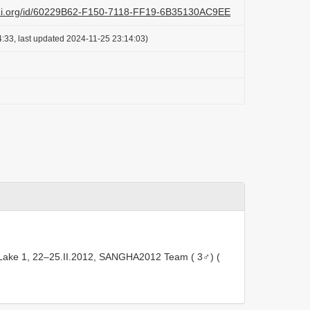
lazi.org/id/60229B62-F150-7118-FF19-6B35130AC9EE
:33, last updated 2024-11-25 23:14:03)
Lake 1, 22–25.II.2012, SANGHA2012 Team ( 3♂) (