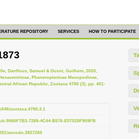
TERATURE REPOSITORY
SERVICES
HOW TO PARTICIPATE
1873
T
ille, Danflous, Samuel & Duvot, Guilhem, 2020,
S
 Hexacentrinae, Phaneropterinae Mecopodinae,
ntral African Republic, Zootaxa 4780 (3), pp. 401-
D
Ve
11646/zootaxa.4780.3.1
pub:9066F7B3-7289-4C44-B576-E57528F909FB
R
.5281/zenodo.3857260