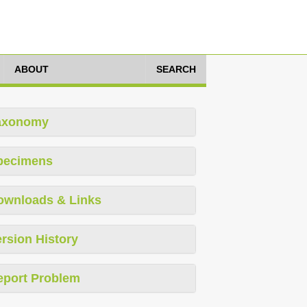
ABOUT
SEARCH
axonomy
pecimens
ownloads & Links
rsion History
eport Problem