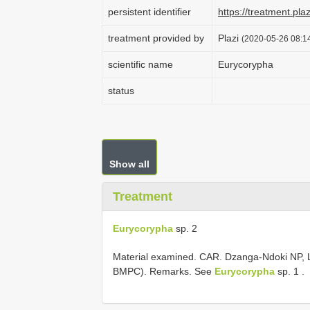
persistent identifier
https://treatment.p
treatment provided by
Plazi
(2020-05-26 08:14
scientific name
Eurycorypha
status
Show all
Treatment
Eurycorypha
sp. 2
Material examined.
CAR. Dzanga-Ndoki NP, 
BMPC). Remarks. See
Eurycorypha
sp. 1
.