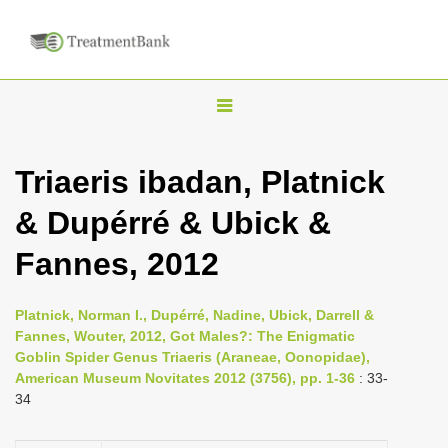
T
o
g
Triaeris ibadan, Platnick
g
& Dupérré & Ubick &
l
e
Fannes, 2012
n
a
Platnick, Norman I., Dupérré, Nadine, Ubick, Darrell &
v
Fannes, Wouter, 2012, Got Males?: The Enigmatic
i
Goblin Spider Genus Triaeris (Araneae, Oonopidae),
American Museum Novitates 2012 (3756), pp. 1-36
: 33-
g
34
a
t