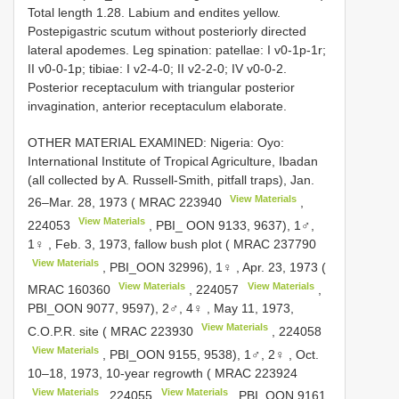
Total length 1.28. Labium and endites yellow.
Postepigastric scutum without posteriorly directed
lateral apodemes. Leg spination: patellae: I v0-1p-1r;
II v0-0-1p; tibiae: I v2-4-0; II v2-2-0; IV v0-0-2.
Posterior receptaculum with triangular posterior
invagination, anterior receptaculum elaborate.
OTHER MATERIAL EXAMINED: Nigeria: Oyo:
International Institute of Tropical Agriculture, Ibadan
(all collected by A. Russell-Smith, pitfall traps),
Jan.
View Materials
26–Mar. 28, 1973 (
MRAC 223940
,
View Materials
224053
, PBI_ OON 9133, 9637), 1♂,
1♀
,
Feb. 3, 1973, fallow bush plot (
MRAC 237790
View Materials
, PBI_OON 32996), 1♀
,
Apr. 23, 1973 (
View Materials
View Materials
MRAC 160360
,
224057
,
PBI_OON 9077, 9597), 2♂, 4♀
,
May 11, 1973,
View Materials
C.O.P.R. site (
MRAC 223930
,
224058
View Materials
, PBI_OON 9155, 9538), 1♂, 2♀
,
Oct.
10–18, 1973, 10-year regrowth (
MRAC 223924
View Materials
View Materials
,
224055
, PBI_OON 9161,