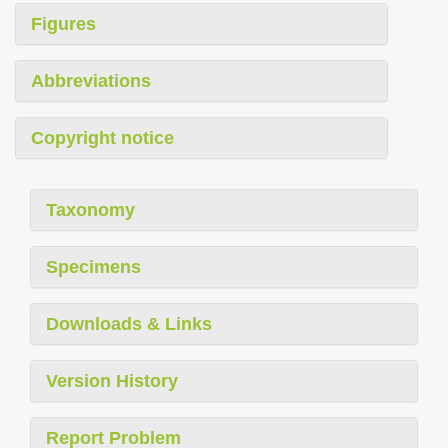
Figures
Abbreviations
Copyright notice
Taxonomy
Specimens
Downloads & Links
Version History
Report Problem