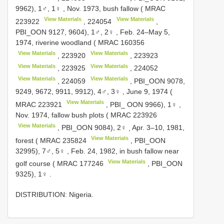
9962), 1♂, 1♀
,
Nov. 1973, bush fallow (
MRAC
View Materials
View Materials
223922
,
224054
,
PBI_OON 9127, 9604), 1♂, 2♀
,
Feb. 24–May 5,
1974, riverine woodland (
MRAC 160356
View Materials
View Materials
,
223920
,
223923
View Materials
View Materials
,
223925
,
224052
View Materials
View Materials
,
224059
, PBI_OON 9078,
9249, 9672, 9911, 9912), 4♂, 3♀
,
June 9, 1974 (
View Materials
MRAC 223921
, PBI_ OON 9966), 1♀
,
Nov. 1974, fallow bush plots (
MRAC 223926
View Materials
, PBI_OON 9084), 2♀
,
Apr. 3–10, 1981,
View Materials
forest (
MRAC 235824
, PBI_OON
32995), 7♂, 5♀
,
Feb. 24, 1982, in bush fallow near
View Materials
golf course (
MRAC 177246
, PBI_OON
9325), 1♀
.
DISTRIBUTION: Nigeria.