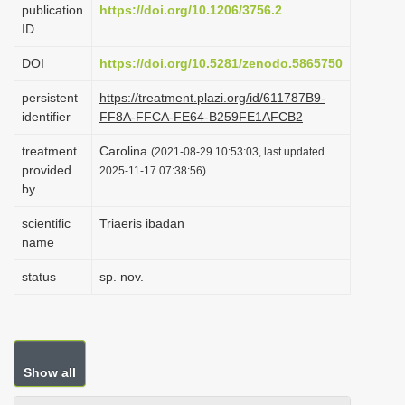
publication
https://doi.org/10.1206/3756.2
i
ID
o
DOI
https://doi.org/10.5281/zenodo.5865750
n
persistent
https://treatment.plazi.org/id/611787B9-
identifier
FF8A-FFCA-FE64-B259FE1AFCB2
treatment
Carolina
(2021-08-29 10:53:03, last updated
provided
2025-11-17 07:38:56)
by
scientific
Triaeris ibadan
name
status
sp. nov.
Show all