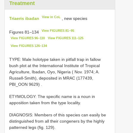
Treatment
View in CoL
Triaeris ibadan
, new species
View FIGURES 81–95
Figures 81–134
View FIGURES 96–110
View FIGURES 111–125
View FIGURES 126–134
TYPE: Male holotype taken in pitfall trap in fallow
bush plot at the International Institute of Tropical
Agriculture, Ibadan, Oyo, Nigeria ( Nov. 1974; A.
Russell-Smith), deposited in MRAC (177439,
PBI_OON 9629)
.
ETYMOLOGY: The specific name is a noun in
apposition taken from the type locality.
DIAGNOSIS: Members of this species can easily be
distinguished from all their congeners by the highly
patterned legs (fig. 129).