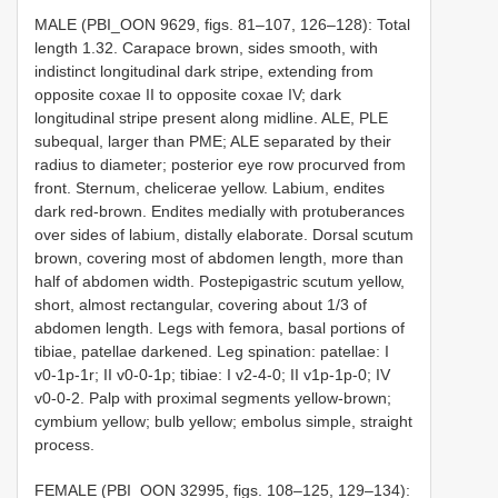
MALE (PBI_OON 9629, figs. 81–107, 126–128): Total
length 1.32. Carapace brown, sides smooth, with
indistinct longitudinal dark stripe, extending from
opposite coxae II to opposite coxae IV; dark
longitudinal stripe present along midline. ALE, PLE
subequal, larger than PME; ALE separated by their
radius to diameter; posterior eye row procurved from
front. Sternum, chelicerae yellow. Labium, endites
dark red-brown. Endites medially with protuberances
over sides of labium, distally elaborate. Dorsal scutum
brown, covering most of abdomen length, more than
half of abdomen width. Postepigastric scutum yellow,
short, almost rectangular, covering about 1/3 of
abdomen length. Legs with femora, basal portions of
tibiae, patellae darkened. Leg spination: patellae: I
v0-1p-1r; II v0-0-1p; tibiae: I v2-4-0; II v1p-1p-0; IV
v0-0-2. Palp with proximal segments yellow-brown;
cymbium yellow; bulb yellow; embolus simple, straight
process.
FEMALE (PBI_OON 32995, figs. 108–125, 129–134):