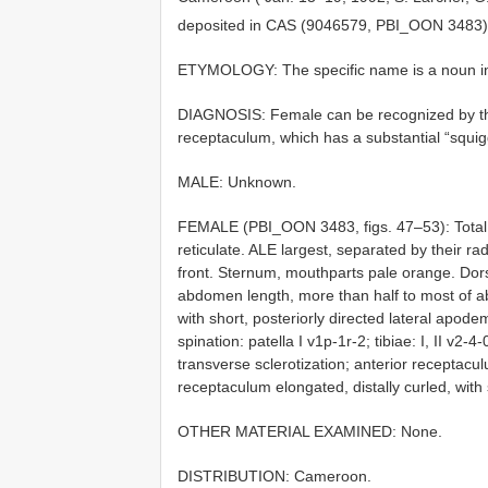
deposited in CAS (9046579, PBI_OON 3483
ETYMOLOGY: The specific name is a noun in a
DIAGNOSIS: Female can be recognized by the 
receptaculum, which has a substantial “squiggl
MALE: Unknown.
FEMALE (PBI_OON 3483, figs. 47–53): Total l
reticulate. ALE largest, separated by their r
front. Sternum, mouthparts pale orange. Dors
abdomen length, more than half to most of a
with short, posteriorly directed lateral apod
spination: patella I v1p-1r-2; tibiae: I, II v2-4
transverse sclerotization; anterior receptacul
receptaculum elongated, distally curled, with 
OTHER MATERIAL EXAMINED: None.
DISTRIBUTION: Cameroon.