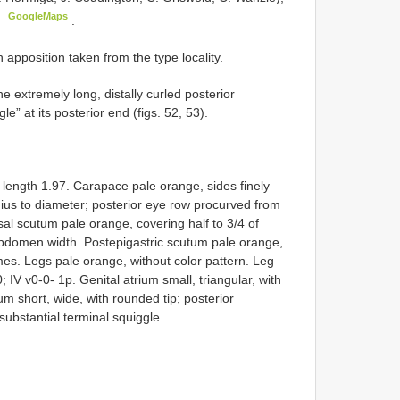
GoogleMaps
)
.
pposition taken from the type locality.
extremely long, distally curled posterior
e” at its posterior end (figs. 52, 53).
ength 1.97. Carapace pale orange, sides finely
adius to diameter; posterior eye row procurved from
al scutum pale orange, covering half to 3/4 of
bdomen width. Postepigastric scutum pale orange,
emes. Legs pale orange, without color pattern. Leg
-0; IV v0-0- 1p. Genital atrium small, triangular, with
um short, wide, with rounded tip; posterior
substantial terminal squiggle.