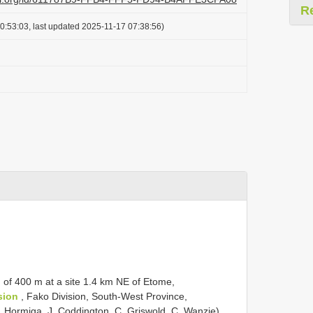
R
0:53:03, last updated 2025-11-17 07:38:56)
 of 400 m at a site 1.4 km NE of Etome,
sion
, Fako Division, South-West Province,
 Hormiga, J. Coddington, C. Griswold, C. Wanzie),