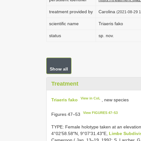
treatment provided by
Carolina
(2021-08-29 1
scientific name
Triaeris fako
status
sp. nov.
Show all
Treatment
View in CoL
Triaeris fako
, new species
View FIGURES 47–53
Figures 47–53
TYPE: Female holotype taken at an elevation
4°02′58.58″N, 9°07′31.43″E,
Limbe Subdivi
Cameroon ( Jan. 13–19, 1992; S. Larcher, G.