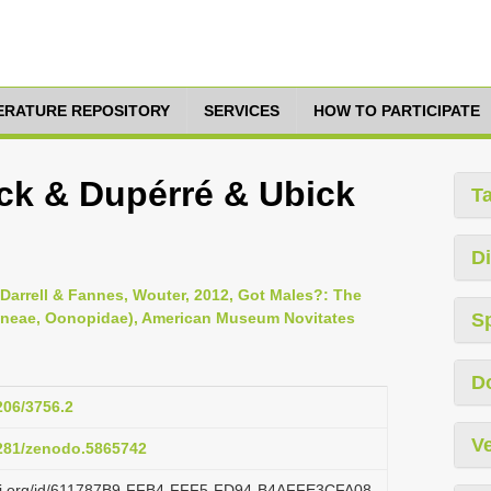
TERATURE REPOSITORY
SERVICES
HOW TO PARTICIPATE
nick & Dupérré & Ubick
T
Di
, Darrell & Fannes, Wouter, 2012, Got Males?: The
raneae, Oonopidae), American Museum Novitates
S
D
206/3756.2
Ve
5281/zenodo.5865742
lazi.org/id/611787B9-FFB4-FFF5-FD94-B4AFFE3CFA08