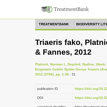
TREATMENTBANK
BIODIVERSITY LI
Triaeris fako, Plat
& Fannes, 2012
Platnick, Norman I., Dupérré, Nadine, Ubick
Enigmatic Goblin Spider Genus Triaeris (A
2012 (3756), pp. 1-36
: 31
publication ID
https://doi.org/10.1
DOI
https://doi.org/10.
persistent identifier
https://treatment.p