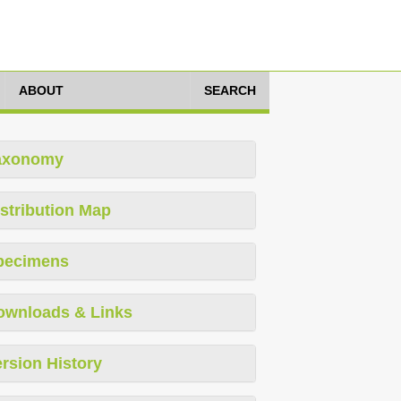
ABOUT
SEARCH
axonomy
stribution Map
pecimens
ownloads & Links
rsion History