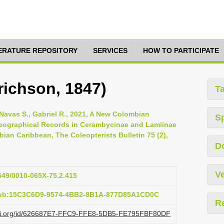
TERATURE REPOSITORY
SERVICES
HOW TO PARTICIPATE
richson, 1847)
T
Navas S., Gabriel R., 2021, A New Colombian
S
ographical Records in Cerambycinae and Lamiinae
an Caribbean, The Coleopterists Bulletin 75 (2),
D
Ve
1649/0010-065X-75.2.415
:pub:15C3C6D9-9574-4BB2-8B1A-877D85A1CD0C
R
lazi.org/id/626687E7-FFC9-FFE8-5DB5-FE795FBF80DF