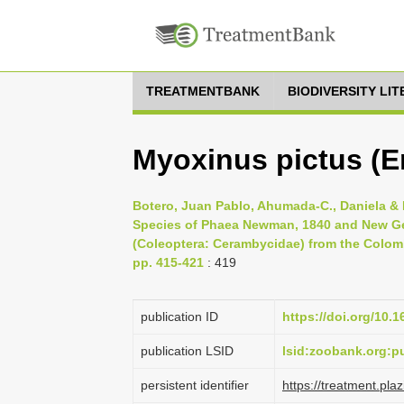
TREATMENTBANK
BIODIVERSITY LI
Myoxinus pictus (E
Botero, Juan Pablo, Ahumada-C., Daniela & 
Species of Phaea Newman, 1840 and New Ge
(Coleoptera: Cerambycidae) from the Colombi
pp. 415-421
: 419
publication ID
https://doi.org/10.
publication LSID
lsid:zoobank.org
persistent identifier
https://treatment.p