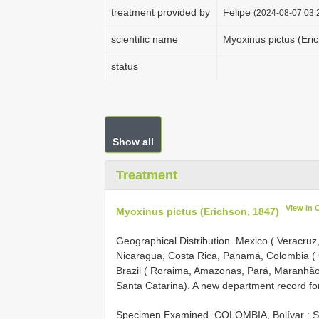
treatment provided by
Felipe
(2024-08-07 03:2
scientific name
Myoxinus pictus (Eri
status
Show all
Treatment
View in 
Myoxinus pictus (Erichson, 1847)
Geographical Distribution.
Mexico ( Veracruz
Nicaragua, Costa Rica, Panamá, Colombia (
Brazil ( Roraima, Amazonas, Pará, Maranhão,
Santa Catarina). A new department record for
Specimen Examined.
COLOMBIA, Bolívar : Sa