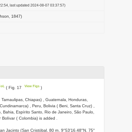
2:54, last updated 2024-08-07 03:37:57)
chson, 1847)
CoL
View Figs
( Fig. 17
)
, Tamaulipas, Chiapas)
,
Guatemala, Honduras,
 Cundinamarca)
,
Peru, Bolivia ( Beni, Santa Cruz)
,
 Bahia, Espírito Santo, Rio de Janeiro, São Paulo,
 Bolívar ( Colombia) is added
.
n Jacinto (San Cristóbal, 80 m, 9°53′16.48′′N, 75°