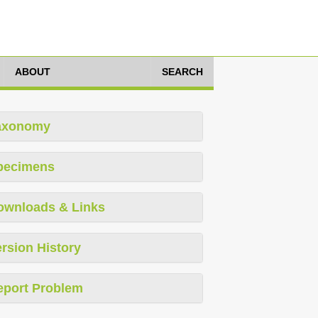
ABOUT
SEARCH
axonomy
pecimens
ownloads & Links
rsion History
eport Problem