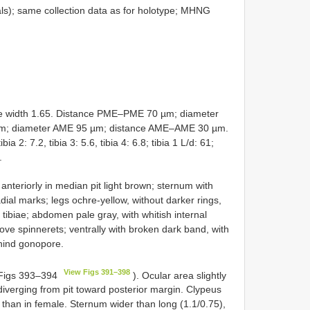
s); same collection data as for holotype; MHNG
 width 1.65. Distance PME–PME 70 µm; diameter
m; diameter AME 95 µm; distance AME–AME 30 µm.
ia 2: 7.2, tibia 3: 5.6, tibia 4: 6.8; tibia 1 L/d: 61;
.
nteriorly in median pit light brown; sternum with
ial marks; legs ochre-yellow, without darker rings,
 tibiae; abdomen pale gray, with whitish internal
ove spinnerets; ventrally with broken dark band, with
ehind gonopore.
View Figs 391–398
. Figs 393–394
). Ocular area slightly
 diverging from pit toward posterior margin. Clypeus
d than in female. Sternum wider than long (1.1/0.75),