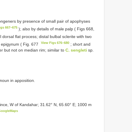
ongeners by presence of small pair of apophyses
igs 667–675
); also by details of male palp ( Figs 668,
 dorsal flat process; distal bulbal sclerite with two
View Figs 676–680
f epigynum ( Fig. 677
; short and
er but not on median rim; similar to
C. sengleti
sp.
 noun in apposition.
ce, W of Kandahar; 31.62° N, 65.60° E; 1000 m
GoogleMaps