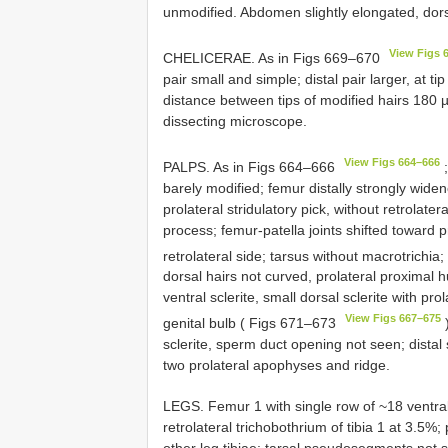
unmodified. Abdomen slightly elongated, dorso
View Figs 
CHELICERAE. As in Figs 669–670
pair small and simple; distal pair larger, at 
distance between tips of modified hairs 180 µm;
dissecting microscope.
View Figs 664–666
PALPS. As in Figs 664–666
;
barely modified; femur distally strongly widen
prolateral stridulatory pick, without retrolater
process; femur-patella joints shifted toward pro
retrolateral side; tarsus without macrotrichi
dorsal hairs not curved, prolateral proximal 
ventral sclerite, small dorsal sclerite with 
View Figs 667–675
genital bulb ( Figs 671–673
)
sclerite, sperm duct opening not seen; distal sc
two prolateral apophyses and ridge.
LEGS. Femur 1 with single row of ~18 ventral 
retrolateral trichobothrium of tibia 1 at 3.5%;
other leg tibiae; tarsal pseudosegments not 