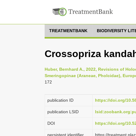
TREATMENTBANK
BIODIVERSITY LI
Crossopriza kandah
Huber, Bernhard A., 2022, Revisions of Hol
Smeringopinae (Araneae, Pholcidae), Europe
172
publication ID
https://doi.org/10.5
publication LSID
lsid:zoobank.org:
DOI
https://doi.org/10.
persistent identifier
https://treatment.p