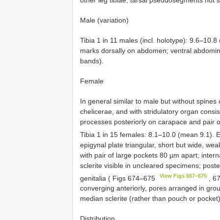
Male (variation)
Tibia 1 in 11 males (incl. holotype): 9.6–10.
marks dorsally on abdomen; ventral abdomina
bands).
Female
In general similar to male but without spines o
chelicerae, and with stridulatory organ consist
processes posteriorly on carapace and pair of
Tibia 1 in 15 females: 8.1–10.0 (mean 9.1).
epigynal plate triangular, short but wide, weak
with pair of large pockets 80 µm apart; intern
sclerite visible in uncleared specimens; poster
View Figs 667–675
genitalia ( Figs 674–675
, 6
converging anteriorly, pores arranged in grou
median sclerite (rather than pouch or pocket
Distribution