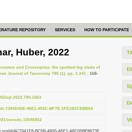
TERATURE REPOSITORY
SERVICES
HOW TO PARTICIPATE
ar, Huber, 2022
T
ocnemus and Crossopriza: the spotted-leg clade of
Di
an Journal of Taxonomy 795 (1), pp. 1-241
: 168-
S
852/ejt.2022.795.1663
D
pub:7394D45E-46E1-453C-BF7E-1FE1B2CEBB0A
Ve
5281/zenodo.10546852
lazi.org/id/AC7041F8-BC5B-4600-A5E1-A8C05BE8673F