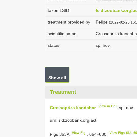
taxon LSID
lsid:zoobank.org:
treatment provided by
Felipe
(2022-02-25 16:1
scientific name
Crossopriza kandaha
status
sp. nov.
Show all
Treatment
View in CoL
Crossopriza kandahar
sp. nov.
urn:lsid:zoobank.org:act:
View Fig
View Figs 664–6
Figs 353A
, 664–680