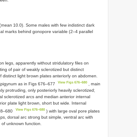
8 (mean 10.0). Some males with few indistinct dark
l marks behind gonopore variable (2–4 parallel
n legs, apparently without stridulatory files on
ing of pair of weakly sclerotized but distinct
 distinct light brown plates anteriorly on abdomen.
View Figs 676–680
 Epigynum as in Figs 676–677
, main
ly protruding, only posteriorly heavily sclerotized;
al sclerotized arcs and median anterior internal
ior plate light brown, short but wide. Internal
View Figs 676–680
78–680
) with large oval pore plates
ps, dorsal arc strong but simple, ventral arc with
) of unknown function.