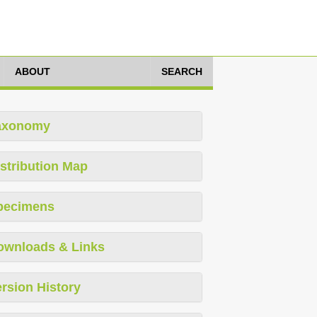
ABOUT
SEARCH
axonomy
stribution Map
pecimens
ownloads & Links
rsion History