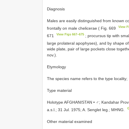
Diagnosis
Males are easily distinguished from known c
View F
frontally on male chelicerae ( Fig. 669
View Figs 667–675
671
; procursus tip with small
large prolateral apophyses), and by shape o
wide plate, pair of large pockets close togeth
nov.).
Etymology
The species name refers to the type locality;
Type material
Holotype AFGHANISTAN • ♂; Kandahar Provin
a.s.l.; 31 Jul. 1975; A. Senglet leg.; MHNG.
Other material examined