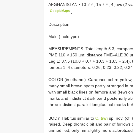
AFGHANISTAN • 10 ♂♂, 15 ♀♀, 4 juvs (2 vial
GoogleMaps
.
Description
Male ( holotype)
MEASUREMENTS. Total length 5.3, carapace
PME 110 × 150 µm; distance PME–ALE 30 µ
Leg 1: 37.5 (10.8 + 0.7 + 10.3 + 13.3 + 2.4), tib
femora 1–4 diameters: 0.26, 0.23, 0.22, 0.24
COLOR (in ethanol). Carapace ochre-yellow, a
many small brown spots partly arranged in rad
with small black lines on femora and (few) on
marks and indistinct dark band posteriorly ab
three indistinct parallel longitudinal marks b
BODY. Habitus similar to
C. tiwi
sp. nov. (cf
raised. Deep thoracic pit and pair of furrows
unmodified, only rim slightly more sclerotize