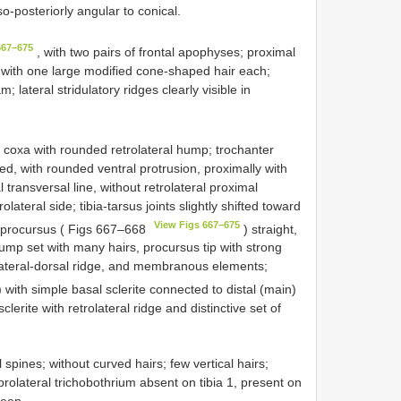
-posteriorly angular to conical.
667–675
, with two pairs of frontal apophyses; proximal
tip with one large modified cone-shaped hair each;
 lateral stridulatory ridges clearly visible in
 coxa with rounded retrolateral hump; trochanter
ed, with rounded ventral protrusion, proximally with
al transversal line, without retrolateral proximal
lateral side; tibia-tarsus joints slightly shifted toward
View Figs 667–675
a; procursus ( Figs 667–668
) straight,
hump set with many hairs, procursus tip with strong
prolateral-dorsal ridge, and membranous elements;
 with simple basal sclerite connected to distal (main)
lerite with retrolateral ridge and distinctive set of
spines; without curved hairs; few vertical hairs;
 prolateral trichobothrium absent on tibia 1, present on
seen.