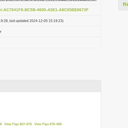
R
act:AC7041F8-BC5B-4600-A5E1-A8C05BE8673F
9:28, last updated 2024-12-05 15:19:23)
r
66
View Figs 667–675
View Figs 676–680