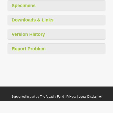
Specimens
Downloads & Links
Version History
Report Problem
Supported in part by The Arcadia Fund
|
Privacy
|
Legal Disclaimer