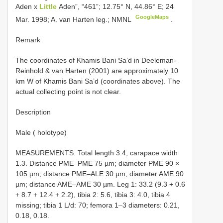
Aden x
Little
Aden”, “461”; 12.75° N, 44.86° E; 24
GoogleMaps
Mar. 1998; A. van Harten leg.; NMNL
.
Remark
The coordinates of Khamis Bani Sa’d in Deeleman-
Reinhold & van Harten (2001) are approximately 10
km W of Khamis Bani Sa’d (coordinates above). The
actual collecting point is not clear.
Description
Male ( holotype)
MEASUREMENTS. Total length 3.4, carapace width
1.3. Distance PME–PME 75 µm; diameter PME 90 ×
105 µm; distance PME–ALE 30 µm; diameter AME 90
µm; distance AME–AME 30 µm. Leg 1: 33.2 (9.3 + 0.6
+ 8.7 + 12.4 + 2.2), tibia 2: 5.6, tibia 3: 4.0, tibia 4
missing; tibia 1 L/d: 70; femora 1–3 diameters: 0.21,
0.18, 0.18.