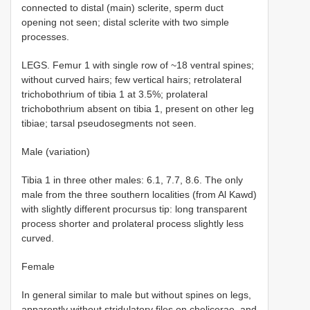
connected to distal (main) sclerite, sperm duct
opening not seen; distal sclerite with two simple
processes.
LEGS. Femur 1 with single row of ~18 ventral spines;
without curved hairs; few vertical hairs; retrolateral
trichobothrium of tibia 1 at 3.5%; prolateral
trichobothrium absent on tibia 1, present on other leg
tibiae; tarsal pseudosegments not seen.
Male (variation)
Tibia 1 in three other males: 6.1, 7.7, 8.6. The only
male from the three southern localities (from Al Kawd)
with slightly different procursus tip: long transparent
process shorter and prolateral process slightly less
curved.
Female
In general similar to male but without spines on legs,
apparently without stridulatory files on chelicerae, and