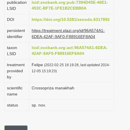
publication
lsid:zoobank.org:pub:7394D45E-46E1-
i
453C-BF7E-1FE1B2CEBB0A
LSID
o
DOI
https://doi.org/10.5281/zenodo.6317892
n
persistent
https://treatment.plazi.org/id/96A574A1-
identifier
6DEA-42AF-9AF0-F88916EF8A04
taxon
lsid:zoobank.org:act:96A574A1-6DEA-
42AF-9AF0-F88916EF8A04
LSID
treatment
Felipe
(2022-02-25 16:19:28, last updated 2024-
provided
12-05 15:19:23)
by
scientific
Crossopriza manakhah
name
status
sp. nov.