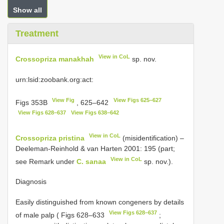
Show all
Treatment
View in CoL
Crossopriza manakhah
sp. nov.
urn:lsid:zoobank.org:act:
View Fig
View Figs 625–627
Figs 353B
, 625–642
View Figs 628–637
View Figs 638–642
View in CoL
Crossopriza pristina
(misidentification) –
Deeleman-Reinhold & van Harten 2001: 195 (part;
View in CoL
see Remark under
C. sanaa
sp. nov.).
Diagnosis
Easily distinguished from known congeners by details
View Figs 628–637
of male palp ( Figs 628–633
;