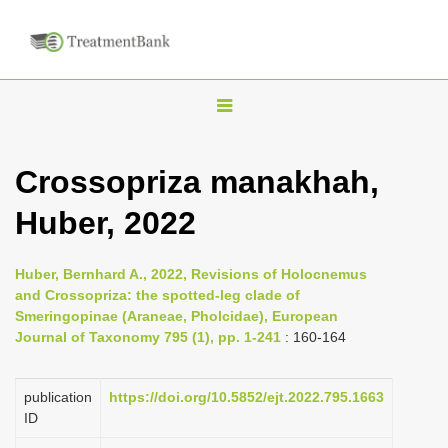
T
o
g
Crossopriza manakhah,
g
Huber, 2022
l
e
n
Huber, Bernhard A., 2022, Revisions of Holocnemus
and Crossopriza: the spotted-leg clade of
a
Smeringopinae (Araneae, Pholcidae), European
v
Journal of Taxonomy 795 (1), pp. 1-241
: 160-164
i
g
publication
https://doi.org/10.5852/ejt.2022.795.1663
a
ID
t