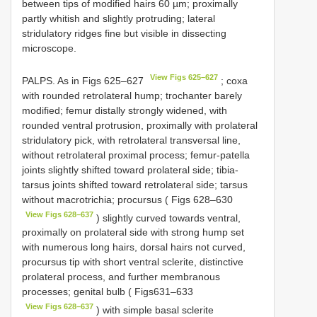
between tips of modified hairs 60 µm; proximally
partly whitish and slightly protruding; lateral
stridulatory ridges fine but visible in dissecting
microscope.
View Figs 625–627
PALPS. As in Figs 625–627
; coxa
with rounded retrolateral hump; trochanter barely
modified; femur distally strongly widened, with
rounded ventral protrusion, proximally with prolateral
stridulatory pick, with retrolateral transversal line,
without retrolateral proximal process; femur-patella
joints slightly shifted toward prolateral side; tibia-
tarsus joints shifted toward retrolateral side; tarsus
without macrotrichia; procursus ( Figs 628–630
View Figs 628–637
) slightly curved towards ventral,
proximally on prolateral side with strong hump set
with numerous long hairs, dorsal hairs not curved,
procursus tip with short ventral sclerite, distinctive
prolateral process, and further membranous
processes; genital bulb ( Figs631–633
View Figs 628–637
) with simple basal sclerite