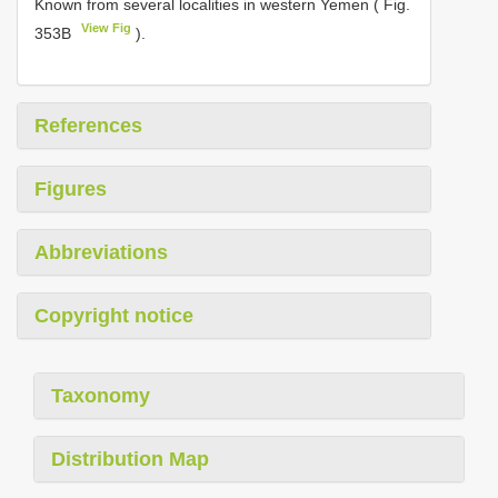
Known from several localities in western Yemen ( Fig.
View Fig
353B
).
References
Figures
Abbreviations
Copyright notice
Taxonomy
Distribution Map