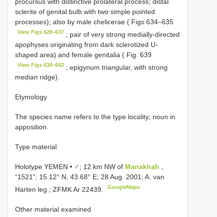
procursus with distinctive prolateral process; distal
sclerite of genital bulb with two simple pointed
processes); also by male chelicerae ( Figs 634–635
View Figs 628–637
; pair of very strong medially-directed
apophyses originating from dark sclerotized U-
shaped area) and female genitalia ( Fig. 639
View Figs 638–642
; epigynum triangular, with strong
median ridge).
Etymology
The species name refers to the type locality; noun in
apposition.
Type material
Holotype YEMEN • ♂; 12 km NW of
Manakhah
,
“1521”; 15.12° N, 43.68° E; 28 Aug. 2001; A. van
GoogleMaps
Harten leg.; ZFMK Ar 22439.
Other material examined