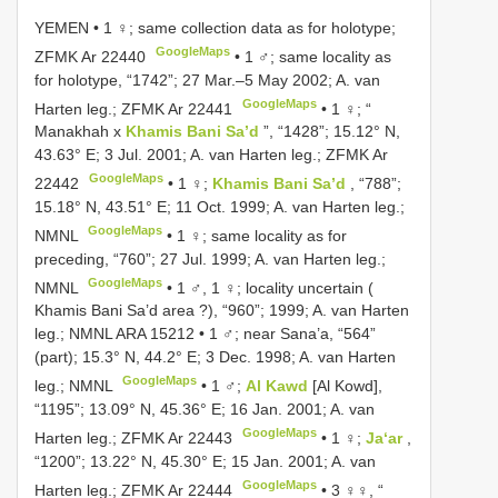
YEMEN • 1 ♀; same collection data as for holotype;
GoogleMaps
ZFMK Ar 22440
•
1 ♂; same locality as
for holotype, “1742”; 27 Mar.–5 May 2002; A. van
GoogleMaps
Harten leg.; ZFMK Ar 22441
•
1 ♀; “
Manakhah x
Khamis Bani Sa’d
”, “1428”; 15.12° N,
43.63° E; 3 Jul. 2001; A. van Harten leg.; ZFMK Ar
GoogleMaps
22442
•
1 ♀;
Khamis Bani Sa’d
, “788”;
15.18° N, 43.51° E; 11 Oct. 1999; A. van Harten leg.;
GoogleMaps
NMNL
•
1 ♀; same locality as for
preceding, “760”; 27 Jul. 1999; A. van Harten leg.;
GoogleMaps
NMNL
•
1 ♂, 1 ♀; locality uncertain (
Khamis Bani Sa’d area ?), “960”; 1999; A. van Harten
leg.; NMNL ARA 15212
•
1 ♂; near Sana’a, “564”
(part); 15.3° N, 44.2° E; 3 Dec. 1998; A. van Harten
GoogleMaps
leg.; NMNL
•
1 ♂;
Al Kawd
[Al Kowd],
“1195”; 13.09° N, 45.36° E; 16 Jan. 2001; A. van
GoogleMaps
Harten leg.; ZFMK Ar 22443
•
1 ♀;
Ja‘ar
,
“1200”; 13.22° N, 45.30° E; 15 Jan. 2001; A. van
GoogleMaps
Harten leg.; ZFMK Ar 22444
•
3 ♀♀, “