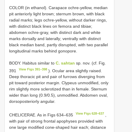
COLOR (in ethanol). Carapace ochre-yellow, median
pit anteriorly light brown; sternum brown, with black
radial marks; legs ochre-yellow, without darker rings,
with distinct black lines on femora and tibiae;
abdomen ochre-gray, with distinct dark and white
marks dorsally and laterally; ventrally with distinct
black median band, partly disrupted, with two parallel
longitudinal marks behind gonopore.
BODY. Habitus similar to
C. sahtan
sp. nov. (cf. Fig.
View Figs 391–398
391
). Ocular area slightly raised.
Deep thoracic pit and pair of furrows diverging from
pit toward posterior margin. Clypeus unmodified, only
rim slightly more sclerotized than in female. Sternum
wider than long (0.9/0.5), unmodified. Abdomen oval,
dorsoposteriorly angular.
View Figs 628–637
CHELICERAE. As in Figs 634–635
,
with pair of strong frontal apophyses provided with
one large modified cone-shaped hair each; distance