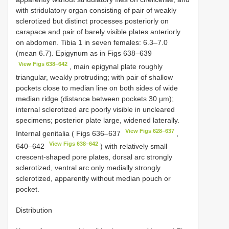
with stridulatory organ consisting of pair of weakly
sclerotized but distinct processes posteriorly on
carapace and pair of barely visible plates anteriorly
on abdomen. Tibia 1 in seven females: 6.3–7.0
(mean 6.7). Epigynum as in Figs 638–639
View Figs 638–642
, main epigynal plate roughly
triangular, weakly protruding; with pair of shallow
pockets close to median line on both sides of wide
median ridge (distance between pockets 30 µm);
internal sclerotized arc poorly visible in uncleared
specimens; posterior plate large, widened laterally.
View Figs 628–637
Internal genitalia ( Figs 636–637
,
View Figs 638–642
640–642
) with relatively small
crescent-shaped pore plates, dorsal arc strongly
sclerotized, ventral arc only medially strongly
sclerotized, apparently without median pouch or
pocket.
Distribution