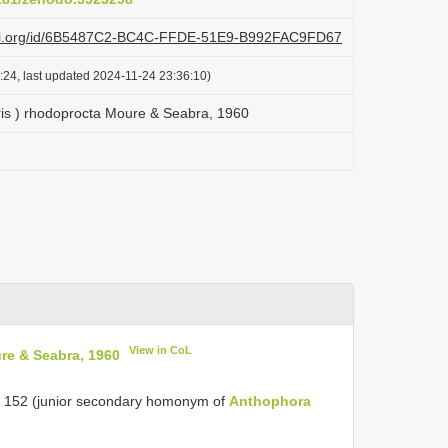
lazi.org/id/6B5487C2-BC4C-FFDE-51E9-B992FAC9FD67
:24, last updated 2024-11-24 23:36:10)
ris ) rhodoprocta Moure & Seabra, 1960
View in CoL
re & Seabra, 1960
 152 (junior secondary homonym of
Anthophora