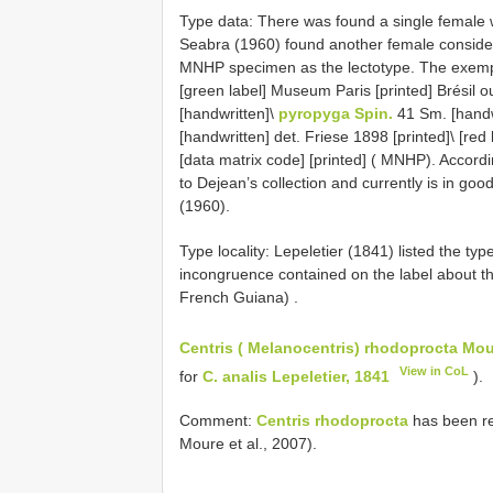
Type data: There was found a single female w
Seabra (1960) found another female conside
MNHP specimen as the lectotype. The exempla
[green label] Museum Paris [printed] Brésil 
[handwritten]\
pyropyga Spin.
41 Sm. [handw
[handwritten] det. Friese 1898 [printed]\ [r
[data matrix code] [printed] ( MNHP). Accordi
to Dejean’s collection and currently is in g
(1960).
Type locality: Lepeletier (1841) listed the typ
incongruence contained on the label about t
French Guiana)
.
Centris ( Melanocentris) rhodoprocta Mou
View in CoL
for
C. analis Lepeletier, 1841
).
Comment:
Centris rhodoprocta
has been re
Moure et al., 2007).