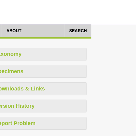
ABOUT
SEARCH
axonomy
pecimens
ownloads & Links
rsion History
eport Problem