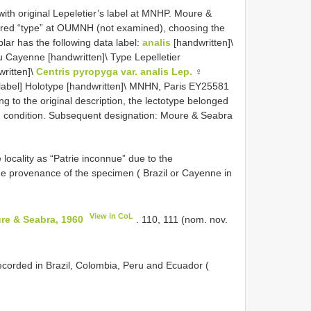
ith original Lepeletier’s label at MNHP. Moure &
red “type” at OUMNH (not examined), choosing the
r has the following data label:
analis
[handwritten]\
ou Cayenne [handwritten]\ Type Lepelletier
ritten]\
Centris pyropyga var. analis Lep.
♀
ed label] Holotype [handwritten]\ MNHN, Paris EY25581
ng to the original description, the lectotype belonged
ood condition. Subsequent designation: Moure & Seabra
e locality as “Patrie inconnue” due to the
he provenance of the specimen ( Brazil or Cayenne in
View in CoL
re & Seabra, 1960
. 110, 111 (nom. nov.
corded in Brazil, Colombia, Peru and Ecuador (