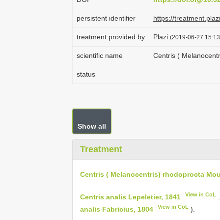
persistent identifier
https://treatment.p
treatment provided by
Plazi
(2019-06-27 15:13
scientific name
Centris ( Melanocent
status
Show all
Treatment
Centris ( Melanocentris) rhodoprocta Mou
View in CoL
Centris analis Lepeletier, 1841
.
View in CoL
analis Fabricius, 1804
).