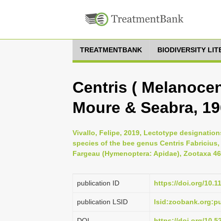
TREATMENTBANK
BIODIVERSITY LI
Centris ( Melanocen
Moure & Seabra, 1
Vivallo, Felipe, 2019, Lectotype designati
species of the bee genus Centris Fabricius,
Fargeau (Hymenoptera: Apidae), Zootaxa 462
publication ID
https://doi.org/10.
publication LSID
lsid:zoobank.org:
DOI
https://doi.org/10.