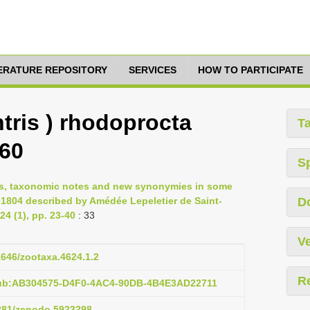
TERATURE REPOSITORY
SERVICES
HOW TO PARTICIPATE
tris ) rhodoprocta
T
960
S
ons, taxonomic notes and new synonymies in some
 1804 described by Amédée Lepeletier de Saint-
D
4 (1), pp. 23-40
: 33
Ve
11646/zootaxa.4624.1.2
R
pub:AB304575-D4F0-4AC4-90DB-4B4E3AD22711
5281/zenodo.5923298