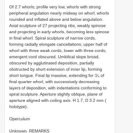
Of 2.7 whorls; profile very low, whorls with strong
peripheral angulation nearly midway on whorl; whorls
rounded and inflated above and below angulation.
Axial sculpture of 27 projecting ribs, weakly spinose
and projecting in early whorls, becoming less spinose
in final whorl. Spiral sculpture of narrow cords,
forming radially elongate cancellations; upper half of
whorl with three weak cords, lower with three cords;
emergent cord obscured. Umbilical slope broad,
obscured by agglutinated deposition, partially
obstructed by short extension of inner lip, forming
short tongue. Final lip massive, extending for ∕₄ of
final quarter whorl, with successively decreasing
layers of deposition, with indentations conforming to
spiral sculpture. Aperture slightly oblique, plane of
aperture aligned with coiling axis. H 1.7, D 3.2 mm (
holotype).
Operculum
Unknown. REMARKS