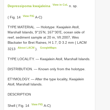
View in CoL
Depressipoma kwajaleina
n. sp.
View FIG
( Fig. 14
A-C)
TYPE MATERIAL. — Holotype: Kwajalein Atoll,
Marshall Islands, 9°15’N, 167°30’E, ocean side of
reef, sediment sample at 20 m, VII.2007, Wes
Blackater for Bret Raines, H 1.7, D 3.2 mm (
LACM
About LACM
GoogleMaps
3213
).
TYPE LOCALITY. — Kwajalein Atoll, Marshall Islands.
DISTRIBUTION. — Known only from the holotype.
ETYMOLOGY. — After the type locality, Kwajalein
Atoll, Marshall Islands.
DESCRIPTION
View FIG
Shell ( Fig. 14
A-C)