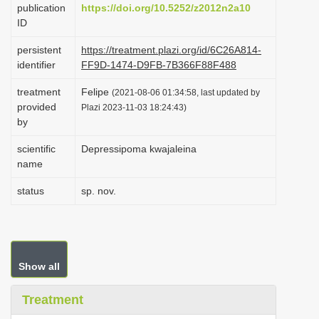
publication
https://doi.org/10.5252/z2012n2a10
i
ID
o
persistent
https://treatment.plazi.org/id/6C26A814-
n
identifier
FF9D-1474-D9FB-7B366F88F488
treatment
Felipe
(2021-08-06 01:34:58, last updated by
provided
Plazi 2023-11-03 18:24:43)
by
scientific
Depressipoma kwajaleina
name
status
sp. nov.
Show all
Treatment