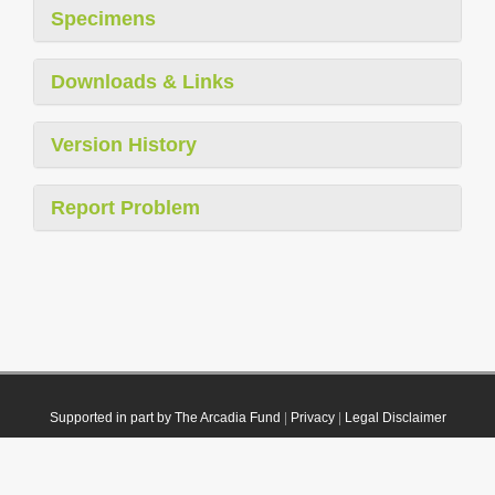
Specimens
Downloads & Links
Version History
Report Problem
Supported in part by The Arcadia Fund
|
Privacy
|
Legal Disclaimer
© 2021 Plazi. Published under
CC0 Public Domain Dedication