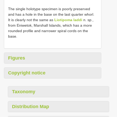
The single holotype specimen is poorly preserved
and has a hole in the base on the last quarter whorl.
It is clearly not the same as
Liotipoma laddi
n. sp.,
from Eniwetok, Marshall Islands, which has a more
rounded profile and narrower spiral cords on the
base.
Figures
Copyright notice
Taxonomy
Distribution Map