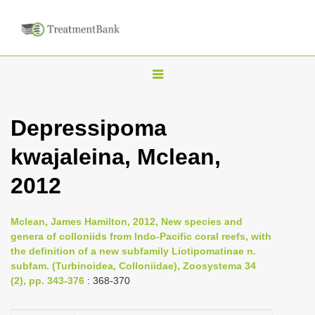
T
o
g
Depressipoma
g
kwajaleina, Mclean,
l
e
2012
n
a
Mclean, James Hamilton, 2012, New species and
v
genera of colloniids from Indo-Pacific coral reefs, with
i
the definition of a new subfamily Liotipomatinae n.
subfam. (Turbinoidea, Colloniidae), Zoosystema 34
g
(2), pp. 343-376
: 368-370
a
t