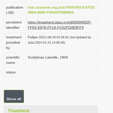
i
publication
lsid:zoobank.org:pub:FBA700C6-87CE-
o
4969-8899-FDA057D6B8DA
LSID
n
persistent
https://treatment.plazi.org/id/6D0A992F-
identifier
FFE0-E878-FF18-FC52FD4E9FF9
treatment
Felipe
(2021-08-29 04:36:43, last updated by
provided
Julia 2024-01-31 14:06:48)
by
scientific
Scolytinae Latreille, 1804
name
status
Show all
Treatment