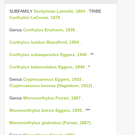
SUBFAMILY
Scolytinae Latreille, 1804
. TRIBE
Corthylini LeConte, 1876
.
Genus
Corthylus Erichson, 1836
.
Corthylus luridus Blandford, 1904
.
Corthylus subasperulus Eggers, 1940
. **
Corthylus tuberculatus Eggers, 1940
. *
Genus
Cryptocarenus Eggers, 1933
.
Cryptocarenus heveae (Hagedorn, 1912)
.
Genus
Microcorthylus Ferrari, 1867
.
Microcorthylus brevis Eggers, 1935
. ***
Microcorthylus glabratus (Ferrari, 1867)
.