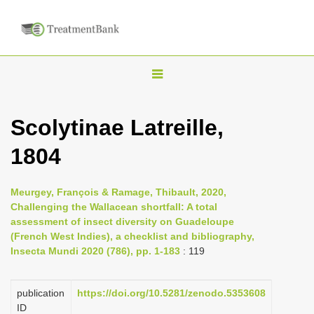
T
o
g
Scolytinae Latreille,
g
1804
l
e
n
Meurgey, François & Ramage, Thibault, 2020,
Challenging the Wallacean shortfall: A total
a
assessment of insect diversity on Guadeloupe
v
(French West Indies), a checklist and bibliography,
i
Insecta Mundi 2020 (786), pp. 1-183
: 119
g
a
publication
https://doi.org/10.5281/zenodo.5353608
ID
t