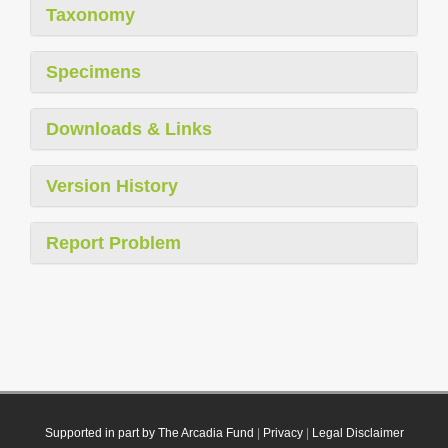
Taxonomy
Specimens
Downloads & Links
Version History
Report Problem
Supported in part by The Arcadia Fund
|
Privacy
|
Legal Disclaimer