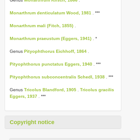
Genus
Monarthrum Kirsch, 1866
.
Monarthrum denticulatum Wood, 1981
. ***
Monarthrum mali (Fitch, 1855)
.
Monarthrum praeustum (Eggers, 1941)
. *
Genus
Pityophthorus Eichhoff, 1864
.
Pityophthorus punctatus Eggers, 1940
. ***
Pityophthorus subconcentralis Schedl, 1938
. ***
Genus
Tricolus Blandford, 1905
.
Tricolus gracilis
Eggers, 1937
. ***
Copyright notice