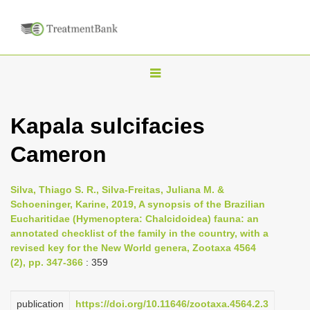
T
o
g
Kapala sulcifacies
g
Cameron
l
e
n
Silva, Thiago S. R., Silva-Freitas, Juliana M. &
Schoeninger, Karine, 2019, A synopsis of the Brazilian
a
Eucharitidae (Hymenoptera: Chalcidoidea) fauna: an
v
annotated checklist of the family in the country, with a
i
revised key for the New World genera, Zootaxa 4564
(2), pp. 347-366
: 359
g
a
publication
https://doi.org/10.11646/zootaxa.4564.2.3
t