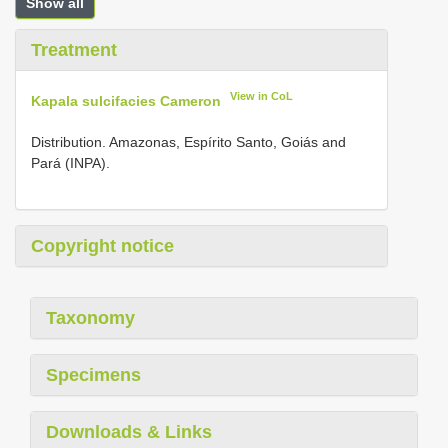
Show all
Treatment
View in CoL
Kapala sulcifacies Cameron
Distribution. Amazonas, Espírito Santo, Goiás and
Pará (INPA).
Copyright notice
Taxonomy
Specimens
Downloads & Links