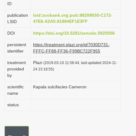
ID
i
o
publication
lsid:zoobank.org:pub:88209030-C172-
47E6-A2A5-81884EF1E3FF
LSID
n
DOI
https://doi.org/10.5281/zenodo.5925556
persistent
https://treatment.plazi.org/id/7030D731-
identifier
FFFC-FF88-FF36-F99BC722F955
treatment
Plazi
(2019-03-10 11:58:44, last updated 2024-11-
provided
24 23:18:55)
by
scientific
Kapala sulcifacies Cameron
name
status