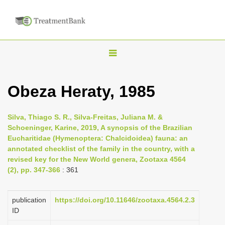
T
o
g
Obeza Heraty, 1985
g
l
Silva, Thiago S. R., Silva-Freitas, Juliana M. &
e
Schoeninger, Karine, 2019, A synopsis of the Brazilian
n
Eucharitidae (Hymenoptera: Chalcidoidea) fauna: an
annotated checklist of the family in the country, with a
a
revised key for the New World genera, Zootaxa 4564
v
(2), pp. 347-366
: 361
i
g
publication
https://doi.org/10.11646/zootaxa.4564.2.3
a
ID
t