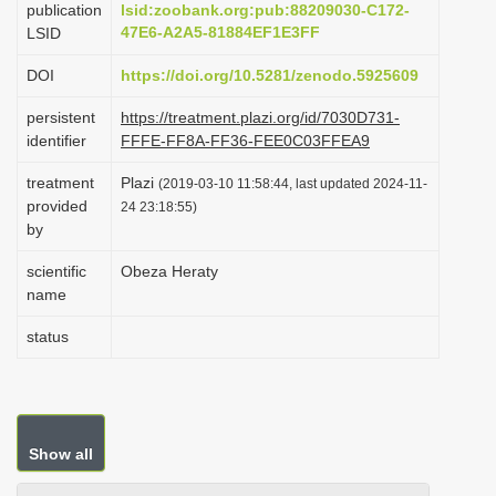
publication
lsid:zoobank.org:pub:88209030-C172-
i
47E6-A2A5-81884EF1E3FF
LSID
o
DOI
https://doi.org/10.5281/zenodo.5925609
n
persistent
https://treatment.plazi.org/id/7030D731-
identifier
FFFE-FF8A-FF36-FEE0C03FFEA9
treatment
Plazi
(2019-03-10 11:58:44, last updated 2024-11-
provided
24 23:18:55)
by
scientific
Obeza Heraty
name
status
Show all