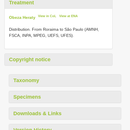
Treatment
View in CoL
View at ENA
Obeza Heraty
Distribution. From Roraima to São Paulo (AMNH,
FSCA, INPA, MPEG, UEFS, UFES).
Copyright notice
Taxonomy
Specimens
Downloads & Links
Version History