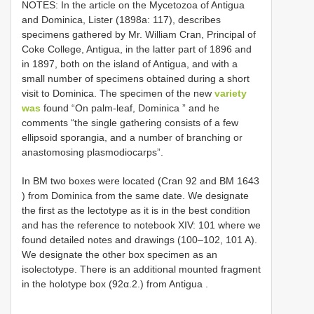
NOTES: In the article on the Mycetozoa of Antigua
and Dominica, Lister (1898a: 117), describes
specimens gathered by Mr. William Cran, Principal of
Coke College, Antigua, in the latter part of 1896 and
in 1897, both on the island of Antigua, and with a
small number of specimens obtained during a short
visit to Dominica. The specimen of the new
variety
was
found “On palm-leaf, Dominica ” and he
comments “the single gathering consists of a few
ellipsoid sporangia, and a number of branching or
anastomosing plasmodiocarps”.
In BM two boxes were located (Cran 92 and
BM 1643
) from Dominica
from the same date. We designate
the first as the lectotype as it is in the best condition
and has the reference to notebook XIV: 101 where we
found detailed notes and drawings (100–102, 101 A).
We designate the other box specimen as an
isolectotype. There is an additional mounted fragment
in the holotype box (92α.2.) from Antigua
.