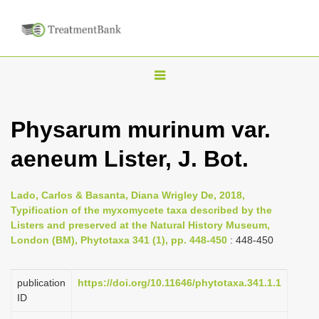
T
o
g
Physarum murinum var.
g
aeneum Lister, J. Bot.
l
e
n
Lado, Carlos & Basanta, Diana Wrigley De, 2018,
Typification of the myxomycete taxa described by the
a
Listers and preserved at the Natural History Museum,
v
London (BM), Phytotaxa 341 (1), pp. 448-450
: 448-450
i
g
publication
https://doi.org/10.11646/phytotaxa.341.1.1
a
ID
t