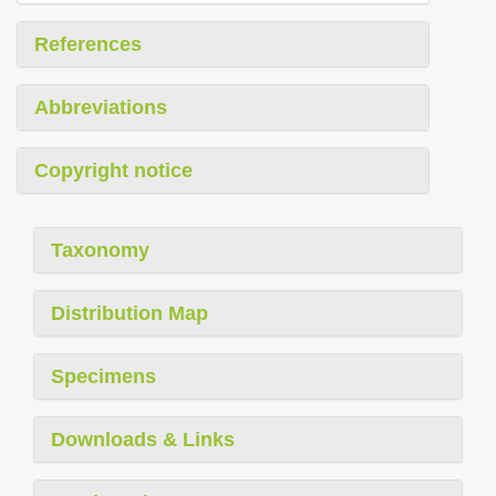
References
Abbreviations
Copyright notice
Taxonomy
Distribution Map
Specimens
Downloads & Links