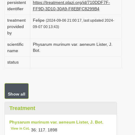
persistent
https://treatment.plazi.org/id/710DDF7F-
i
identifier
FF9D-3D10-30A9-F8EBFC8299B4
o
treatment
Felipe
(2024-09-06 21:00:17, last updated 2024-
n
provided
09-07 00:13:43)
by
scientific
Physarum murinum var. aeneum Lister, J.
Bot.
name
status
Show all
Treatment
Physarum murinum var. aeneum Lister, J. Bot.
View in CoL
36: 117. 1898