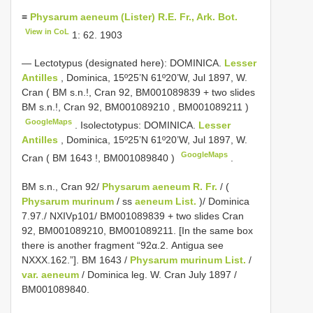
≡
Physarum aeneum (Lister) R.E. Fr., Ark. Bot.
View in CoL
1: 62. 1903
—
Lectotypus (designated here): DOMINICA.
Lesser
Antilles
, Dominica, 15º25’N 61º20’W, Jul 1897, W.
Cran ( BM s.n.!, Cran 92,
BM001089839
+ two slides
BM s.n.!, Cran 92,
BM001089210
,
BM001089211
)
GoogleMaps
.
Isolectotypus: DOMINICA.
Lesser
Antilles
, Dominica, 15º25’N 61º20’W, Jul 1897, W.
GoogleMaps
Cran (
BM 1643
!,
BM001089840
)
.
BM s.n., Cran 92/
Physarum aeneum R. Fr.
/ (
Physarum murinum
/ ss
aeneum List.
)/ Dominica
7.97./ NXIVp101/ BM001089839 + two slides Cran
92, BM001089210, BM001089211. [In the same box
there is another fragment “92α.2. Antigua see
NXXX.162.”]. BM 1643 /
Physarum murinum List.
/
var. aeneum
/ Dominica leg. W. Cran July 1897 /
BM001089840.